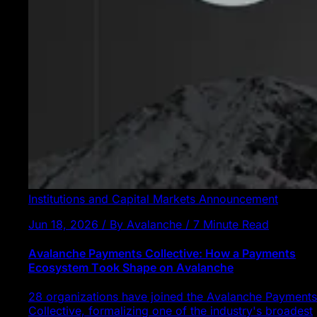
Institutions and Capital Markets
Announcement
Jun 18, 2026 / By Avalanche / 7 Minute Read
Avalanche Payments Collective: How a Payments
Ecosystem Took Shape on Avalanche
28 organizations have joined the Avalanche Payments
Collective, formalizing one of the industry's broadest