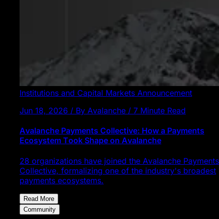
Institutions and Capital Markets
Announcement
Jun 18, 2026 / By Avalanche / 7 Minute Read
Avalanche Payments Collective: How a Payments
Ecosystem Took Shape on Avalanche
28 organizations have joined the Avalanche Payments
Collective, formalizing one of the industry's broadest
payments ecosystems.
Read More
Community