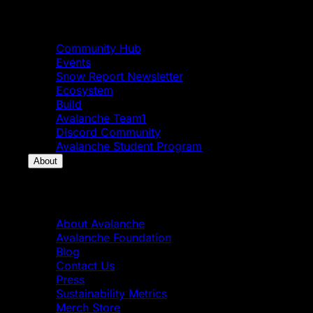
Community
Community Hub
Events
Snow Report Newsletter
Ecosystem
Build
Avalanche Team1
Discord Community
Avalanche Student Program
About
About
About Avalanche
Avalanche Foundation
Blog
Contact Us
Press
Sustainability Metrics
Merch Store