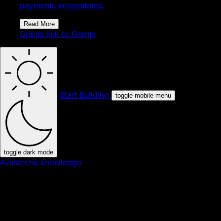
payments ecosystems.
Read More
Grants
link to Grants
Start Building
toggle mobile menu
toggle dark mode
Avalanche knowledge