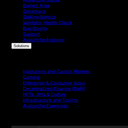
Burned Avax
Snowtrace
Staking Metrics
Validator Health Check
Bug Bounty
Support
Avalanche Explorer
Solutions
Solutions
Institutions and Capital Markets
Gaming
Enterprise & Consumer Apps
Decentralized Finance (DeFi)
NFTs, Arts & Culture
Infrastructure and Tooling
Avalanche Evergreen
Featured News