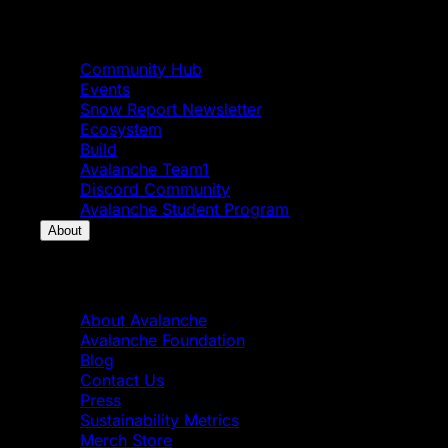
Community
Community Hub
Events
Snow Report Newsletter
Ecosystem
Build
Avalanche Team1
Discord Community
Avalanche Student Program
About
About
About Avalanche
Avalanche Foundation
Blog
Contact Us
Press
Sustainability Metrics
Merch Store