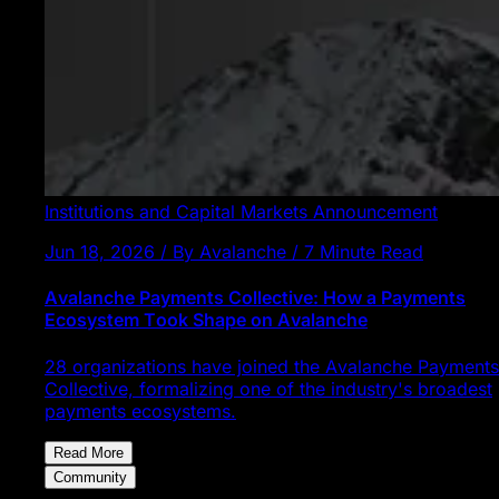
Institutions and Capital Markets
Announcement
Jun 18, 2026 / By Avalanche / 7 Minute Read
Avalanche Payments Collective: How a Payments
Ecosystem Took Shape on Avalanche
28 organizations have joined the Avalanche Payments
Collective, formalizing one of the industry's broadest
payments ecosystems.
Read More
Community