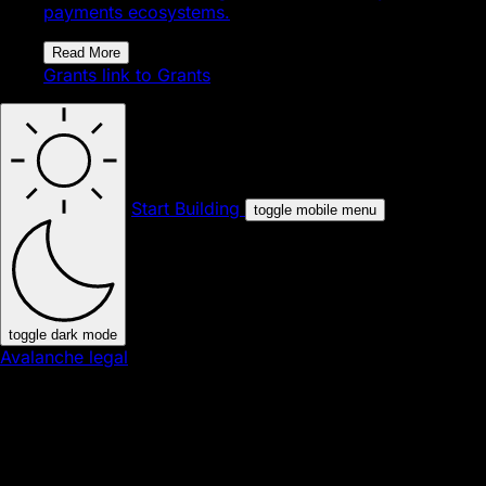
payments ecosystems.
Read More
Grants
link to Grants
Start Building
toggle mobile menu
toggle dark mode
Avalanche legal