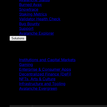
Burned Avax
Snowtrace
Staking Metrics
Validator Health Check
Bug Bounty
Support
Avalanche Explorer
Solutions
Solutions
Institutions and Capital Markets
Gaming
Enterprise & Consumer Apps
Decentralized Finance (DeFi)
NFTs, Arts & Culture
Infrastructure and Tooling
Avalanche Evergreen
Featured News