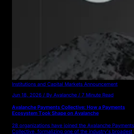
Institutions and Capital Markets
Announcement
Jun 18, 2026 / By Avalanche / 7 Minute Read
Avalanche Payments Collective: How a Payments
Ecosystem Took Shape on Avalanche
28 organizations have joined the Avalanche Payments
Collective, formalizing one of the industry's broadest