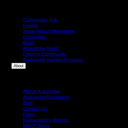
Community
Community Hub
Events
Snow Report Newsletter
Ecosystem
Build
Avalanche Team1
Discord Community
Avalanche Student Program
About
About
About Avalanche
Avalanche Foundation
Blog
Contact Us
Press
Sustainability Metrics
Merch Store