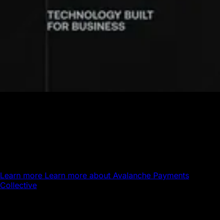
Avalanche Payments Collective
Powering the next generation of global payments.
Avalanche brings stablecoin settlement, global payout
infrastructure, and 24/7 money movement together on a
single platform.
Learn more
Learn more about Avalanche Payments
Collective