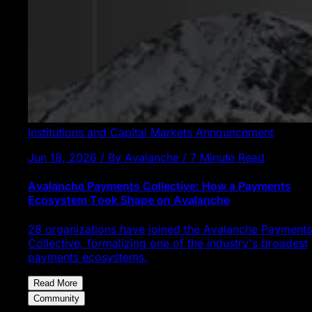
Institutions and Capital Markets
Announcement
Jun 18, 2026 / By Avalanche / 7 Minute Read
Avalanche Payments Collective: How a Payments
Ecosystem Took Shape on Avalanche
28 organizations have joined the Avalanche Payments
Collective, formalizing one of the industry's broadest
payments ecosystems.
Read More
Community