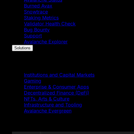
Burned Avax
Snowtrace
Staking Metrics
Validator Health Check
Bug Bounty
Support
Avalanche Explorer
Solutions
Solutions
Institutions and Capital Markets
Gaming
Enterprise & Consumer Apps
Decentralized Finance (DeFi)
NFTs, Arts & Culture
Infrastructure and Tooling
Avalanche Evergreen
Featured News