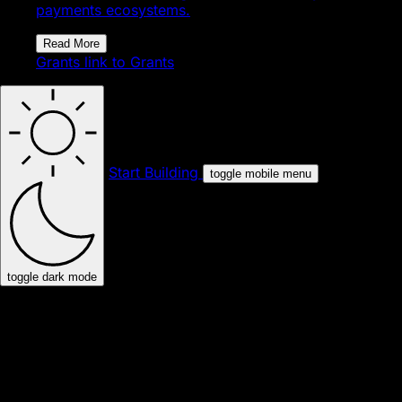
payments ecosystems.
Read More
Grants
link to Grants
Start Building
toggle mobile menu
toggle dark mode