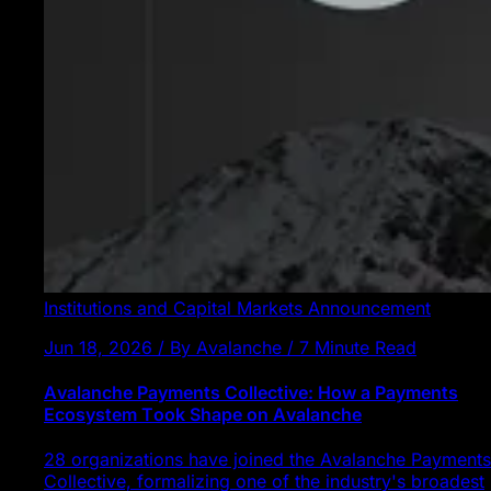
Institutions and Capital Markets
Announcement
Jun 18, 2026 / By Avalanche / 7 Minute Read
Avalanche Payments Collective: How a Payments
Ecosystem Took Shape on Avalanche
28 organizations have joined the Avalanche Payments
Collective, formalizing one of the industry's broadest