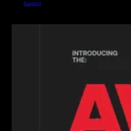
Support
Featured News