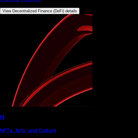
View Decentralized Finance (DeFi) details
N
NFTs, Arts, and Culture