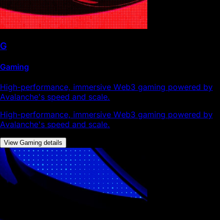
G
Gaming
High-performance, immersive Web3 gaming powered by
Avalanche's speed and scale.
High-performance, immersive Web3 gaming powered by
Avalanche's speed and scale.
View Gaming details