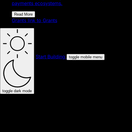
payments ecosystems.
Read More
Grants
link to Grants
Start Building
toggle mobile menu
toggle dark mode