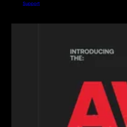
Support
Featured News