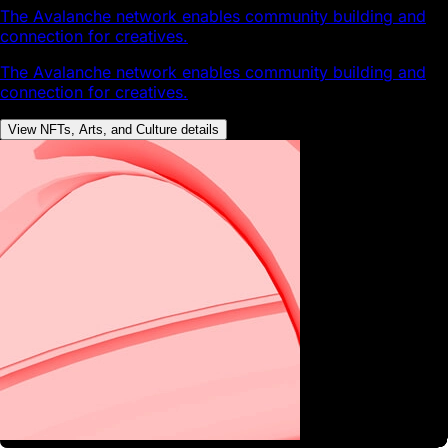
The Avalanche network enables community building and
connection for creatives.
The Avalanche network enables community building and
connection for creatives.
View NFTs, Arts, and Culture details