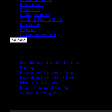
Burned Avax
Snowtrace
Staking Metrics
Validator Health Check
Bug Bounty
Support
Avalanche Explorer
Solutions
Solutions
Institutions and Capital Markets
Gaming
Enterprise & Consumer Apps
Decentralized Finance (DeFi)
NFTs, Arts & Culture
Infrastructure and Tooling
Avalanche Evergreen
Featured News