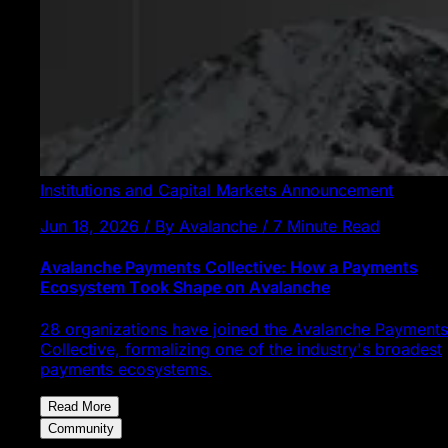
Institutions and Capital Markets
Announcement
Jun 18, 2026 / By Avalanche / 7 Minute Read
Avalanche Payments Collective: How a Payments
Ecosystem Took Shape on Avalanche
28 organizations have joined the Avalanche Payments
Collective, formalizing one of the industry's broadest
payments ecosystems.
Read More
Community