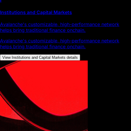
Institutions and Capital Markets
Avalanche's customizable, high-performance network
helps bring traditional finance onchain.
Avalanche's customizable, high-performance network
helps bring traditional finance onchain.
View Institutions and Capital Markets details