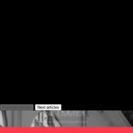
News
Previous articles
Next articles