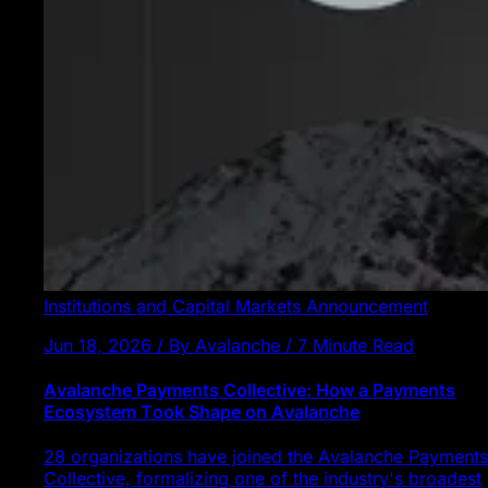
Institutions and Capital Markets
Announcement
Jun 18, 2026 / By Avalanche / 7 Minute Read
Avalanche Payments Collective: How a Payments
Ecosystem Took Shape on Avalanche
28 organizations have joined the Avalanche Payments
Collective, formalizing one of the industry's broadest