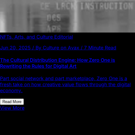
NFTs, Arts, and Culture
Editorial
Jun 20, 2025 / By Culture on Avax / 7 Minute Read
The Cultural Distribution Engine: How Zero One is
Rewriting the Rules for Digital Art
Part social network and part marketplace, Zero One is a
fresh take on how creative value flows through the digital
economy.
Read More
View More