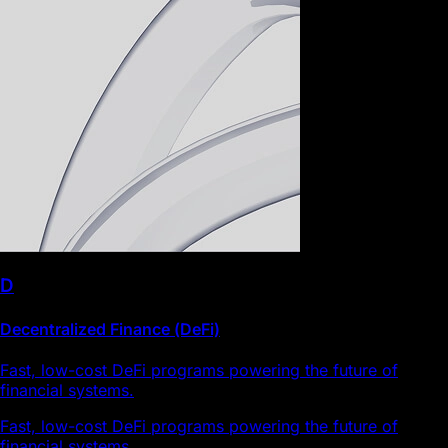
D
Decentralized Finance (DeFi)
Fast, low-cost DeFi programs powering the future of
financial systems.
Fast, low-cost DeFi programs powering the future of
financial systems.