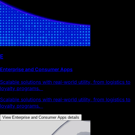
E
Enterprise and Consumer Apps
Scalable solutions with real-world utility, from logistics to
loyalty programs.
Scalable solutions with real-world utility, from logistics to
loyalty programs.
View Enterprise and Consumer Apps details