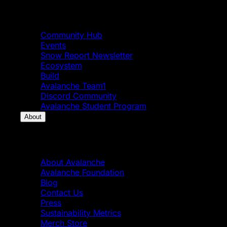
Community
Community Hub
Events
Snow Report Newsletter
Ecosystem
Build
Avalanche Team1
Discord Community
Avalanche Student Program
About
About
About Avalanche
Avalanche Foundation
Blog
Contact Us
Press
Sustainability Metrics
Merch Store