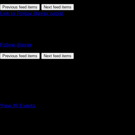
Previous feed items
Next feed items
Link to Follow @avax social
Follow @avax
Previous feed items
Next feed items
View All Events
Conference
Onchain Finance
Consumer Applications
Sep 16, 2026