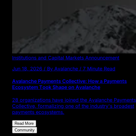
Institutions and Capital Markets
Announcement
Jun 18, 2026 / By Avalanche / 7 Minute Read
Avalanche Payments Collective: How a Payments
Ecosystem Took Shape on Avalanche
28 organizations have joined the Avalanche Payments
Collective, formalizing one of the industry's broadest
payments ecosystems.
Read More
Community