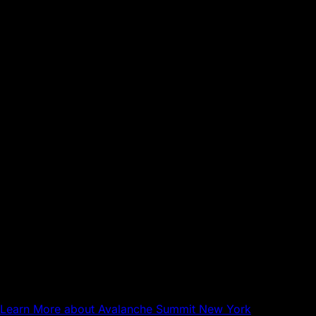
Sep 17, 2026
NYC
Avalanche Summit New York
Learn More
about Avalanche Summit New York