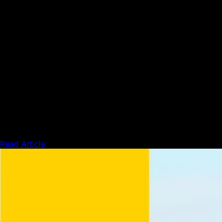
Press & Media
Read Article