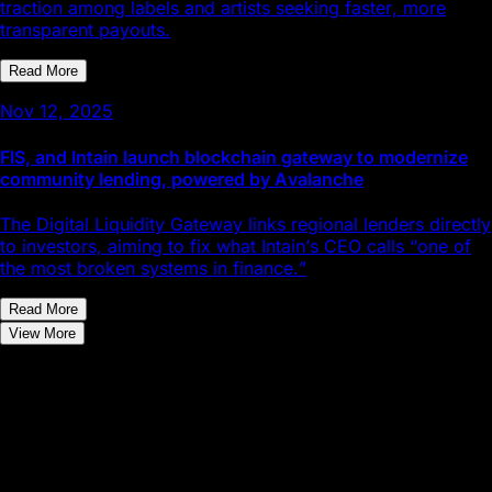
traction among labels and artists seeking faster, more
transparent payouts.
Read More
Nov 12, 2025
FIS, and Intain launch blockchain gateway to modernize
community lending, powered by Avalanche
The Digital Liquidity Gateway links regional lenders directly
to investors, aiming to fix what Intain’s CEO calls “one of
the most broken systems in finance.”
Read More
View More