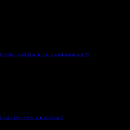
Questions about Avalanche?
Head to the Avalanche Discord for tech support and
community connections.
Get Support
Questions about Avalanche?
Avalanche Team1
Team1 is a global network of builders, developers,
creatives, gamers and community members who grow
Avalanche.
Learn More
Avalanche Team1