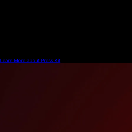
Network Update
Press Kit
Here are the official Avalanche Brand Assets.
Learn More
about Press Kit