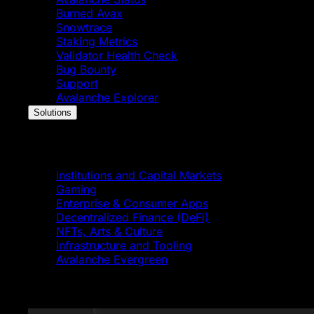
Burned Avax
Snowtrace
Staking Metrics
Validator Health Check
Bug Bounty
Support
Avalanche Explorer
Solutions
Solutions
Institutions and Capital Markets
Gaming
Enterprise & Consumer Apps
Decentralized Finance (DeFi)
NFTs, Arts & Culture
Infrastructure and Tooling
Avalanche Evergreen
Featured News