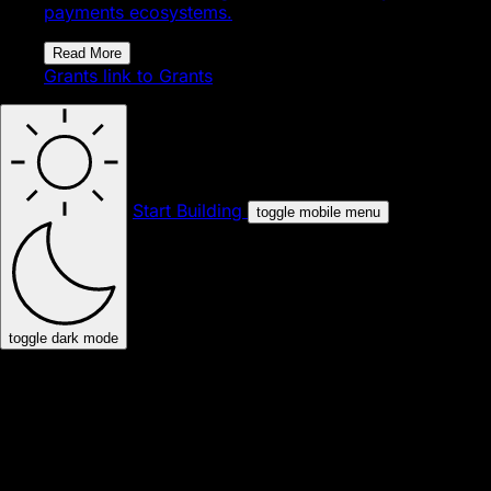
payments ecosystems.
Read More
Grants
link to Grants
Start Building
toggle mobile menu
toggle dark mode