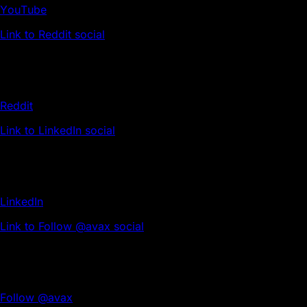
YouTube
Link to Reddit social
Reddit
Link to LinkedIn social
LinkedIn
Link to Follow @avax social
Follow @avax