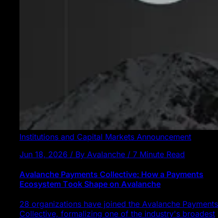
Institutions and Capital Markets
Announcement
Jun 18, 2026 / By Avalanche / 7 Minute Read
Avalanche Payments Collective: How a Payments
Ecosystem Took Shape on Avalanche
28 organizations have joined the Avalanche Payments
Collective, formalizing one of the industry's broadest