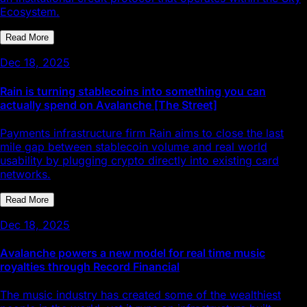
Ecosystem.
Read More
Dec 18, 2025
Rain is turning stablecoins into something you can
actually spend on Avalanche [The Street]
Payments infrastructure firm Rain aims to close the last
mile gap between stablecoin volume and real world
usability by plugging crypto directly into existing card
networks.
Read More
Dec 18, 2025
Avalanche powers a new model for real time music
royalties through Record Financial
The music industry has created some of the wealthiest