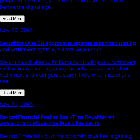
people in the world, yet it runs on infrastructure built
before the digital age.
Read More
Nov 26, 2025
Securitize wins EU approval to operate tokenized trading
and settlement system, selects Avalanche
Securitize will deploy its European trading and settlement
system on Avalanche, citing the network’s near-instant
settlement and configurable architecture for institutional
use.
Read More
Nov 20, 2025
Record Financial Pushes Real-Time Royalties on
Avalanche to Modernize Music Payments
Record Financial’s push for on-chain royalties is gaining