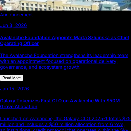
Announcement
Jun 8, 2026
Avalanche Foundation Appoints Marta Szluinska as Chief
Operating Officer
The Avalanche Foundation strengthens its leadership team
with an appointment focused on operational delivery,
governance, and ecosystem growth.
Read More
Jan 15, 2026
Galaxy Tokenizes First CLO on Avalanche With $50M
Grove Allocation
Launched on Avalanche, the Galaxy CLO 2025-1 totals $75
million and includes a $50 million allocation from Grove,
an institutional credit protocol that operates within the Sky