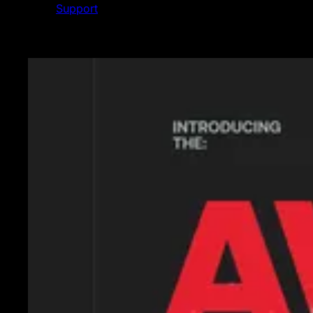
Support
Featured News