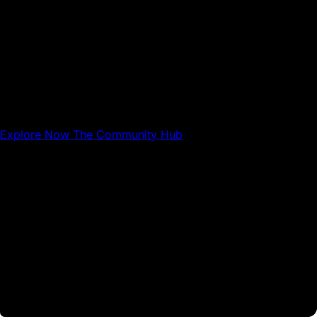
The Community Hub
The Community Hub is where Avalanche builders,
businesses, and users can share resources and connect
with each other.
Explore Now
The Community Hub