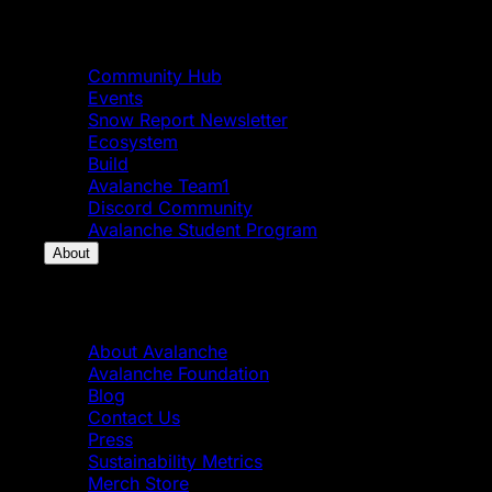
Community
Community Hub
Events
Snow Report Newsletter
Ecosystem
Build
Avalanche Team1
Discord Community
Avalanche Student Program
About
About
About Avalanche
Avalanche Foundation
Blog
Contact Us
Press
Sustainability Metrics
Merch Store