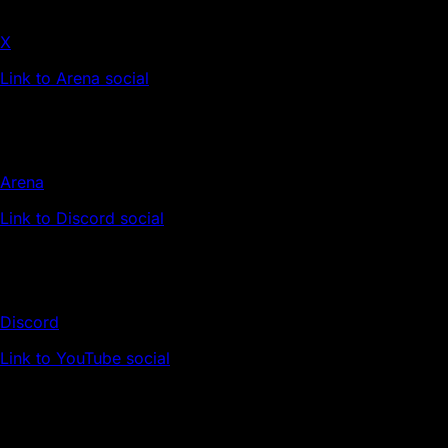
X
Link to Arena social
Arena
Link to Discord social
Discord
Link to YouTube social