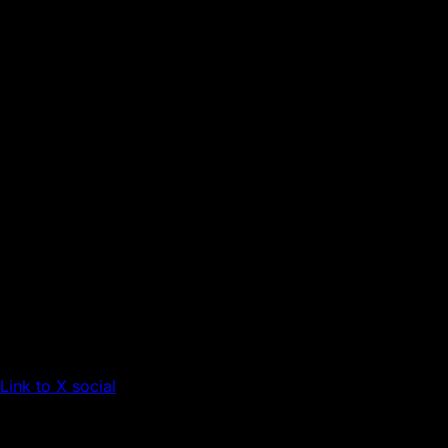
Link to X social