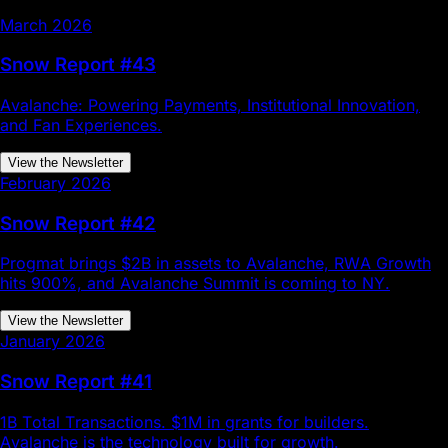
March 2026
Snow Report #43
Avalanche: Powering Payments, Institutional Innovation,
and Fan Experiences.
View the Newsletter
February 2026
Snow Report #42
Progmat brings $2B in assets to Avalanche, RWA Growth
hits 900%, and Avalanche Summit is coming to NY.
View the Newsletter
January 2026
Snow Report #41
1B Total Transactions. $1M in grants for builders.
Avalanche is the technology built for growth.