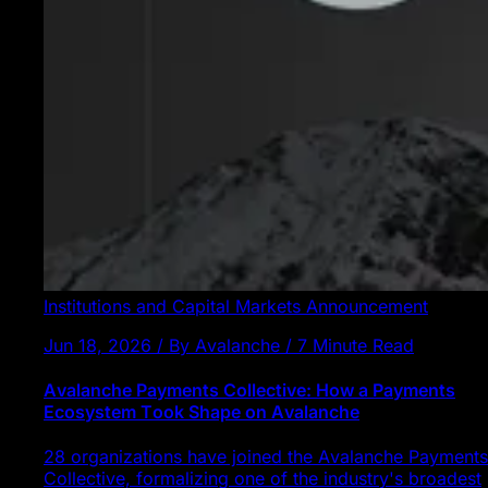
Institutions and Capital Markets
Announcement
Jun 18, 2026 / By Avalanche / 7 Minute Read
Avalanche Payments Collective: How a Payments
Ecosystem Took Shape on Avalanche
28 organizations have joined the Avalanche Payments
Collective, formalizing one of the industry's broadest