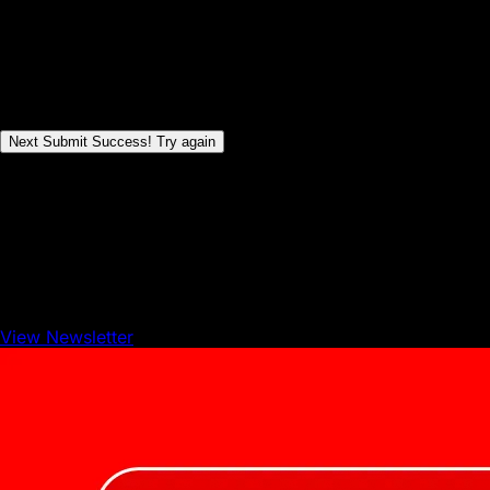
wrong
1
of
5
Steps
Next
Submit
Success!
Try again
View Newsletter