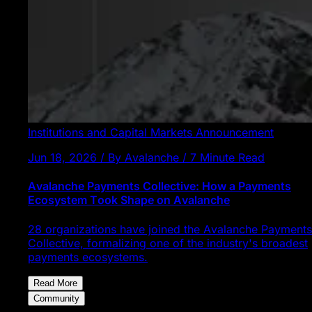
Institutions and Capital Markets
Announcement
Jun 18, 2026 / By Avalanche / 7 Minute Read
Avalanche Payments Collective: How a Payments
Ecosystem Took Shape on Avalanche
28 organizations have joined the Avalanche Payments
Collective, formalizing one of the industry's broadest
payments ecosystems.
Read More
Community