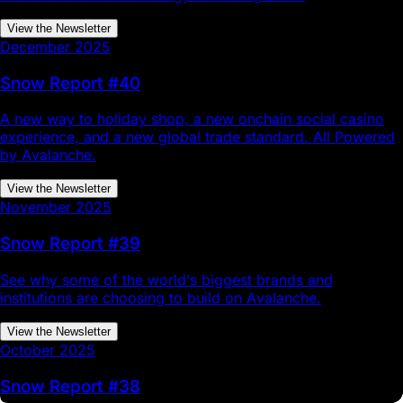
View the Newsletter
December 2025
Snow Report #40
A new way to holiday shop, a new onchain social casino
experience, and a new global trade standard. All Powered
by Avalanche.
View the Newsletter
November 2025
Snow Report #39
See why some of the world’s biggest brands and
institutions are choosing to build on Avalanche.
View the Newsletter
October 2025
Snow Report #38