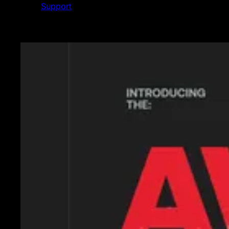
Support
Featured News