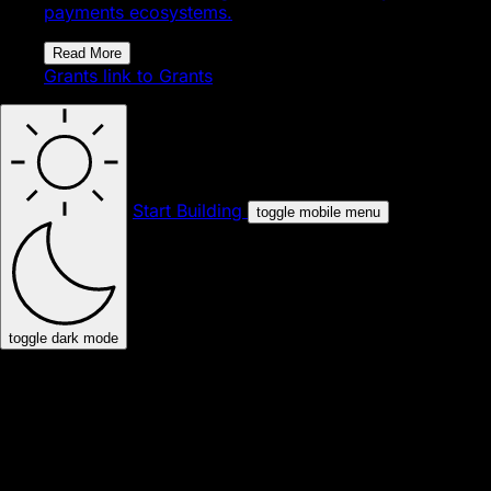
payments ecosystems.
Read More
Grants
link to Grants
Start Building
toggle mobile menu
toggle dark mode