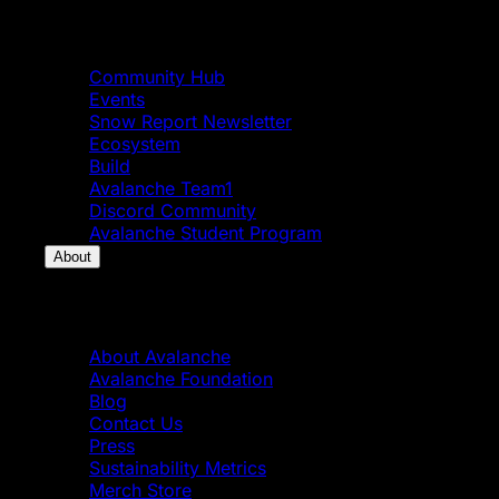
Community
Community Hub
Events
Snow Report Newsletter
Ecosystem
Build
Avalanche Team1
Discord Community
Avalanche Student Program
About
About
About Avalanche
Avalanche Foundation
Blog
Contact Us
Press
Sustainability Metrics
Merch Store