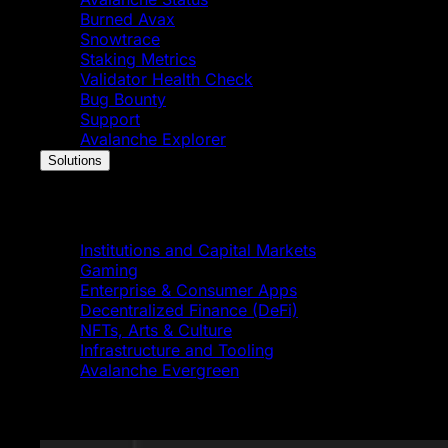
Burned Avax
Snowtrace
Staking Metrics
Validator Health Check
Bug Bounty
Support
Avalanche Explorer
Solutions
Solutions
Institutions and Capital Markets
Gaming
Enterprise & Consumer Apps
Decentralized Finance (DeFi)
NFTs, Arts & Culture
Infrastructure and Tooling
Avalanche Evergreen
Featured News