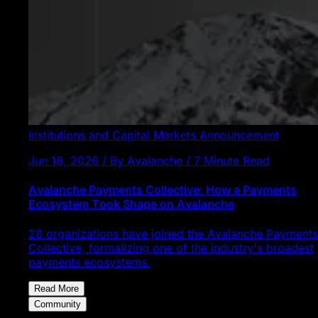
Institutions and Capital Markets
Announcement
Jun 18, 2026 / By Avalanche / 7 Minute Read
Avalanche Payments Collective: How a Payments
Ecosystem Took Shape on Avalanche
28 organizations have joined the Avalanche Payments
Collective, formalizing one of the industry's broadest
payments ecosystems.
Read More
Community