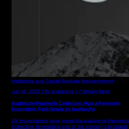
Institutions and Capital Markets
Announcement
Jun 18, 2026 / By Avalanche / 7 Minute Read
Avalanche Payments Collective: How a Payments
Ecosystem Took Shape on Avalanche
28 organizations have joined the Avalanche Payments
Collective, formalizing one of the industry's broadest