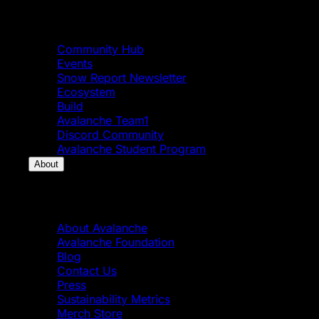
Community
Community Hub
Events
Snow Report Newsletter
Ecosystem
Build
Avalanche Team1
Discord Community
Avalanche Student Program
About
About
About Avalanche
Avalanche Foundation
Blog
Contact Us
Press
Sustainability Metrics
Merch Store