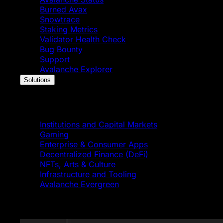
Burned Avax
Snowtrace
Staking Metrics
Validator Health Check
Bug Bounty
Support
Avalanche Explorer
Solutions
Solutions
Institutions and Capital Markets
Gaming
Enterprise & Consumer Apps
Decentralized Finance (DeFi)
NFTs, Arts & Culture
Infrastructure and Tooling
Avalanche Evergreen
Featured News