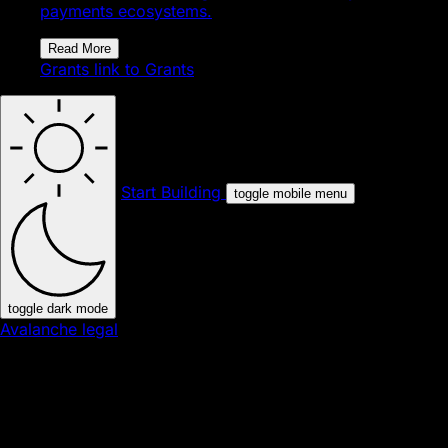
payments ecosystems.
Read More
Grants
link to Grants
Start Building
toggle mobile menu
toggle dark mode
Avalanche legal