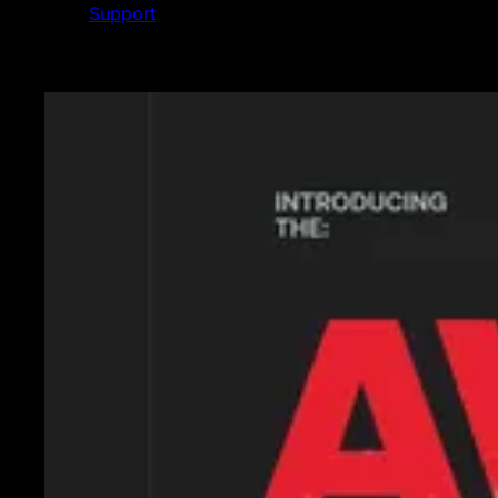
Support
Featured News