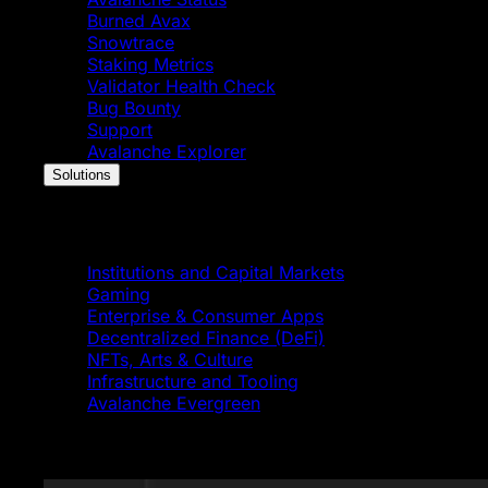
Burned Avax
Snowtrace
Staking Metrics
Validator Health Check
Bug Bounty
Support
Avalanche Explorer
Solutions
Solutions
Institutions and Capital Markets
Gaming
Enterprise & Consumer Apps
Decentralized Finance (DeFi)
NFTs, Arts & Culture
Infrastructure and Tooling
Avalanche Evergreen
Featured News