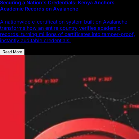
Securing a Nation's Credentials: Kenya Anchors
Academic Records on Avalanche
A nationwide e-certification system built on Avalanche
transforms how an entire country verifies academic
records, turning millions of certificates into tamper-proof,
instantly auditable credentials.
Read More