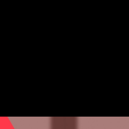
The Avalanche Foundation Introduces Call For Research
Program Selection Committee
The Avalanche Foundation Introduces Call For
Research Program Selection Committee
Research
Thought Leadership
May 21, 2026 / By Avalanche Foundation / 6 Minute Read