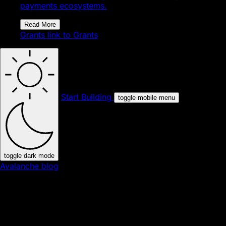
payments ecosystems.
Read More
Grants
link to Grants
Start Building
toggle mobile menu
toggle dark mode
Avalanche blog