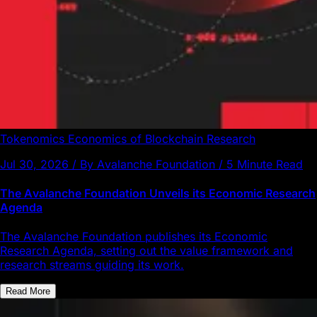
Tokenomics
Economics of Blockchain
Research
Jul 30, 2026 / By Avalanche Foundation / 5 Minute Read
The Avalanche Foundation Unveils its Economic Research
Agenda
The Avalanche Foundation publishes its Economic
Research Agenda, setting out the value framework and
research streams guiding its work.
Read More