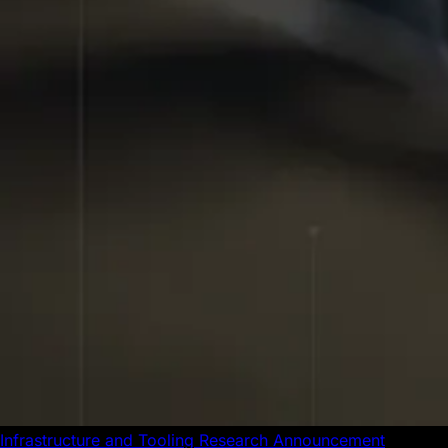
Infrastructure and Tooling
Research
Announcement