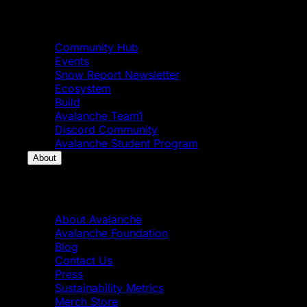
Community
Community Hub
Events
Snow Report Newsletter
Ecosystem
Build
Avalanche Team1
Discord Community
Avalanche Student Program
About
About
About Avalanche
Avalanche Foundation
Blog
Contact Us
Press
Sustainability Metrics
Merch Store