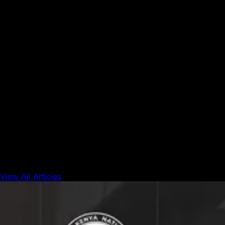
strategic initiatives, the Foundation supports builders,
fosters innovation, and drives real onchain activity across
the Avalanche network.
Disclaimer:
The Avalanche Foundation's Research Grants
Program is designed to support independent academic
inquiry into the economics of decentralized networks. The
award of a grant does not constitute an endorsement of
any specific research findings, conclusions, or
recommendations. All funding decisions are made at the
sole discretion of the Avalanche Foundation and its
selection committee. Participation in the program does not
guarantee funding. The Avalanche Foundation reserves the
right to modify or discontinue the program at any time.
View All Articles