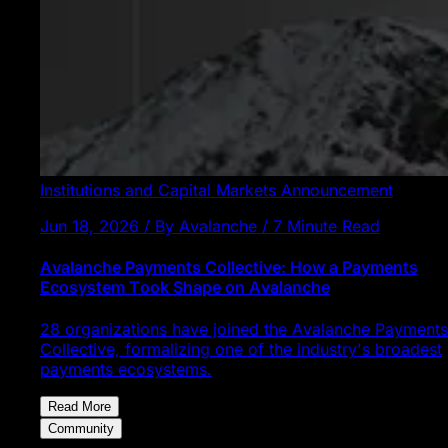
Institutions and Capital Markets
Announcement
Jun 18, 2026 / By Avalanche / 7 Minute Read
Avalanche Payments Collective: How a Payments
Ecosystem Took Shape on Avalanche
28 organizations have joined the Avalanche Payments
Collective, formalizing one of the industry's broadest
payments ecosystems.
Read More
Community