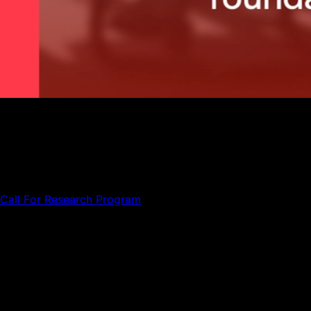
Meet the independent selection committee assembled by
the Avalanche Foundation to evaluate research proposals
on cryptoasset economics and validator incentive design.
The Avalanche Foundation has assembled an independent
selection committee to evaluate proposals submitted to the
Call For Research Program
, offering grants of up to
$50,000 USD for original academic research on the
economics of decentralized networks.
The committee comprises members from Ava Labs, the
Avalanche Foundation, and external academics with deep
expertise in economics, finance, and decentralized
network design.