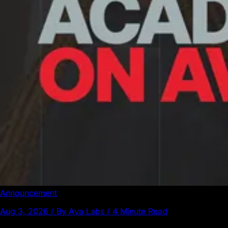
Announcement
Aug 3, 2026 / By Ava Labs / 4 Minute Read