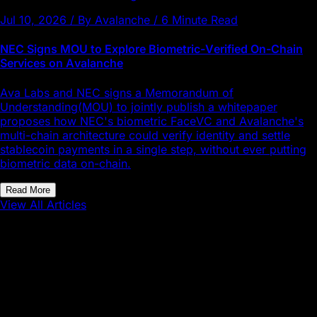
Jul 10, 2026 / By Avalanche / 6 Minute Read
NEC Signs MOU to Explore Biometric-Verified On-Chain
Services on Avalanche
Ava Labs and NEC signs a Memorandum of
Understanding(MOU) to jointly publish a whitepaper
proposes how NEC's biometric FaceVC and Avalanche's
multi-chain architecture could verify identity and settle
stablecoin payments in a single step, without ever putting
biometric data on-chain.
Read More
View All Articles