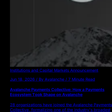
Institutions and Capital Markets
Announcement
Jun 18, 2026 / By Avalanche / 7 Minute Read
Avalanche Payments Collective: How a Payments
Ecosystem Took Shape on Avalanche
28 organizations have joined the Avalanche Payments
Collective, formalizing one of the industry's broadest