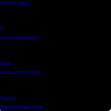
Link to X social
X
Link to Arena social
Arena
Link to Discord social
Discord
Link to YouTube social