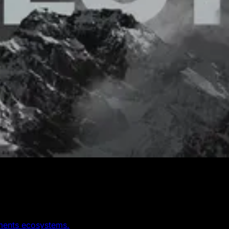
yments ecosystems.