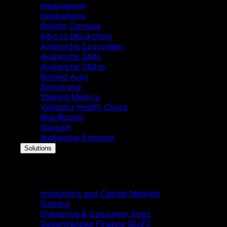
Integrations
Hackathons
Builder Console
Intro to Blockchain
Avalanche Ecosystem
Avalanche Stats
Avalanche Status
Burned Avax
Snowtrace
Staking Metrics
Validator Health Check
Bug Bounty
Support
Avalanche Explorer
Solutions
Solutions
Institutions and Capital Markets
Gaming
Enterprise & Consumer Apps
Decentralized Finance (DeFi)