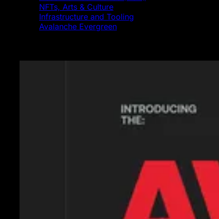
NFTs, Arts & Culture
Infrastructure and Tooling
Avalanche Evergreen
Featured News