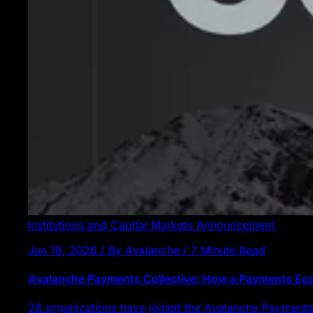
Institutions and Capital Markets
Announcement
Jun 18, 2026 / By Avalanche / 7 Minute Read
Avalanche Payments Collective: How a Payments E
28 organizations have joined the Avalanche Payments 