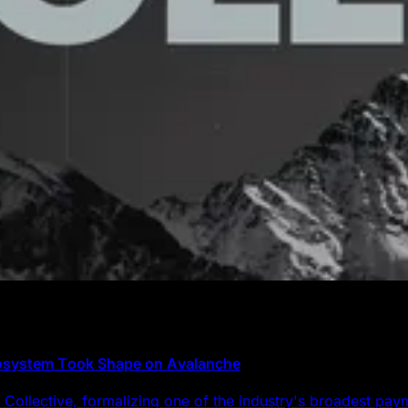
cosystem Took Shape on Avalanche
Collective, formalizing one of the industry's broadest pa