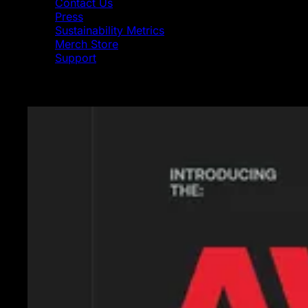
Contact Us
Press
Sustainability Metrics
Merch Store
Support
Featured News