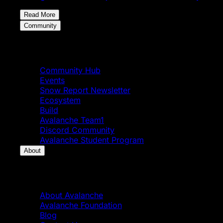
Read More
Community
Community
Community Hub
Events
Snow Report Newsletter
Ecosystem
Build
Avalanche Team1
Discord Community
Avalanche Student Program
About
About
About Avalanche
Avalanche Foundation
Blog