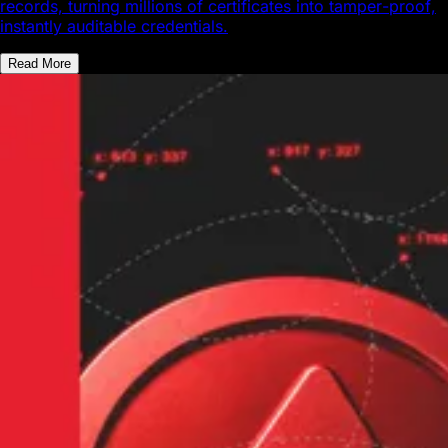
records, turning millions of certificates into tamper-proof,
instantly auditable credentials.
Read More