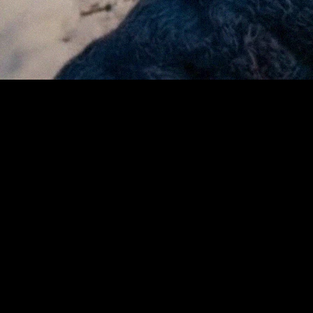
For small businesses, every sale counts and every delay is
a potential missed opportunity. Traditional card networks
often hold funds for days before merchants see them,
creating cash-flow gaps during the busiest season of the
year. Fees can quietly consume a percentage of each
transaction, driven largely by complex, unpredictable, and
hard-to-manage interchange structures. Reconciling
statements, managing chargebacks, and waiting for
payouts add layers of friction that large retailers can
absorb but independents cannot.
By processing payments on Avalanche, the Urbanspace
mobile platform removes much of that drag. Transactions
settle in seconds and at a fraction of the cost, giving small
businesses faster access to earnings and more time to
focus on what matters most, serving customers and