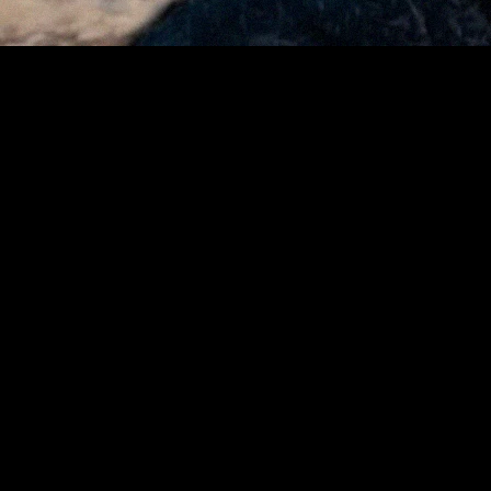
“We are always looking for ways to improve the
experience for both visitors and our vendors,”
said Eldon Scott, President of Urbanspace. “The
Union Square Holiday Market brings together so
many small businesses, and this pilot allows us
to explore a simple, modern payment option
that may benefit them during one of the busiest
times of the year.”
The program will run throughout the market’s season,
which ends on December 24. Beyond faster transactions,
the platform includes a digital vendor directory and holiday
promotions, helping visitors discover more local
businesses and connect with the people behind them.
From Local Markets to Global Finance
Avalanche’s technology is powering change well beyond
Union Square. Around the world, leading financial