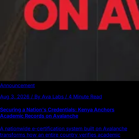
Announcement
Aug 3, 2026 / By Ava Labs / 4 Minute Read
Securing a Nation's Credentials: Kenya Anchors
Academic Records on Avalanche
A nationwide e-certification system built on Avalanche
transforms how an entire country verifies academic