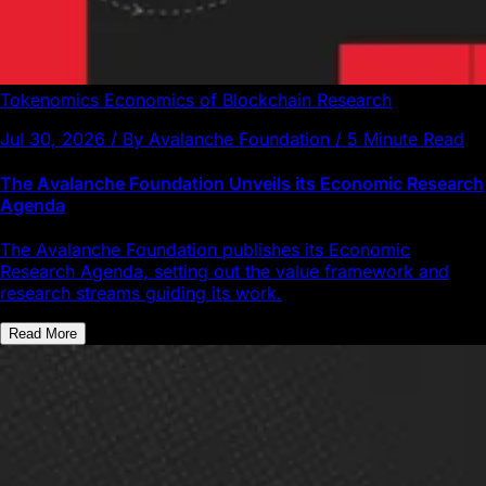
Tokenomics
Economics of Blockchain
Research
Jul 30, 2026 / By Avalanche Foundation / 5 Minute Read
The Avalanche Foundation Unveils its Economic Research
Agenda
The Avalanche Foundation publishes its Economic
Research Agenda, setting out the value framework and
research streams guiding its work.
Read More