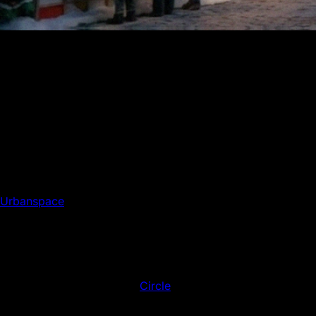
At Union Square’s Holiday Market, small businesses and
shoppers are experiencing faster, simpler payments
powered quietly by Avalanche technology.
Each winter, the Union Square Holiday Market becomes a
small city of its own. The air smells like cinnamon and
cider, vendors line the paths with handmade candles and
scarves, and a steady rhythm of shoppers fills the square.
This year, tucked away amid the familiar lights and bustle,
something new is quietly changing how people pay.
Urbanspace
, the company behind New York’s most
beloved seasonal markets, is giving its Union Square
location a modern twist. This season marks the first time
shoppers can pay local vendors directly through the
Urbanspace mobile platform powered by Avalanche.
Payments are made in USDC, a dollar-denominated
stablecoin issued through
Circle
’s regulated entities. It’s a
small change with big implications, showing how
technology built for speed and efficiency can enhance one