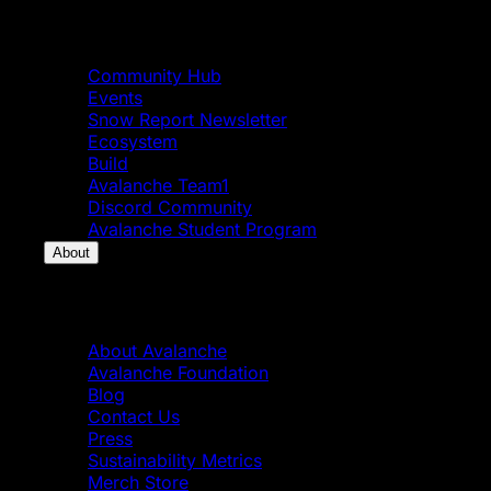
Community
Community Hub
Events
Snow Report Newsletter
Ecosystem
Build
Avalanche Team1
Discord Community
Avalanche Student Program
About
About
About Avalanche
Avalanche Foundation
Blog
Contact Us
Press
Sustainability Metrics
Merch Store