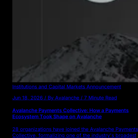
Institutions and Capital Markets
Announcement
Jun 18, 2026 / By Avalanche / 7 Minute Read
Avalanche Payments Collective: How a Payments
Ecosystem Took Shape on Avalanche
28 organizations have joined the Avalanche Payments
Collective, formalizing one of the industry's broadest