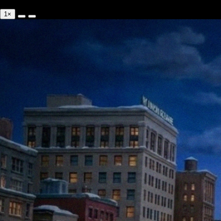
0:00/--:--
1×