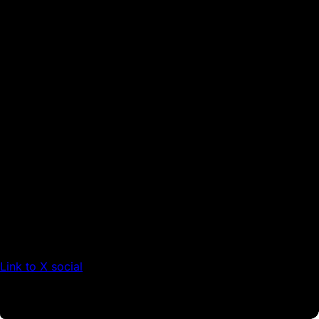
Link to X social