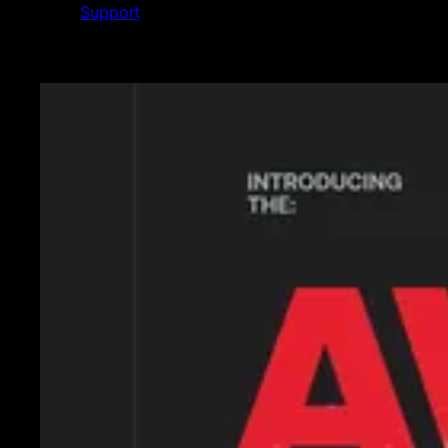
Support
Featured News