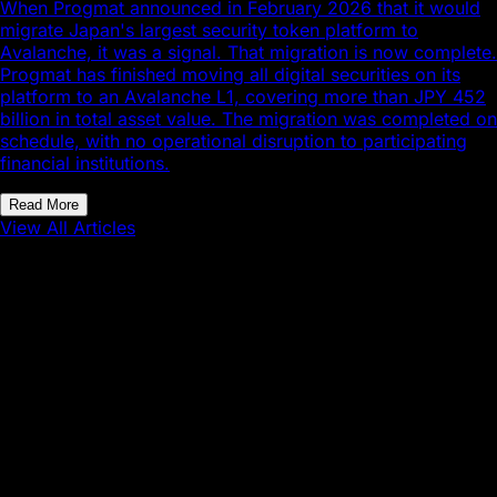
When Progmat announced in February 2026 that it would
migrate Japan's largest security token platform to
Avalanche, it was a signal. That migration is now complete.
Progmat has finished moving all digital securities on its
platform to an Avalanche L1, covering more than JPY 452
billion in total asset value. The migration was completed on
schedule, with no operational disruption to participating
financial institutions.
Read More
View All Articles