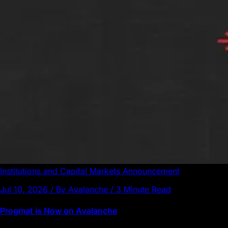
Institutions and Capital Markets
Announcement
Jul 10, 2026 / By Avalanche / 3 Minute Read
Progmat is Now on Avalanche