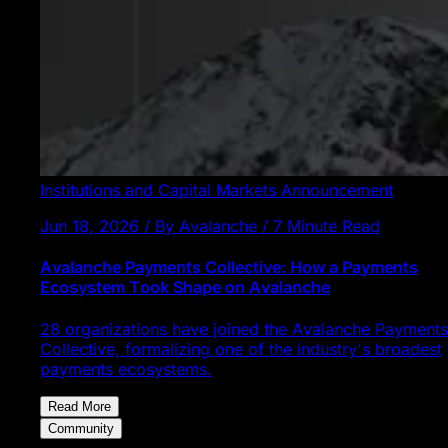
Institutions and Capital Markets
Announcement
Jun 18, 2026 / By Avalanche / 7 Minute Read
Avalanche Payments Collective: How a Payments
Ecosystem Took Shape on Avalanche
28 organizations have joined the Avalanche Payments
Collective, formalizing one of the industry's broadest
payments ecosystems.
Read More
Community