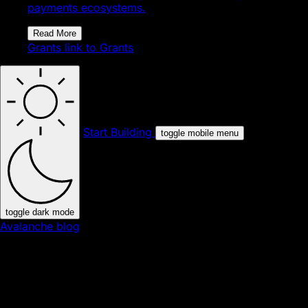
payments ecosystems.
Read More
Grants
link to Grants
Start Building
toggle mobile menu
toggle dark mode
Avalanche blog