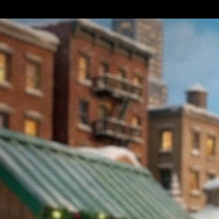
merchants alike.