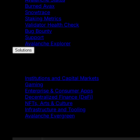
Burned Avax
Snowtrace
Staking Metrics
Validator Health Check
Bug Bounty
Support
Avalanche Explorer
Solutions
Solutions
Institutions and Capital Markets
Gaming
Enterprise & Consumer Apps
Decentralized Finance (DeFi)
NFTs, Arts & Culture
Infrastructure and Tooling
Avalanche Evergreen
Featured News