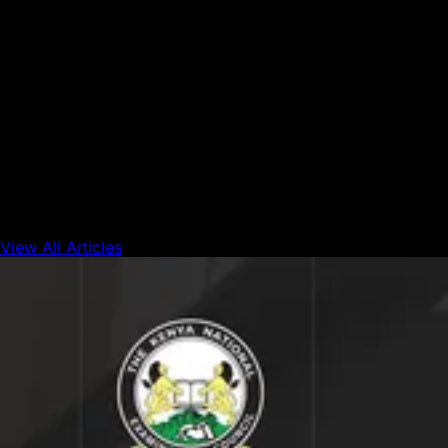
market is a meaningful step in demonstrating
how blockchain can support everyday
commerce without requiring users to understand
the underlying technology.”
At Union Square, the experience doesn’t feel futuristic. It
feels familiar, just smoother. That’s the point. Innovation
isn’t always loud; sometimes it’s hidden in the simple act of
paying for a cup of cocoa and walking away with a smile.
View All Articles