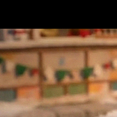
seasonal destinations in New York City. The market’s mix
of small businesses, artisans, and local food vendors has
made it a cornerstone of the city’s holiday experience and
an ideal setting to introduce a faster, more modern way to
pay.