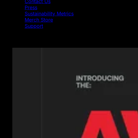
Contact Us
Press
Sustainability Metrics
Merch Store
Support
Featured News