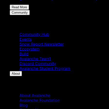
Read More
Community
Community
Community Hub
Events
Snow Report Newsletter
Ecosystem
Build
Avalanche Team1
Discord Community
Avalanche Student Program
About
About
About Avalanche
Avalanche Foundation
Blog