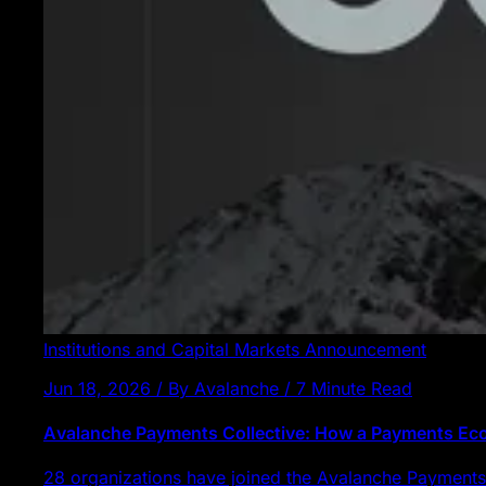
Institutions and Capital Markets
Announcement
Jun 18, 2026 / By Avalanche / 7 Minute Read
Avalanche Payments Collective: How a Payments E
28 organizations have joined the Avalanche Payments 