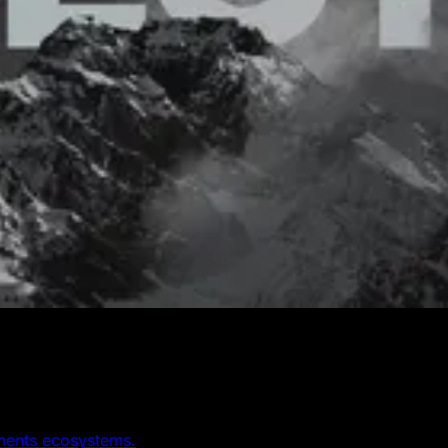
yments ecosystems.