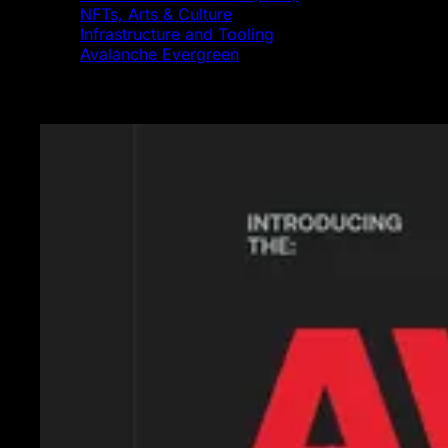
NFTs, Arts & Culture
Infrastructure and Tooling
Avalanche Evergreen
Featured News