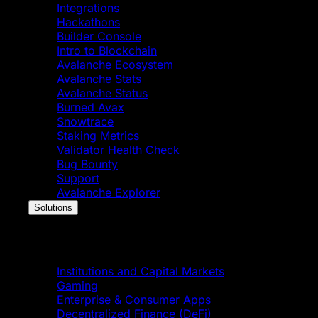
Integrations
Hackathons
Builder Console
Intro to Blockchain
Avalanche Ecosystem
Avalanche Stats
Avalanche Status
Burned Avax
Snowtrace
Staking Metrics
Validator Health Check
Bug Bounty
Support
Avalanche Explorer
Solutions
Solutions
Institutions and Capital Markets
Gaming
Enterprise & Consumer Apps
Decentralized Finance (DeFi)