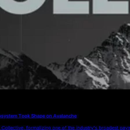
cosystem Took Shape on Avalanche
Collective, formalizing one of the industry's broadest pa