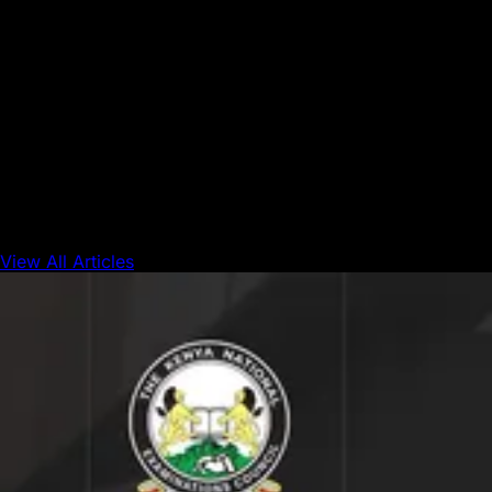
Avalanche's position as the premier platform for
connecting capital."
This collaboration brings together next-generation
technology, enterprise-grade infrastructure, and
institutional credibility, a critical combination for
accelerating the adoption of RWAs across hedge funds,
private credit, and multi-strategy vehicles.
View All Articles