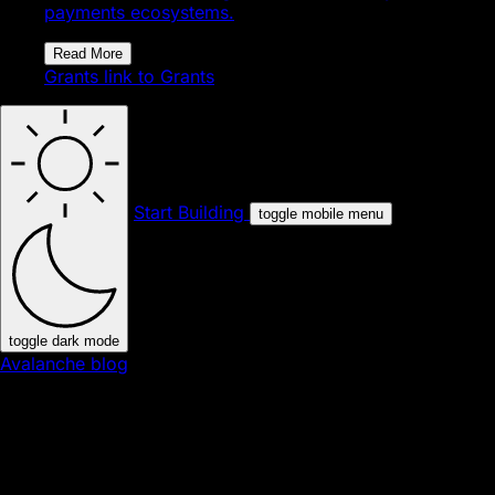
payments ecosystems.
Read More
Grants
link to Grants
Start Building
toggle mobile menu
toggle dark mode
Avalanche blog