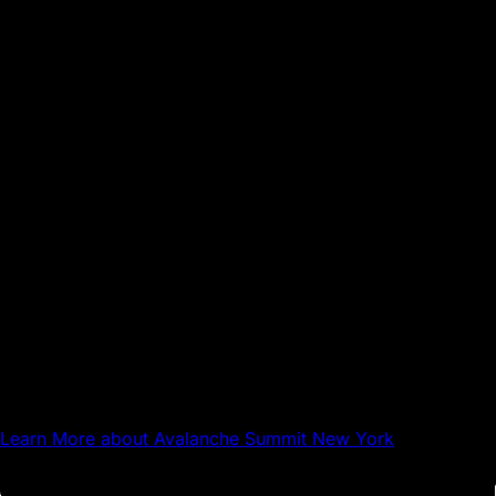
Sep 17, 2026
NYC
Avalanche Summit New York
Learn More
about Avalanche Summit New York