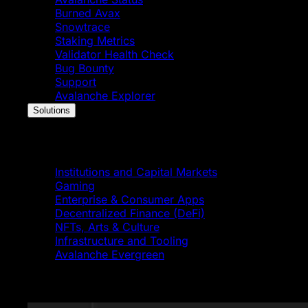
Burned Avax
Snowtrace
Staking Metrics
Validator Health Check
Bug Bounty
Support
Avalanche Explorer
Solutions
Solutions
Institutions and Capital Markets
Gaming
Enterprise & Consumer Apps
Decentralized Finance (DeFi)
NFTs, Arts & Culture
Infrastructure and Tooling
Avalanche Evergreen
Featured News