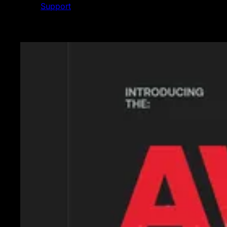
Support
Featured News