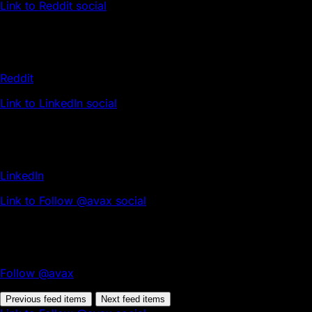
Link to Reddit social
Reddit
Link to LinkedIn social
LinkedIn
Link to Follow @avax social
Follow @avax
Previous feed items
Next feed items