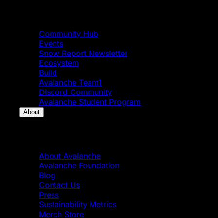
Community
Community Hub
Events
Snow Report Newsletter
Ecosystem
Build
Avalanche Team1
Discord Community
Avalanche Student Program
About
About
About Avalanche
Avalanche Foundation
Blog
Contact Us
Press
Sustainability Metrics
Merch Store