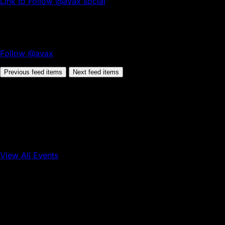
Link to Follow @avax social
Follow @avax
Previous feed items
Next feed items
View All Events
Conference
Onchain Finance
Consumer Applications
Sep 16, 2026