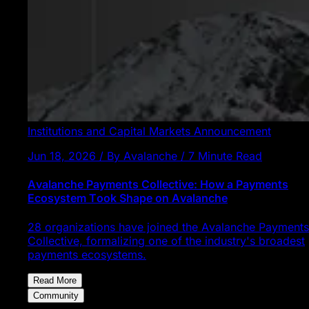
Institutions and Capital Markets
Announcement
Jun 18, 2026 / By Avalanche / 7 Minute Read
Avalanche Payments Collective: How a Payments
Ecosystem Took Shape on Avalanche
28 organizations have joined the Avalanche Payments
Collective, formalizing one of the industry's broadest
payments ecosystems.
Read More
Community