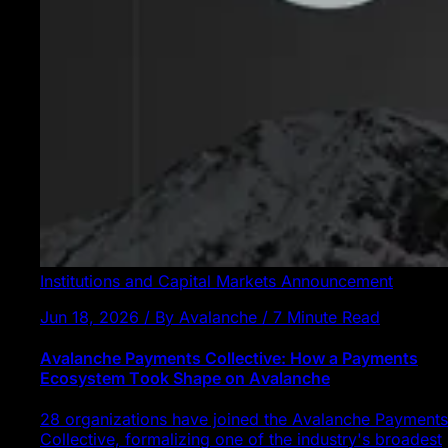
Institutions and Capital Markets
Announcement
Jun 18, 2026 / By Avalanche / 7 Minute Read
Avalanche Payments Collective: How a Payments
Ecosystem Took Shape on Avalanche
28 organizations have joined the Avalanche Payments
Collective, formalizing one of the industry's broadest