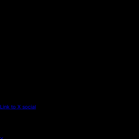
Link to X social
X