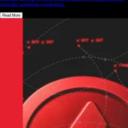
instantly auditable credentials.
Read More