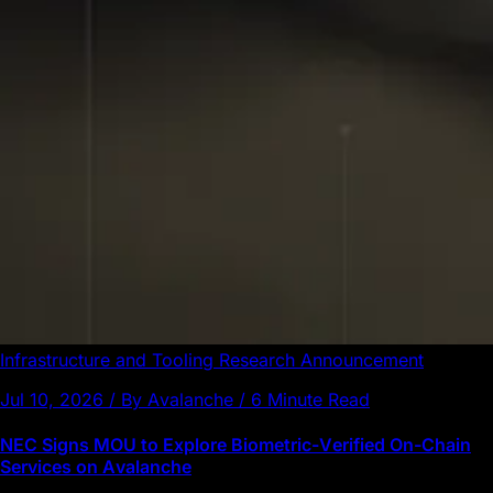
Infrastructure and Tooling
Research
Announcement
Jul 10, 2026 / By Avalanche / 6 Minute Read
NEC Signs MOU to Explore Biometric-Verified On-Chain
Services on Avalanche