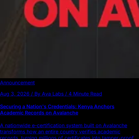
Announcement
Aug 3, 2026 / By Ava Labs / 4 Minute Read
Securing a Nation's Credentials: Kenya Anchors
Academic Records on Avalanche
A nationwide e-certification system built on Avalanche
transforms how an entire country verifies academic
records, turning millions of certificates into tamper-proof,