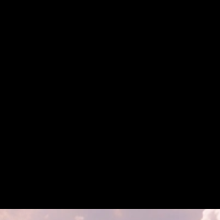
SkyBridge Capital Partners with Tokeny to Tokenize
$300M in Hedge Funds on Avalanche
SkyBridge Capital Partners with Tokeny to
Tokenize $300M in Hedge Funds on Avalanche
Institutions and Capital Markets
Announcement
Tokenization
Institutions
Aug 19, 2025 / By Avalanche / 3 Minute Read