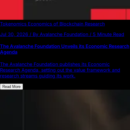
Tokenomics
Economics of Blockchain
Research
Jul 30, 2026 / By Avalanche Foundation / 5 Minute Read
The Avalanche Foundation Unveils its Economic Research
Agenda
The Avalanche Foundation publishes its Economic
Research Agenda, setting out the value framework and
research streams guiding its work.
Read More