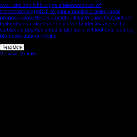
Ava Labs and NEC signs a Memorandum of
Understanding(MOU) to jointly publish a whitepaper
proposes how NEC's biometric FaceVC and Avalanche's
multi-chain architecture could verify identity and settle
stablecoin payments in a single step, without ever putting
biometric data on-chain.
Read More
View All Articles