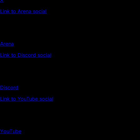
Link to Arena social
Arena
Link to Discord social
Discord
Link to YouTube social
YouTube