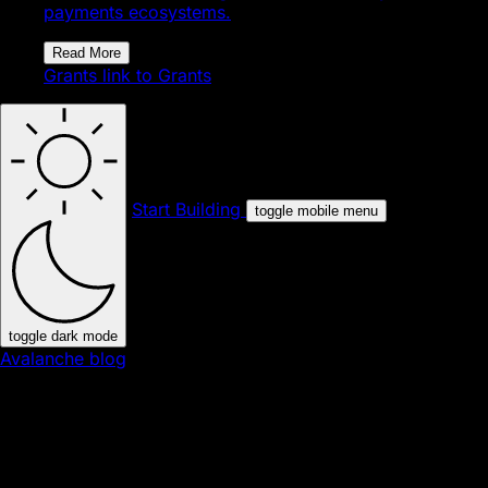
payments ecosystems.
Read More
Grants
link to Grants
Start Building
toggle mobile menu
toggle dark mode
Avalanche blog