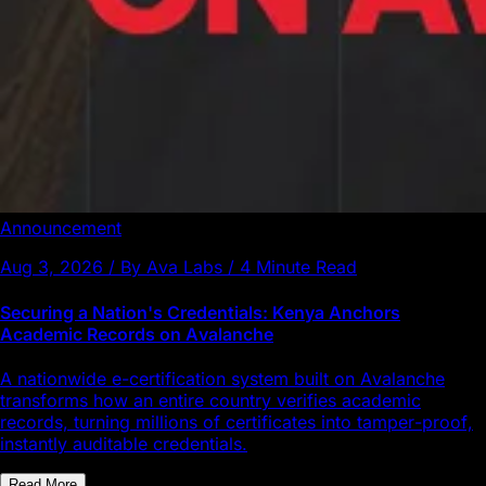
Announcement
Aug 3, 2026 / By Ava Labs / 4 Minute Read
Securing a Nation's Credentials: Kenya Anchors
Academic Records on Avalanche
A nationwide e-certification system built on Avalanche
transforms how an entire country verifies academic
records, turning millions of certificates into tamper-proof,
instantly auditable credentials.
Read More