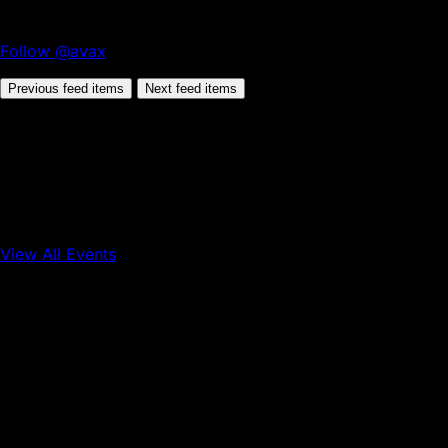
Follow @avax
Previous feed items
Next feed items
View All Events
Conference
Onchain Finance
Consumer Applications
Sep 16, 2026