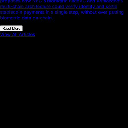
proposes how NEC's biometric FaceVC and Avalanche's
multi-chain architecture could verify identity and settle
stablecoin payments in a single step, without ever putting
biometric data on-chain.
Read More
View All Articles