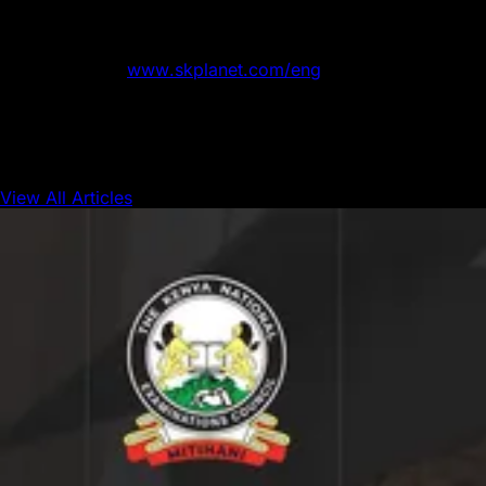
service, and “Syrup”, an asset-management platform — as
well as business solutions in a wide variety of areas,
including IoT, media, and AI. For more information about
SK Planet, visit
www.skplanet.com/eng
.
View All Articles