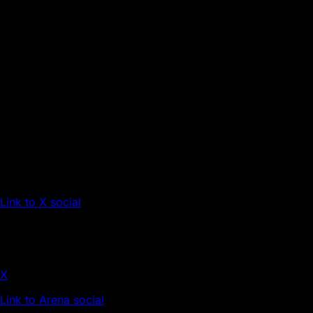
Link to X social
X
Link to Arena social