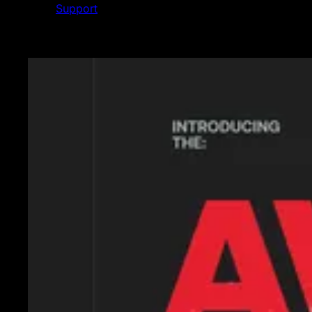
Support
Featured News