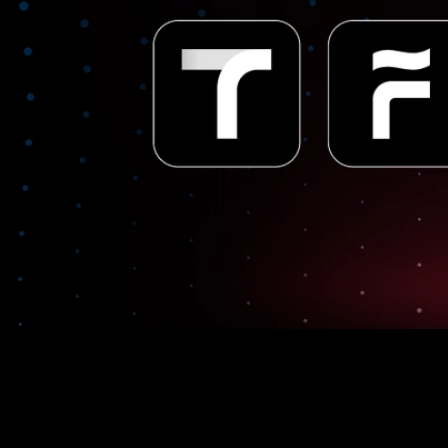
UPTN to be integrated with the largest loyalty program in
South Korea, powered by Avalanche technology.
SK Planet, one of South Korea’s largest information and
communications technology platforms, will be launching a