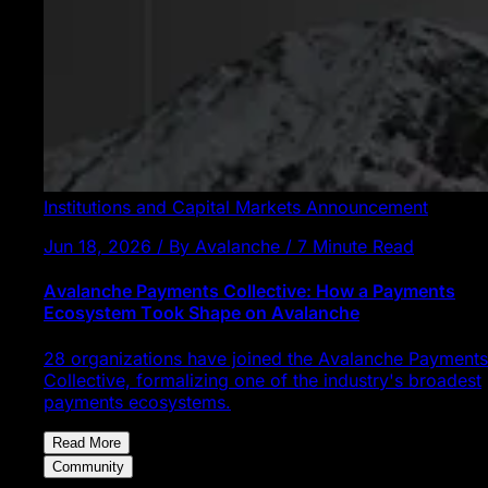
Institutions and Capital Markets
Announcement
Jun 18, 2026 / By Avalanche / 7 Minute Read
Avalanche Payments Collective: How a Payments
Ecosystem Took Shape on Avalanche
28 organizations have joined the Avalanche Payments
Collective, formalizing one of the industry's broadest
payments ecosystems.
Read More
Community