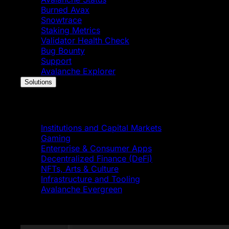
Burned Avax
Snowtrace
Staking Metrics
Validator Health Check
Bug Bounty
Support
Avalanche Explorer
Solutions
Solutions
Institutions and Capital Markets
Gaming
Enterprise & Consumer Apps
Decentralized Finance (DeFi)
NFTs, Arts & Culture
Infrastructure and Tooling
Avalanche Evergreen
Featured News