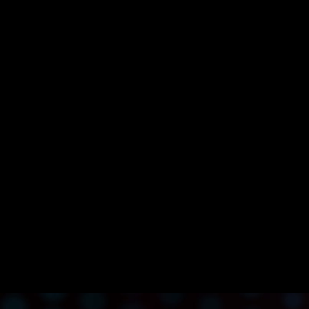
SK Planet Launches UPTN, South Korea’s Long-Awaited
Web3 Ecosystem Built on Avalanche
SK Planet Launches UPTN, South Korea’s Long-
Awaited Web3 Ecosystem Built on Avalanche
Enterprise and Consumer Apps
Announcement
Avalanche
L1s
Enterprise
APAC
Infrastructure
Apr 7, 2023 / By Avalanche / 4 Minute Read