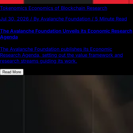
Tokenomics
Economics of Blockchain
Research
Jul 30, 2026 / By Avalanche Foundation / 5 Minute Read
The Avalanche Foundation Unveils its Economic Research
Agenda
The Avalanche Foundation publishes its Economic
Research Agenda, setting out the value framework and
research streams guiding its work.
Read More