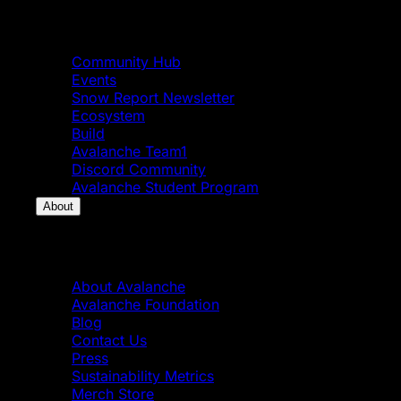
Community
Community Hub
Events
Snow Report Newsletter
Ecosystem
Build
Avalanche Team1
Discord Community
Avalanche Student Program
About
About
About Avalanche
Avalanche Foundation
Blog
Contact Us
Press
Sustainability Metrics
Merch Store