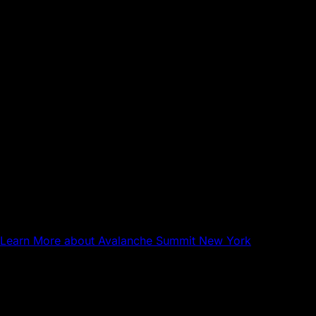
Sep 17, 2026
NYC
Avalanche Summit New York
Learn More
about Avalanche Summit New York
Questions about Avalanche?