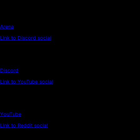
Arena
Link to Discord social
Discord
Link to YouTube social
YouTube
Link to Reddit social