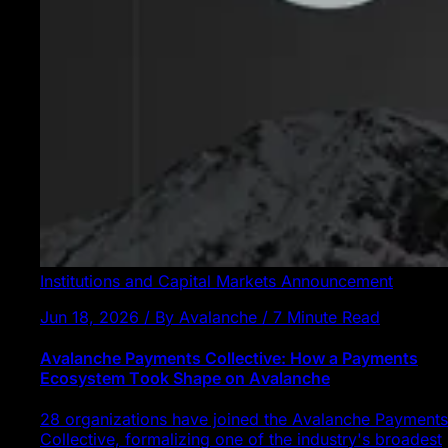
Institutions and Capital Markets
Announcement
Jun 18, 2026 / By Avalanche / 7 Minute Read
Avalanche Payments Collective: How a Payments
Ecosystem Took Shape on Avalanche
28 organizations have joined the Avalanche Payments
Collective, formalizing one of the industry's broadest