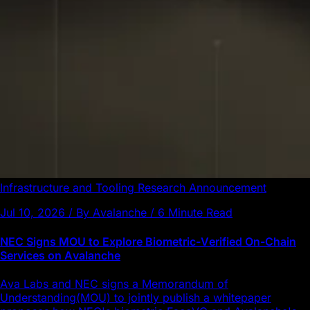
Infrastructure and Tooling
Research
Announcement
Jul 10, 2026 / By Avalanche / 6 Minute Read
NEC Signs MOU to Explore Biometric-Verified On-Chain
Services on Avalanche
Ava Labs and NEC signs a Memorandum of
Understanding(MOU) to jointly publish a whitepaper