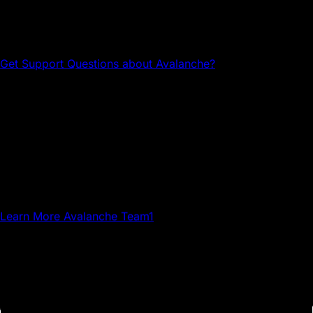
Head to the Avalanche Discord for tech support and
community connections.
Get Support
Questions about Avalanche?
Avalanche Team1
Team1 is a global network of builders, developers,
creatives, gamers and community members who grow
Avalanche.
Learn More
Avalanche Team1
The Community Hub