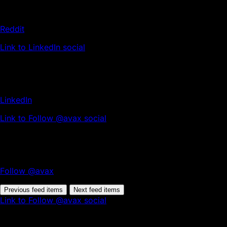
Reddit
Link to LinkedIn social
LinkedIn
Link to Follow @avax social
Follow @avax
Previous feed items
Next feed items
Link to Follow @avax social