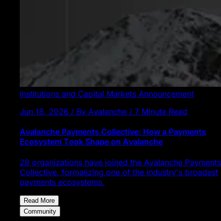
Institutions and Capital Markets
Announcement
Jun 18, 2026 / By Avalanche / 7 Minute Read
Avalanche Payments Collective: How a Payments
Ecosystem Took Shape on Avalanche
28 organizations have joined the Avalanche Payments
Collective, formalizing one of the industry's broadest
payments ecosystems.
Read More
Community