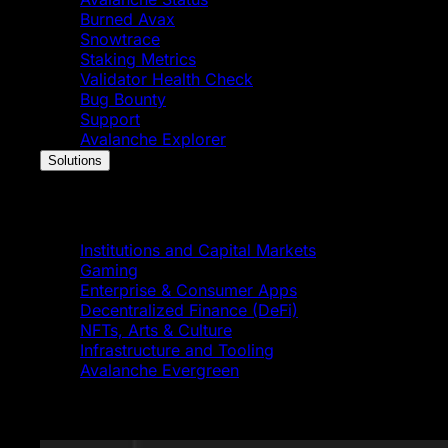
Burned Avax
Snowtrace
Staking Metrics
Validator Health Check
Bug Bounty
Support
Avalanche Explorer
Solutions
Solutions
Institutions and Capital Markets
Gaming
Enterprise & Consumer Apps
Decentralized Finance (DeFi)
NFTs, Arts & Culture
Infrastructure and Tooling
Avalanche Evergreen
Featured News