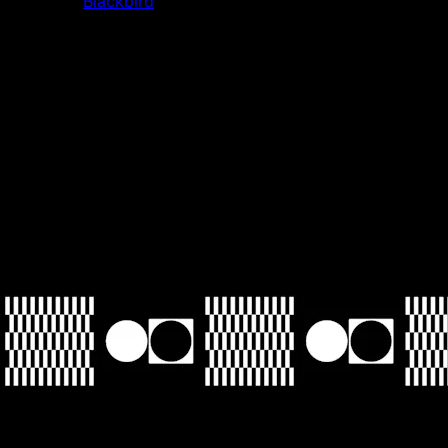
standouts.
Blackbird
, for example, has a really great user
experience that feels unique to crypto. Its loyalty and
consumer stuff feels spot on.
Tell me
something most people don't know about you?
I went to culinary school in Buenos Aires for four months
between high school and college. Before I went, I wanted
to pursue it as a career. After I went, I realized I didn't want
to do it as a job—it's brutal.
Your Saturday soundtrack?
Right now, the new Haim album. I cannot recommend it
highly enough.