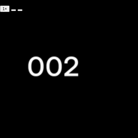
0:00/--:--
1×