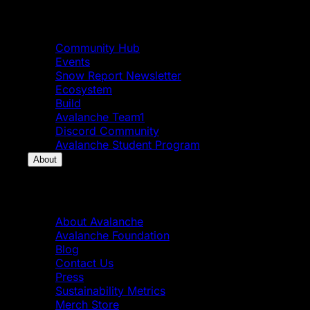
Community
Community Hub
Events
Snow Report Newsletter
Ecosystem
Build
Avalanche Team1
Discord Community
Avalanche Student Program
About
About
About Avalanche
Avalanche Foundation
Blog
Contact Us
Press
Sustainability Metrics
Merch Store