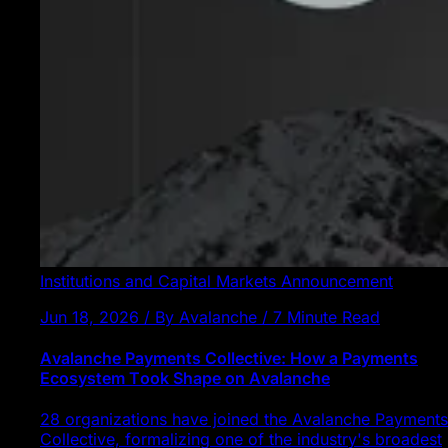
Institutions and Capital Markets
Announcement
Jun 18, 2026 / By Avalanche / 7 Minute Read
Avalanche Payments Collective: How a Payments
Ecosystem Took Shape on Avalanche
28 organizations have joined the Avalanche Payments
Collective, formalizing one of the industry's broadest