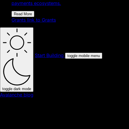
payments ecosystems.
Read More
Grants
link to Grants
Start Building
toggle mobile menu
toggle dark mode
Avalanche blog