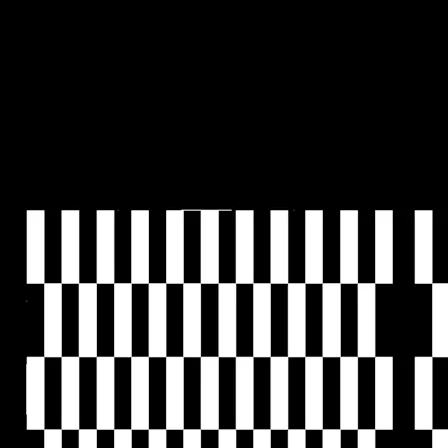
people's needs.
In a rapid-fire interview, Natasha questions the
effectiveness of day-one decentralization, calls for retiring
"community" as an overused buzzword, and shares why
the busiest people get the most done.
Let's get into it.