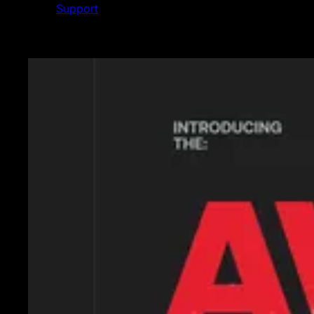
Support
Featured News