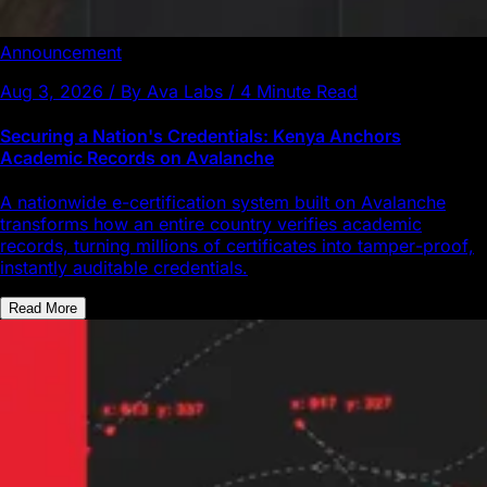
Announcement
Aug 3, 2026 / By Ava Labs / 4 Minute Read
Securing a Nation's Credentials: Kenya Anchors
Academic Records on Avalanche
A nationwide e-certification system built on Avalanche
transforms how an entire country verifies academic
records, turning millions of certificates into tamper-proof,
instantly auditable credentials.
Read More