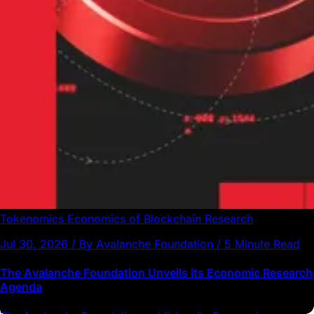
Tokenomics
Economics of Blockchain
Research
Jul 30, 2026 / By Avalanche Foundation / 5 Minute Read
The Avalanche Foundation Unveils its Economic Research
Agenda