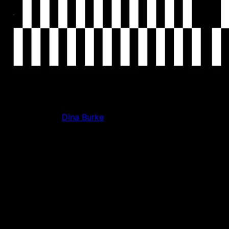
So how did you get into Web3?
My Co-founder
Dina Burke
has been in crypto since 2017,
when she launched a Bitcoin wallet for teenage girls. Then
the bear market hit in 2018 and it couldn’t get traction. For
literally three or four years, she was trying to “crypto-pill”
me, saying there's this whole new infrastructure for the
internet being built, all this new capital being created. At
the time, I was working in consumer tech working on early
stage go-to-market, brand identity, and community for a
travel startup. I thought crypto sounded so lame.
What was the moment you actually took the “crypto pill”?