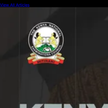
View All Articles