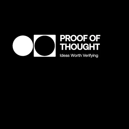
What's one buzzword we need to retire?
"Community." I fully believe in the actual definition of
community. I've dedicated four years of my life to it with
Boys Club. But it got over-popularized in crypto for being
something it wasn’t. It’s like when you say a word over and
over until you forget what it means. We need a new word.
What does community mean to you?