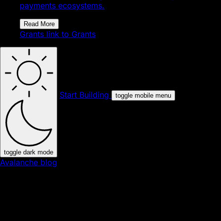
payments ecosystems.
Read More
Grants
link to Grants
Start Building
toggle mobile menu
toggle dark mode
Avalanche blog