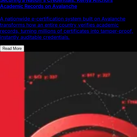
Academic Records on Avalanche
A nationwide e-certification system built on Avalanche
transforms how an entire country verifies academic
records, turning millions of certificates into tamper-proof,
instantly auditable credentials.
Read More