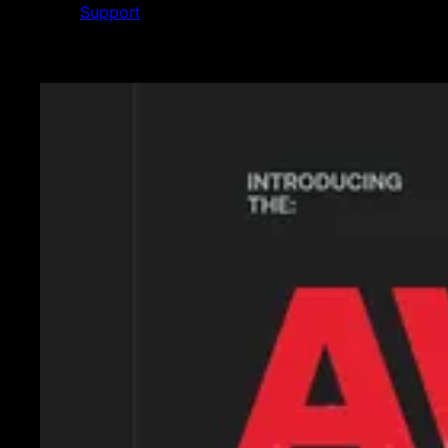
Support
Featured News