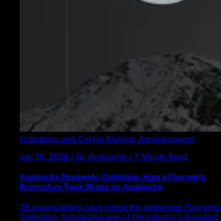
Institutions and Capital Markets
Announcement
Jun 18, 2026 / By Avalanche / 7 Minute Read
Avalanche Payments Collective: How a Payments
Ecosystem Took Shape on Avalanche
28 organizations have joined the Avalanche Payments
Collective, formalizing one of the industry's broadest