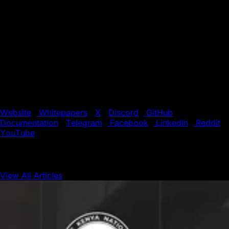
interoperable Layer 1 blockchains with high throughput on
both public and private networks.
Supported by a global community of developers and
validators, Avalanche offers a fast, low-cost environment
for building the next generation of decentralized
applications (dApps). With its unique blend of speed,
flexibility, and scalability, Avalanche is the preferred
choice for innovators pushing the boundaries of
blockchain technology.
Website
|
Whitepapers
|
X
|
Discord
|
GitHub
|
Documentation
|
Telegram
|
Facebook
|
LinkedIn
|
Reddit
|
YouTube
View All Articles