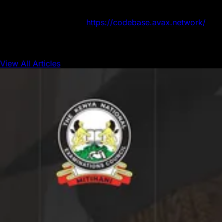
the website to sign up. Bring your ideas to life with
funding, mentorship, and access to the rapidly growing
Avalanche ecosystem.
https://codebase.avax.network/
View All Articles