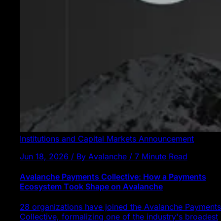
Institutions and Capital Markets
Announcement
Jun 18, 2026 / By Avalanche / 7 Minute Read
Avalanche Payments Collective: How a Payments
Ecosystem Took Shape on Avalanche
28 organizations have joined the Avalanche Payments
Collective, formalizing one of the industry's broadest