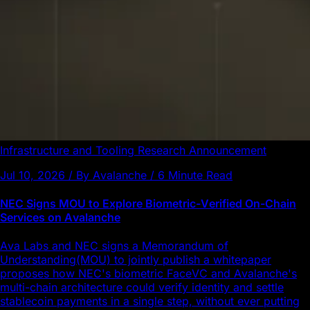
Infrastructure and Tooling
Research
Announcement
Jul 10, 2026 / By Avalanche / 6 Minute Read
NEC Signs MOU to Explore Biometric-Verified On-Chain
Services on Avalanche
Ava Labs and NEC signs a Memorandum of
Understanding(MOU) to jointly publish a whitepaper
proposes how NEC's biometric FaceVC and Avalanche's
multi-chain architecture could verify identity and settle
stablecoin payments in a single step, without ever putting