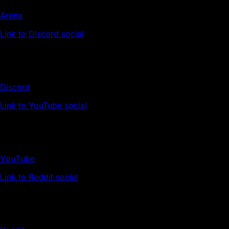
Arena
Link to Discord social
Discord
Link to YouTube social
YouTube
Link to Reddit social