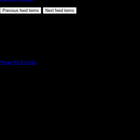
Previous feed items
Next feed items
View All Events
Conference
Onchain Finance
Consumer Applications
Sep 16, 2026