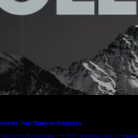
cosystem Took Shape on Avalanche
Collective, formalizing one of the industry's broadest pa