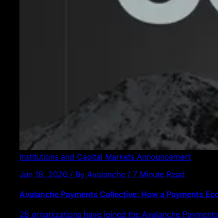
Institutions and Capital Markets
Announcement
Jun 18, 2026 / By Avalanche / 7 Minute Read
Avalanche Payments Collective: How a Payments E
28 organizations have joined the Avalanche Payments 