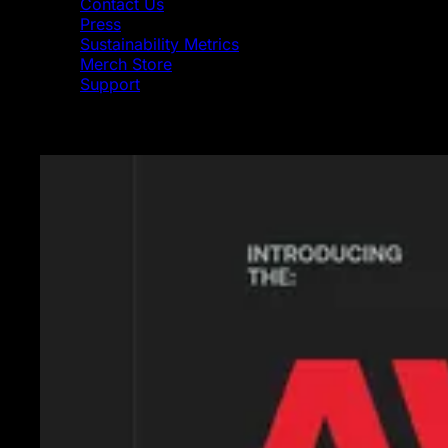
Contact Us
Press
Sustainability Metrics
Merch Store
Support
Featured News