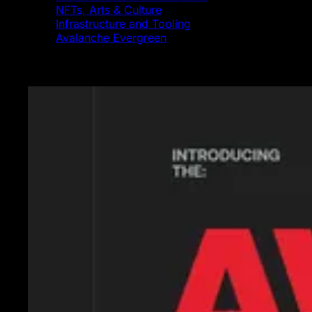
NFTs, Arts & Culture
Infrastructure and Tooling
Avalanche Evergreen
Featured News