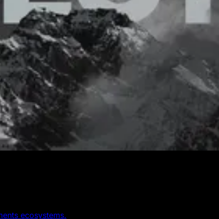
yments ecosystems.