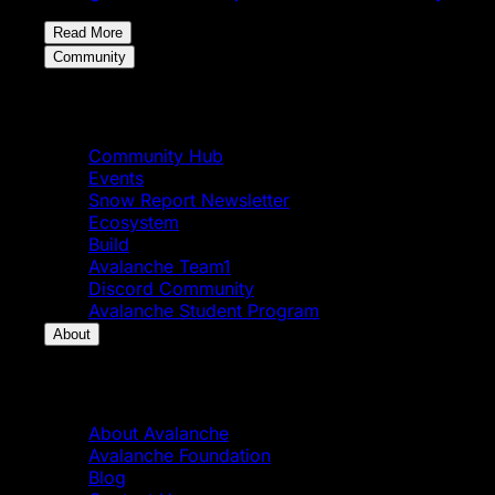
Read More
Community
Community
Community Hub
Events
Snow Report Newsletter
Ecosystem
Build
Avalanche Team1
Discord Community
Avalanche Student Program
About
About
About Avalanche
Avalanche Foundation
Blog