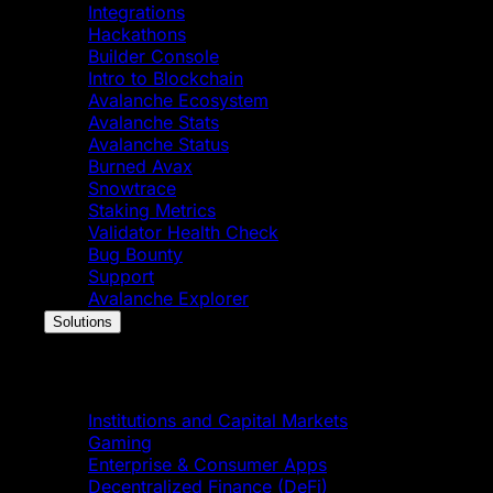
Integrations
Hackathons
Builder Console
Intro to Blockchain
Avalanche Ecosystem
Avalanche Stats
Avalanche Status
Burned Avax
Snowtrace
Staking Metrics
Validator Health Check
Bug Bounty
Support
Avalanche Explorer
Solutions
Solutions
Institutions and Capital Markets
Gaming
Enterprise & Consumer Apps
Decentralized Finance (DeFi)