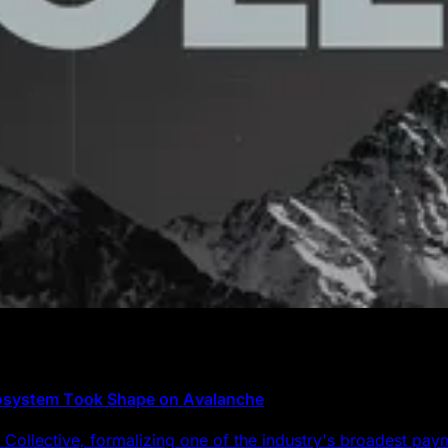
cosystem Took Shape on Avalanche
Collective, formalizing one of the industry's broadest pa