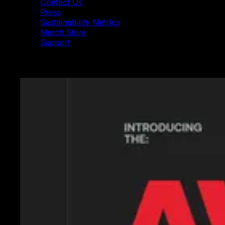
Contact Us
Press
Sustainability Metrics
Merch Store
Support
Featured News