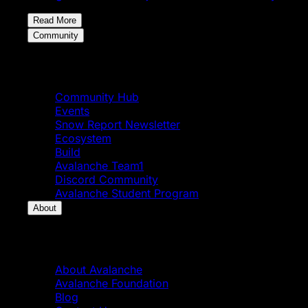
Read More
Community
Community
Community Hub
Events
Snow Report Newsletter
Ecosystem
Build
Avalanche Team1
Discord Community
Avalanche Student Program
About
About
About Avalanche
Avalanche Foundation
Blog