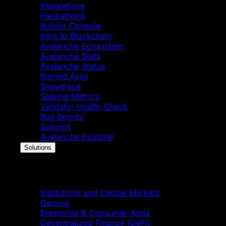
Integrations
Hackathons
Builder Console
Intro to Blockchain
Avalanche Ecosystem
Avalanche Stats
Avalanche Status
Burned Avax
Snowtrace
Staking Metrics
Validator Health Check
Bug Bounty
Support
Avalanche Explorer
Solutions
Solutions
Institutions and Capital Markets
Gaming
Enterprise & Consumer Apps
Decentralized Finance (DeFi)