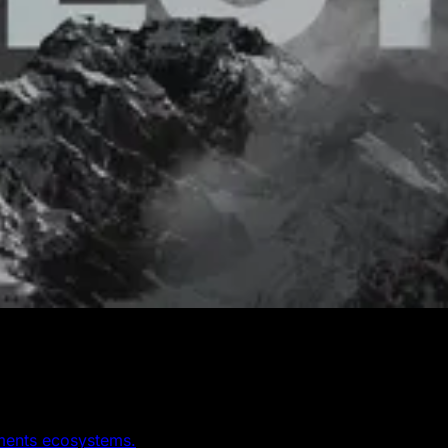
yments ecosystems.