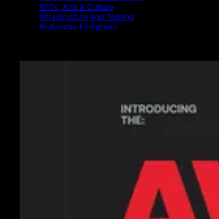
NFTs, Arts & Culture
Infrastructure and Tooling
Avalanche Evergreen
Featured News