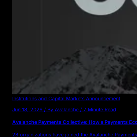
Institutions and Capital Markets
Announcement
Jun 18, 2026 / By Avalanche / 7 Minute Read
Avalanche Payments Collective: How a Payments E
28 organizations have joined the Avalanche Payments 