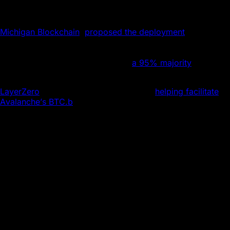
The expansion stems from a Uniswap governance
proposal. The University of Michigan’s blockchain club,
Michigan Blockchain
,
proposed the deployment
in
February in the interests of “a robust, multi-chain future”
and tapping into “Avalanche’s growing ecosystem.” The
on-chain vote passed easily, with
a 95% majority
voting in
favor.
LayerZero
, the interoperability protocol
helping facilitate
Avalanche’s BTC.b
, joins the integration.
LayerZero facilitates the messaging central to the
deployment in its current form. The protocol passes
messages between the host chain, Ethereum, and the
destination chain, Avalanche. This enables asset transfer
and governance proposals to happen cross-chain.
“We’re thrilled to welcome battle-tested DeFi
mainstay Uniswap to C-Chain, strengthening the
competition between DEXes on Avalanche,” said
Luigi D’Onorio DeMeo, Head of DeFi and
Developer Relations at Ava Labs. “The