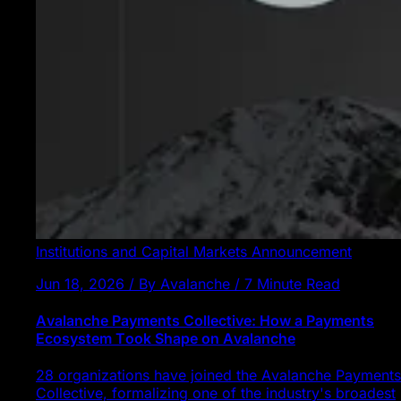
Institutions and Capital Markets
Announcement
Jun 18, 2026 / By Avalanche / 7 Minute Read
Avalanche Payments Collective: How a Payments
Ecosystem Took Shape on Avalanche
28 organizations have joined the Avalanche Payments
Collective, formalizing one of the industry's broadest