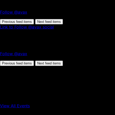
Follow @avax
Previous feed items
Next feed items
Link to Follow @avax social
Follow @avax
Previous feed items
Next feed items
View All Events
Conference
Onchain Finance
Consumer Applications