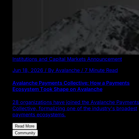
Institutions and Capital Markets
Announcement
Jun 18, 2026 / By Avalanche / 7 Minute Read
Avalanche Payments Collective: How a Payments
Ecosystem Took Shape on Avalanche
28 organizations have joined the Avalanche Payments
Collective, formalizing one of the industry's broadest
payments ecosystems.
Read More
Community