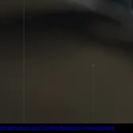
Infrastructure and Tooling
Research
Announcement