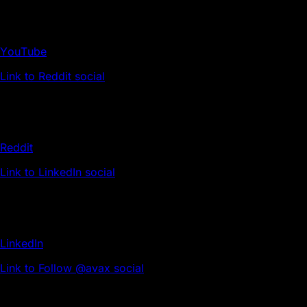
YouTube
Link to Reddit social
Reddit
Link to LinkedIn social
LinkedIn
Link to Follow @avax social