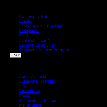
Community
Community Hub
Events
Snow Report Newsletter
Ecosystem
Build
Avalanche Team1
Discord Community
Avalanche Student Program
About
About
About Avalanche
Avalanche Foundation
Blog
Contact Us
Press
Sustainability Metrics
Merch Store