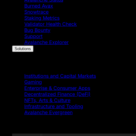
Burned Avax
Snowtrace
Staking Metrics
Validator Health Check
Bug Bounty
Support
Avalanche Explorer
Solutions
Solutions
Institutions and Capital Markets
Gaming
Enterprise & Consumer Apps
Decentralized Finance (DeFi)
NFTs, Arts & Culture
Infrastructure and Tooling
Avalanche Evergreen
Featured News