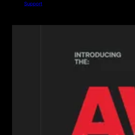
Support
Featured News