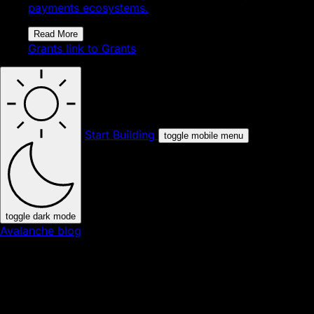
payments ecosystems.
Read More
Grants
link to Grants
Start Building
toggle mobile menu
toggle dark mode
Avalanche blog