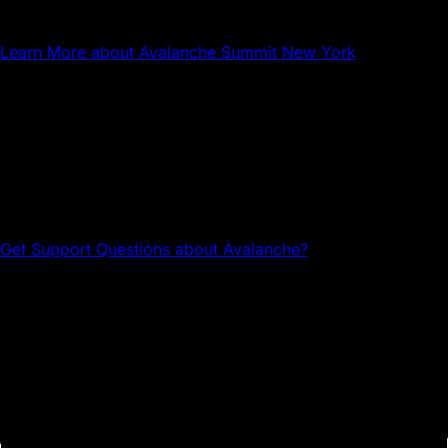
Avalanche Summit New York
Learn More
about Avalanche Summit New York
Questions about Avalanche?
Head to the Avalanche Discord for tech support and
community connections.
Get Support
Questions about Avalanche?
Avalanche Team1
Team1 is a global network of builders, developers,
creatives, gamers and community members who grow
Avalanche.