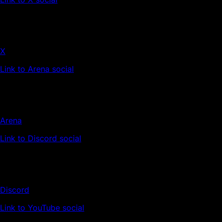
X
Link to Arena social
Arena
Link to Discord social
Discord
Link to YouTube social