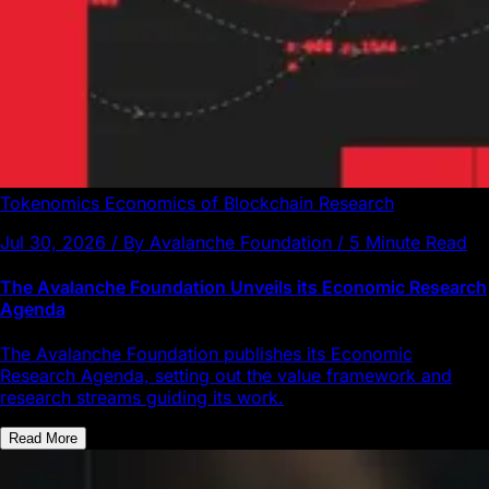
Tokenomics
Economics of Blockchain
Research
Jul 30, 2026 / By Avalanche Foundation / 5 Minute Read
The Avalanche Foundation Unveils its Economic Research
Agenda
The Avalanche Foundation publishes its Economic
Research Agenda, setting out the value framework and
research streams guiding its work.
Read More