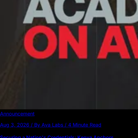
Announcement
Aug 3, 2026 / By Ava Labs / 4 Minute Read
Securing a Nation's Credentials: Kenya Anchors