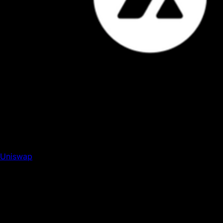
Uniswap DEX has done $1.5T in cumulative trading
volume, and is now the latest DeFi mainstay to deploy on
Avalanche C Chain. Read more here.
Uniswap
, the largest AMM by volume, has launched on
Avalanche C-Chain. The deployment marks yet another
DeFi bluechip expanding to Avalanche, as Uniswap follows
in the footsteps of DeFi mainstays like Curve and Aave.
The launch gives Avalanche yet another DEX to
complement the many pioneering Avalanche-native
exchanges, such as Trader Joe, Dexalot, and DeltaPrime.