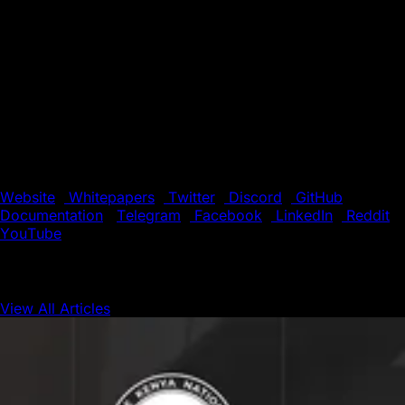
About Avalanche
Avalanche is a smart contracts platform that scales
infinitely and regularly finalizes transactions in less than
one second. Its novel consensus protocol, Subnet
infrastructure, and HyperSDK toolkit enable Web3
developers to easily launch powerful, custom blockchain
solutions. Build anything you want, any way you want, on
the eco-friendly blockchain designed for Web3 devs.
Website
|
Whitepapers
|
Twitter
|
Discord
|
GitHub
|
Documentation
|
Telegram
|
Facebook
|
LinkedIn
|
Reddit
|
YouTube
View All Articles