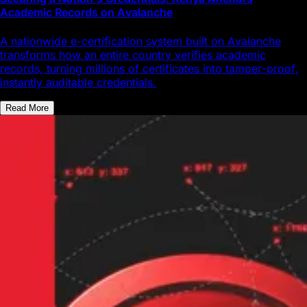
Academic Records on Avalanche
A nationwide e-certification system built on Avalanche
transforms how an entire country verifies academic
records, turning millions of certificates into tamper-proof,
instantly auditable credentials.
Read More