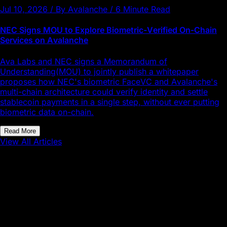
Jul 10, 2026 / By Avalanche / 6 Minute Read
NEC Signs MOU to Explore Biometric-Verified On-Chain
Services on Avalanche
Ava Labs and NEC signs a Memorandum of
Understanding(MOU) to jointly publish a whitepaper
proposes how NEC's biometric FaceVC and Avalanche's
multi-chain architecture could verify identity and settle
stablecoin payments in a single step, without ever putting
biometric data on-chain.
Read More
View All Articles