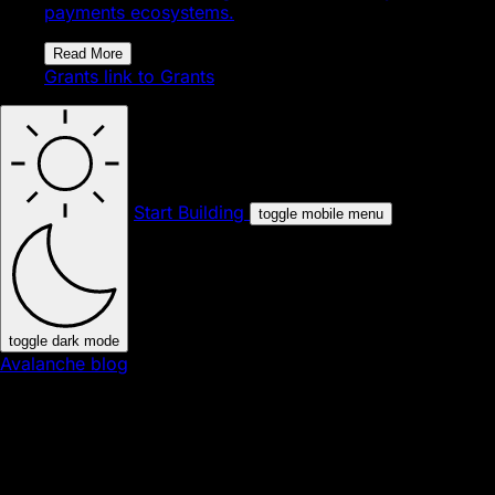
payments ecosystems.
Read More
Grants
link to Grants
Start Building
toggle mobile menu
toggle dark mode
Avalanche blog