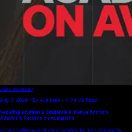
Announcement
Aug 3, 2026 / By Ava Labs / 4 Minute Read
Securing a Nation's Credentials: Kenya Anchors
Academic Records on Avalanche
A nationwide e-certification system built on Avalanche