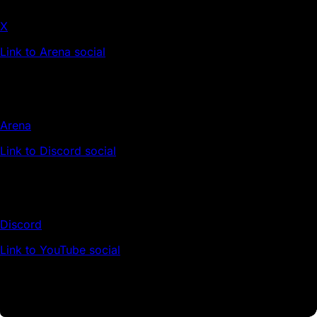
X
Link to Arena social
Arena
Link to Discord social
Discord
Link to YouTube social