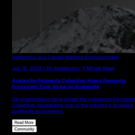
Institutions and Capital Markets
Announcement
Jun 18, 2026 / By Avalanche / 7 Minute Read
Avalanche Payments Collective: How a Payments
Ecosystem Took Shape on Avalanche
28 organizations have joined the Avalanche Payments
Collective, formalizing one of the industry's broadest
payments ecosystems.
Read More
Community