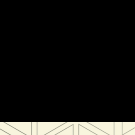
Tokenization 101: The Tokenized Collateral Ecosystem
Tokenization 101: The Tokenized Collateral
Ecosystem
Institutions and Capital Markets
Editorial
Thought
Leadership
Tokenization
Stablecoins
Institutions
Mar 28, 2024 / By Morgan Krupetsky / 5 Minute Read