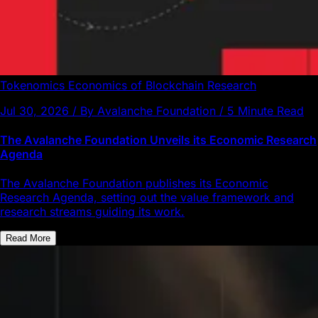
Tokenomics
Economics of Blockchain
Research
Jul 30, 2026 / By Avalanche Foundation / 5 Minute Read
The Avalanche Foundation Unveils its Economic Research
Agenda
The Avalanche Foundation publishes its Economic
Research Agenda, setting out the value framework and
research streams guiding its work.
Read More