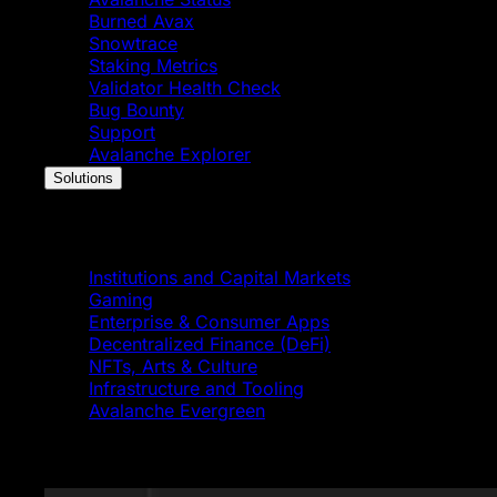
Burned Avax
Snowtrace
Staking Metrics
Validator Health Check
Bug Bounty
Support
Avalanche Explorer
Solutions
Solutions
Institutions and Capital Markets
Gaming
Enterprise & Consumer Apps
Decentralized Finance (DeFi)
NFTs, Arts & Culture
Infrastructure and Tooling
Avalanche Evergreen
Featured News