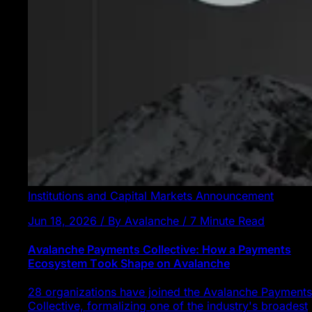
Institutions and Capital Markets
Announcement
Jun 18, 2026 / By Avalanche / 7 Minute Read
Avalanche Payments Collective: How a Payments
Ecosystem Took Shape on Avalanche
28 organizations have joined the Avalanche Payments
Collective, formalizing one of the industry's broadest