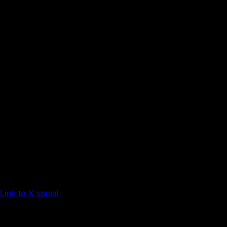
Link to X social