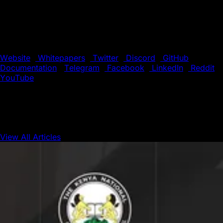
one second. Its novel consensus protocol, Subnet
infrastructure, and HyperSDK toolkit enable Web3
developers to easily launch powerful, custom blockchain
solutions. Build anything you want, any way you want, on
the eco-friendly blockchain designed for Web3 devs.
Website
|
Whitepapers
|
Twitter
|
Discord
|
GitHub
|
Documentation
|
Telegram
|
Facebook
|
LinkedIn
|
Reddit
|
YouTube
View All Articles