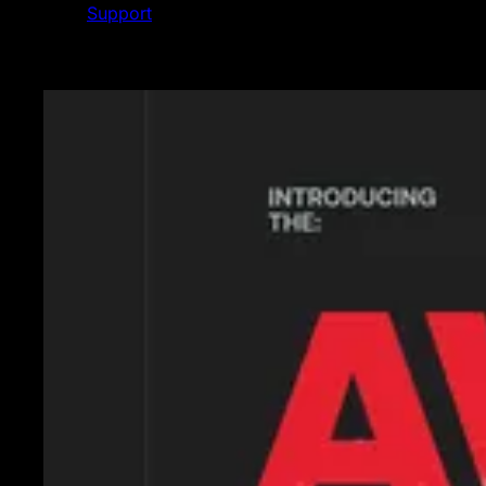
Support
Featured News