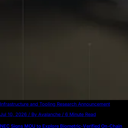
Infrastructure and Tooling
Research
Announcement
Jul 10, 2026 / By Avalanche / 6 Minute Read
NEC Signs MOU to Explore Biometric-Verified On-Chain