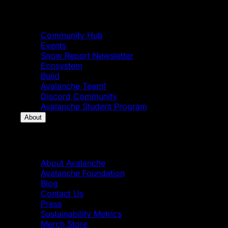
Community
Community Hub
Events
Snow Report Newsletter
Ecosystem
Build
Avalanche Team1
Discord Community
Avalanche Student Program
About
About
About Avalanche
Avalanche Foundation
Blog
Contact Us
Press
Sustainability Metrics
Merch Store