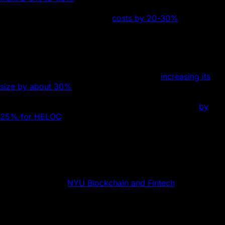
million property. Smart contracts may further reduce
administrative and legislative
costs by 20-30%
and
shorten the time for sales and refinancing from days or
months to hours, which is particularly beneficial for
meeting margin calls.
Similarly, tokenization opens up a larger market for fixed-
income securities and equities, potentially
increasing its
size by about 30%
. Tokenizing home equity credit lines
(HELOC) and art could transform illiquid assets into more
tradeable forms, potentially boosting trade volumes
by
25% for HELOC
and 50% for art, thereby possibly
increasing platform transaction fee revenues. This
approach would enable fractional ownership, diversify
portfolios, and accelerate asset liquidation.
Attributions
Special thanks to
NYU Blockchain and Fintech
for research
and collaboration on this article.
Co-authors: