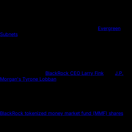
exploring how new and emerging technologies like
tokenization and smart contracts can expand and innovate
collateral utilization and productivity. The result: a
tokenized collateral landscape is emerging.
Avalanche's Subnet architecture, especially
Evergreen
Subnets
, provides an ideal platform for asset tokenization,
one with flexibility to meet institutional needs and
customization for specific industry requirements. Let’s map
the possibilities.
Onyx Was First. What's Next?
Finance leaders like
BlackRock CEO Larry Fink
and
J.P.
Morgan's Tyrone Lobban
champion asset tokenization as a
transformative force for markets, one that can enhance
liquidity and reduce operational costs.
Onyx by J.P. Morgan used its blockchain-based Tokenized
Collateral Network (TCN) for a transaction where
BlackRock tokenized money market fund (MMF) shares
.
The tokenized asset was used as collateral for a trade with
Barclays, showing the potential of blockchain to simplify
and speed up financial transactions.