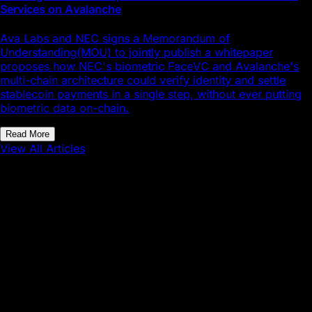
Services on Avalanche
Ava Labs and NEC signs a Memorandum of
Understanding(MOU) to jointly publish a whitepaper
proposes how NEC's biometric FaceVC and Avalanche's
multi-chain architecture could verify identity and settle
stablecoin payments in a single step, without ever putting
biometric data on-chain.
Read More
View All Articles