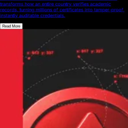
transforms how an entire country verifies academic
records, turning millions of certificates into tamper-proof,
instantly auditable credentials.
Read More