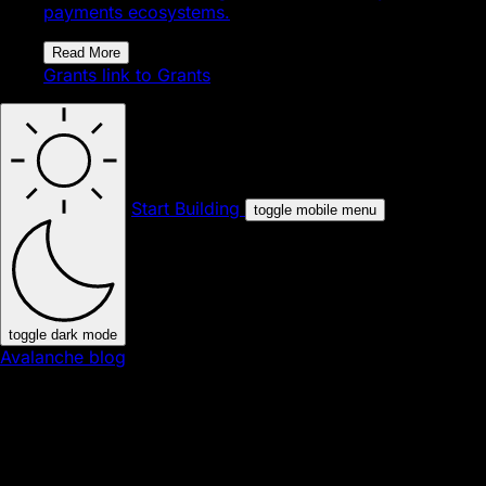
payments ecosystems.
Read More
Grants
link to Grants
Start Building
toggle mobile menu
toggle dark mode
Avalanche blog