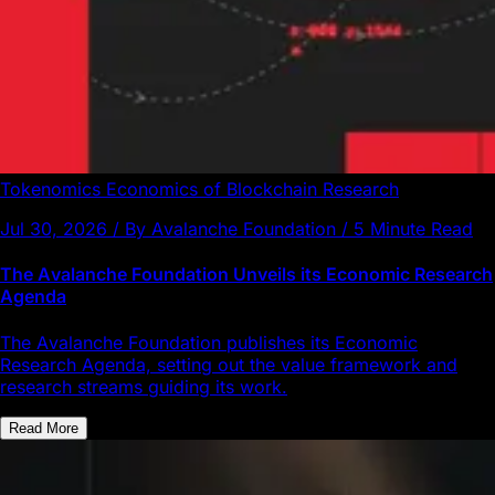
Tokenomics
Economics of Blockchain
Research
Jul 30, 2026 / By Avalanche Foundation / 5 Minute Read
The Avalanche Foundation Unveils its Economic Research
Agenda
The Avalanche Foundation publishes its Economic
Research Agenda, setting out the value framework and
research streams guiding its work.
Read More