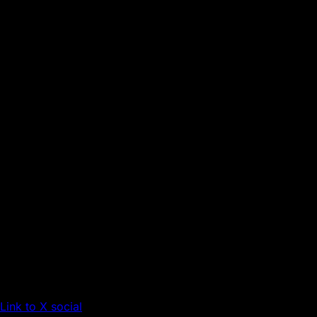
Link to X social