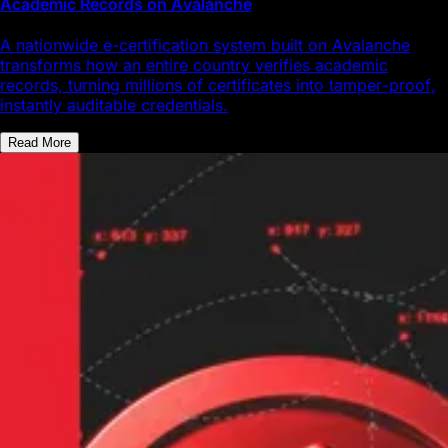
Academic Records on Avalanche
A nationwide e-certification system built on Avalanche
transforms how an entire country verifies academic
records, turning millions of certificates into tamper-proof,
instantly auditable credentials.
Read More