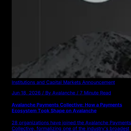
Institutions and Capital Markets
Announcement
Jun 18, 2026 / By Avalanche / 7 Minute Read
Avalanche Payments Collective: How a Payments
Ecosystem Took Shape on Avalanche
28 organizations have joined the Avalanche Payments
Collective, formalizing one of the industry's broadest