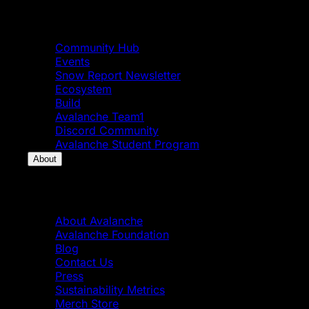
Community
Community Hub
Events
Snow Report Newsletter
Ecosystem
Build
Avalanche Team1
Discord Community
Avalanche Student Program
About
About
About Avalanche
Avalanche Foundation
Blog
Contact Us
Press
Sustainability Metrics
Merch Store