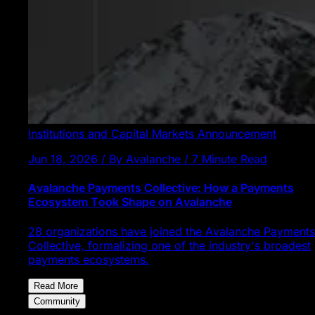
Institutions and Capital Markets
Announcement
Jun 18, 2026 / By Avalanche / 7 Minute Read
Avalanche Payments Collective: How a Payments
Ecosystem Took Shape on Avalanche
28 organizations have joined the Avalanche Payments
Collective, formalizing one of the industry's broadest
payments ecosystems.
Read More
Community