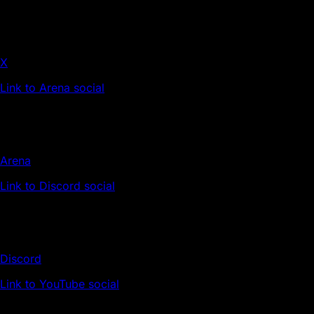
X
Link to Arena social
Arena
Link to Discord social
Discord
Link to YouTube social