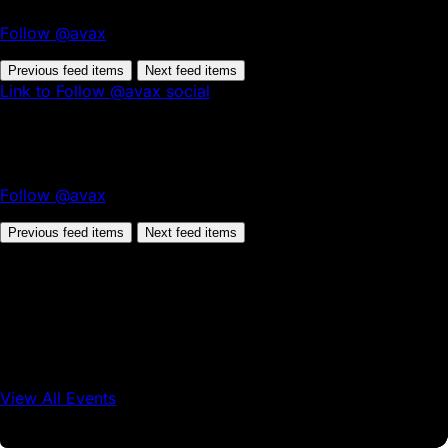
Follow @avax
Previous feed items
Next feed items
Link to Follow @avax social
Follow @avax
Previous feed items
Next feed items
View All Events
Conference
Onchain Finance
Consumer Applications