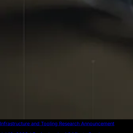
Infrastructure and Tooling
Research
Announcement