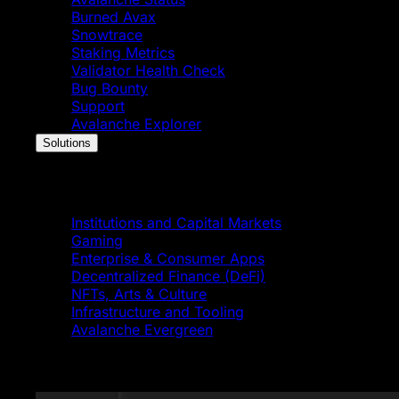
Burned Avax
Snowtrace
Staking Metrics
Validator Health Check
Bug Bounty
Support
Avalanche Explorer
Solutions
Solutions
Institutions and Capital Markets
Gaming
Enterprise & Consumer Apps
Decentralized Finance (DeFi)
NFTs, Arts & Culture
Infrastructure and Tooling
Avalanche Evergreen
Featured News