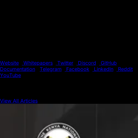
both public and private networks.
Supported by a global community of developers and
validators, Avalanche offers a fast, low-cost environment
for building the next generation of decentralized
applications (dApps). With its unique blend of speed,
flexibility, and scalability, Avalanche is the preferred
choice for innovators pushing the boundaries of
blockchain technology.
Website
|
Whitepapers
|
Twitter
|
Discord
|
GitHub
|
Documentation
|
Telegram
|
Facebook
|
LinkedIn
|
Reddit
|
YouTube
View All Articles