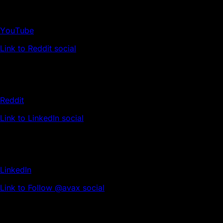
YouTube
Link to Reddit social
Reddit
Link to LinkedIn social
LinkedIn
Link to Follow @avax social