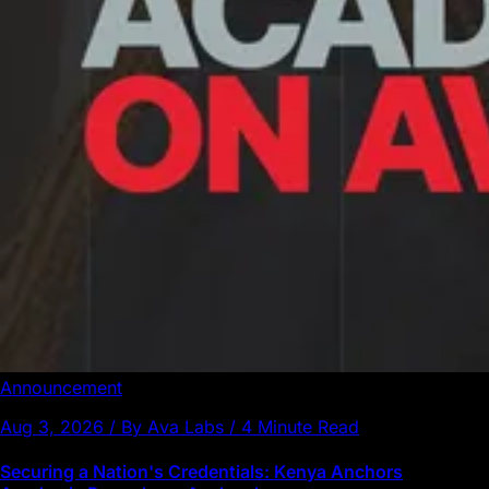
Announcement
Aug 3, 2026 / By Ava Labs / 4 Minute Read
Securing a Nation's Credentials: Kenya Anchors