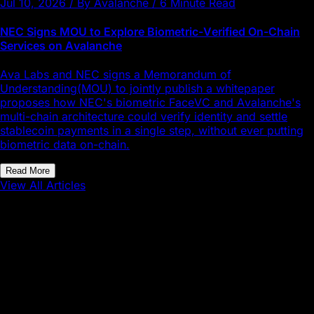
Jul 10, 2026 / By Avalanche / 6 Minute Read
NEC Signs MOU to Explore Biometric-Verified On-Chain
Services on Avalanche
Ava Labs and NEC signs a Memorandum of
Understanding(MOU) to jointly publish a whitepaper
proposes how NEC's biometric FaceVC and Avalanche's
multi-chain architecture could verify identity and settle
stablecoin payments in a single step, without ever putting
biometric data on-chain.
Read More
View All Articles