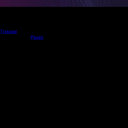
With more than 25 million tickets managed annually, this is
the largest blockchain ticketing deal to date
Tixbase
, an innovative blockchain-based ticketing
platform, and
Passo
, Turkey's leading event ticketing
company, have announced an exclusive 5-year
partnership. This collaboration aims to address critical
issues in the ticketing industry by enhancing security,
transparency, and providing a seamless experience for
consumers and event organizers, while also regulating the
secondary market and setting new standards in the
ticketing industry.
Since 2014, Passo has been a pioneer in Turkish ticketing,
exclusively managing ticket sales for 38 teams in the
Turkish Super League and TFF First League. It serves as
the official ticketing company for numerous prestigious
events, including the Turkish National Team, UEFA
Champions League, Europa League, and the Ziraat Turkish
Cup. Expanding in 2019, Passo now tickets a wide range
of other sporting events, festivals, concerts, theater, and