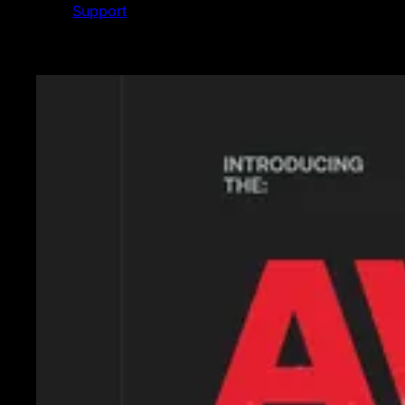
Support
Featured News