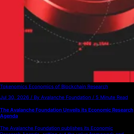
Tokenomics
Economics of Blockchain
Research
Jul 30, 2026 / By Avalanche Foundation / 5 Minute Read
The Avalanche Foundation Unveils its Economic Research
Agenda
The Avalanche Foundation publishes its Economic
Research Agenda, setting out the value framework and