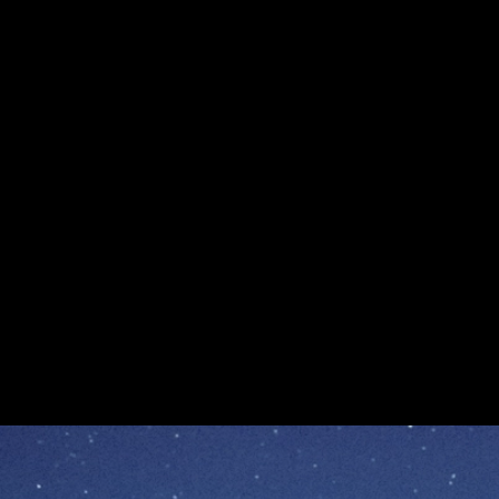
The Sky Now Has a Verifiable Record
The Sky Now Has a Verifiable Record
Enterprise and Consumer Apps
Announcement
Avalanche
L1s
Apr 14, 2026 / By Avalanche / 4 Minute Read