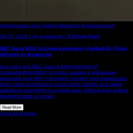
Infrastructure and Tooling
Research
Announcement
Jul 10, 2026 / By Avalanche / 6 Minute Read
NEC Signs MOU to Explore Biometric-Verified On-Chain
Services on Avalanche
Ava Labs and NEC signs a Memorandum of
Understanding(MOU) to jointly publish a whitepaper
proposes how NEC's biometric FaceVC and Avalanche's
multi-chain architecture could verify identity and settle
stablecoin payments in a single step, without ever putting
biometric data on-chain.
Read More
View All Articles