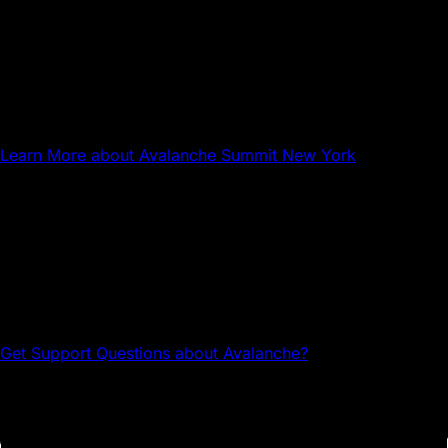
Sep 17, 2026
NYC
Avalanche Summit New York
Learn More
about Avalanche Summit New York
Questions about Avalanche?
Head to the Avalanche Discord for tech support and
community connections.
Get Support
Questions about Avalanche?