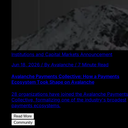
Institutions and Capital Markets
Announcement
Jun 18, 2026 / By Avalanche / 7 Minute Read
Avalanche Payments Collective: How a Payments
Ecosystem Took Shape on Avalanche
28 organizations have joined the Avalanche Payments
Collective, formalizing one of the industry's broadest
payments ecosystems.
Read More
Community