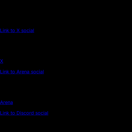
Link to X social
X
Link to Arena social
Arena
Link to Discord social