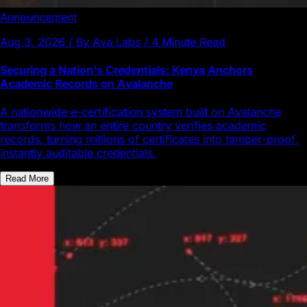
Announcement
Aug 3, 2026 / By Ava Labs / 4 Minute Read
Securing a Nation's Credentials: Kenya Anchors
Academic Records on Avalanche
A nationwide e-certification system built on Avalanche
transforms how an entire country verifies academic
records, turning millions of certificates into tamper-proof,
instantly auditable credentials.
Read More