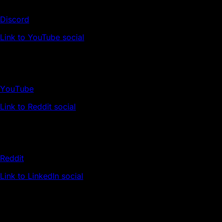
Discord
Link to YouTube social
YouTube
Link to Reddit social
Reddit
Link to LinkedIn social