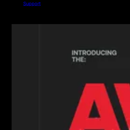
Support
Featured News