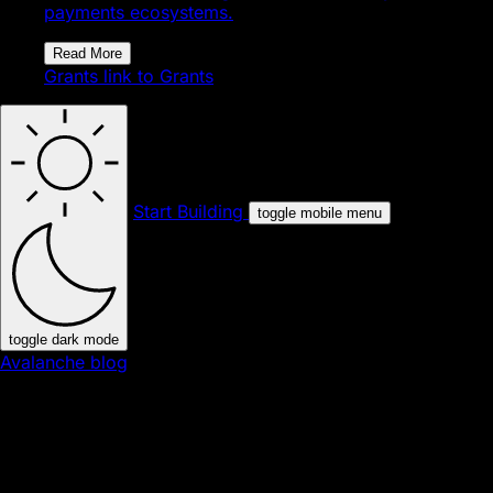
payments ecosystems.
Read More
Grants
link to Grants
Start Building
toggle mobile menu
toggle dark mode
Avalanche blog