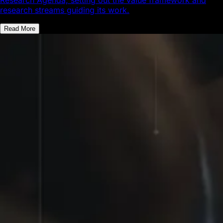
research streams guiding its work.
Read More