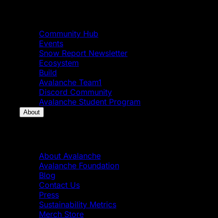
Community
Community Hub
Events
Snow Report Newsletter
Ecosystem
Build
Avalanche Team1
Discord Community
Avalanche Student Program
About
About
About Avalanche
Avalanche Foundation
Blog
Contact Us
Press
Sustainability Metrics
Merch Store