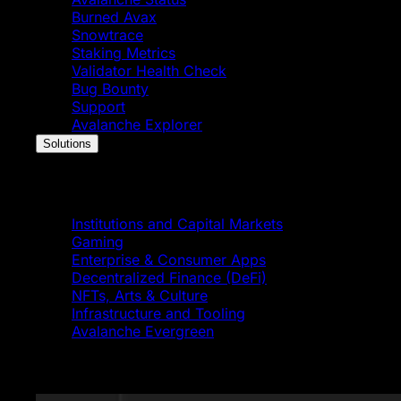
Burned Avax
Snowtrace
Staking Metrics
Validator Health Check
Bug Bounty
Support
Avalanche Explorer
Solutions
Solutions
Institutions and Capital Markets
Gaming
Enterprise & Consumer Apps
Decentralized Finance (DeFi)
NFTs, Arts & Culture
Infrastructure and Tooling
Avalanche Evergreen
Featured News