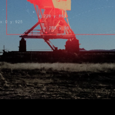
A global telescope network built on Avalanche introduces
Proof of Space Observation, turning real-world sky data