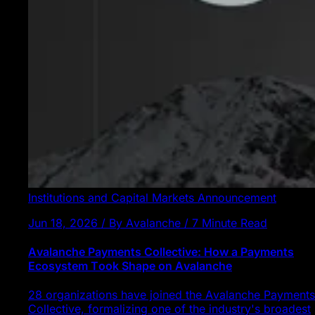
Institutions and Capital Markets
Announcement
Jun 18, 2026 / By Avalanche / 7 Minute Read
Avalanche Payments Collective: How a Payments
Ecosystem Took Shape on Avalanche
28 organizations have joined the Avalanche Payments
Collective, formalizing one of the industry's broadest