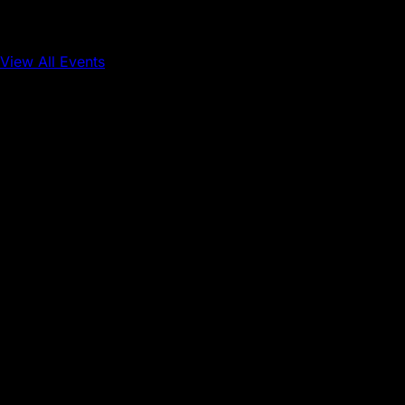
View All Events
Conference
Onchain Finance
Consumer Applications
Sep 16, 2026