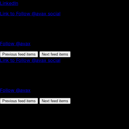
LinkedIn
Link to Follow @avax social
Follow @avax
Previous feed items
Next feed items
Link to Follow @avax social
Follow @avax
Previous feed items
Next feed items