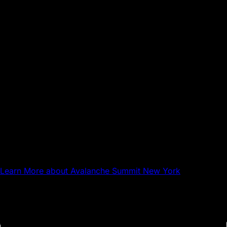
Sep 17, 2026
NYC
Avalanche Summit New York
Learn More
about Avalanche Summit New York
Questions about Avalanche?