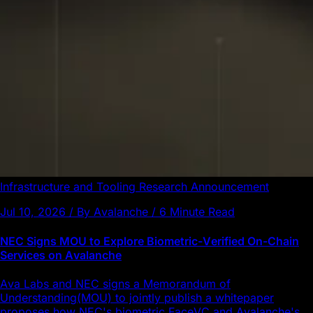
Infrastructure and Tooling
Research
Announcement
Jul 10, 2026 / By Avalanche / 6 Minute Read
NEC Signs MOU to Explore Biometric-Verified On-Chain
Services on Avalanche
Ava Labs and NEC signs a Memorandum of
Understanding(MOU) to jointly publish a whitepaper
proposes how NEC's biometric FaceVC and Avalanche's