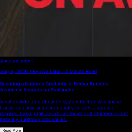
Announcement
Aug 3, 2026 / By Ava Labs / 4 Minute Read
Securing a Nation's Credentials: Kenya Anchors
Academic Records on Avalanche
A nationwide e-certification system built on Avalanche
transforms how an entire country verifies academic
records, turning millions of certificates into tamper-proof,
instantly auditable credentials.
Read More