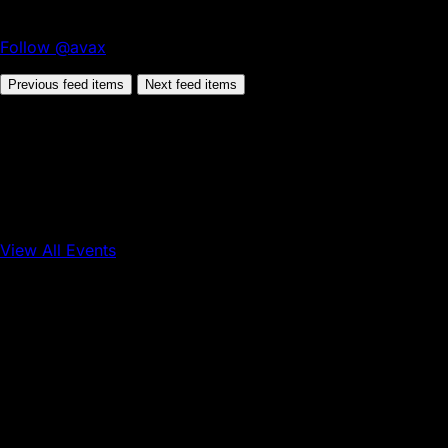
Follow @avax
Previous feed items
Next feed items
View All Events
Conference
Onchain Finance
Consumer Applications
Sep 16, 2026