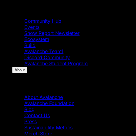
Community
Community Hub
Events
Snow Report Newsletter
Ecosystem
Build
Avalanche Team1
Discord Community
Avalanche Student Program
About
About
About Avalanche
Avalanche Foundation
Blog
Contact Us
Press
Sustainability Metrics
Merch Store