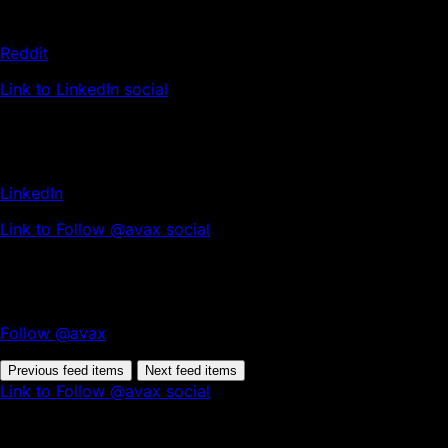
Reddit
Link to LinkedIn social
LinkedIn
Link to Follow @avax social
Follow @avax
Previous feed items
Next feed items
Link to Follow @avax social