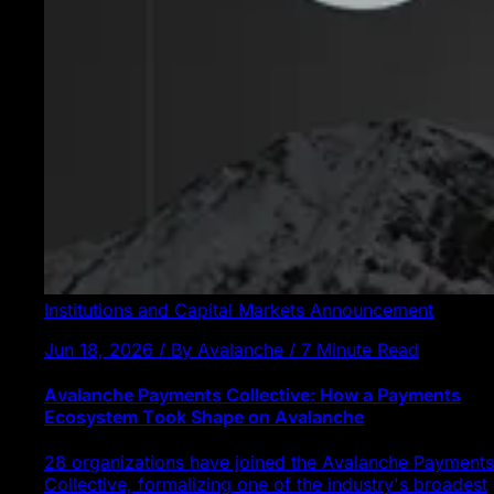
Institutions and Capital Markets
Announcement
Jun 18, 2026 / By Avalanche / 7 Minute Read
Avalanche Payments Collective: How a Payments
Ecosystem Took Shape on Avalanche
28 organizations have joined the Avalanche Payments
Collective, formalizing one of the industry's broadest