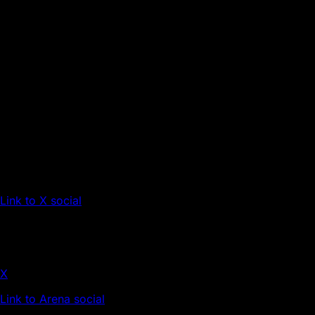
Link to X social
X
Link to Arena social