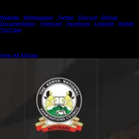
the boundaries of blockchain technology.
Website
|
Whitepapers
|
Twitter
|
Discord
|
GitHub
|
Documentation
|
Telegram
|
Facebook
|
LinkedIn
|
Reddit
|
YouTube
View All Articles