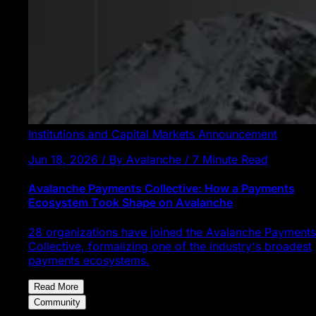
Institutions and Capital Markets
Announcement
Jun 18, 2026 / By Avalanche / 7 Minute Read
Avalanche Payments Collective: How a Payments
Ecosystem Took Shape on Avalanche
28 organizations have joined the Avalanche Payments
Collective, formalizing one of the industry's broadest
payments ecosystems.
Read More
Community