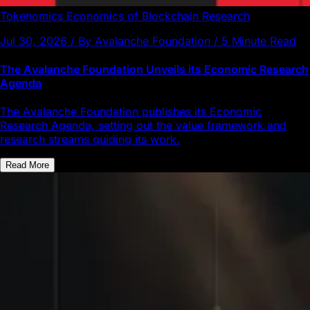
Tokenomics
Economics of Blockchain
Research
Jul 30, 2026 / By Avalanche Foundation / 5 Minute Read
The Avalanche Foundation Unveils its Economic Research
Agenda
The Avalanche Foundation publishes its Economic
Research Agenda, setting out the value framework and
research streams guiding its work.
Read More