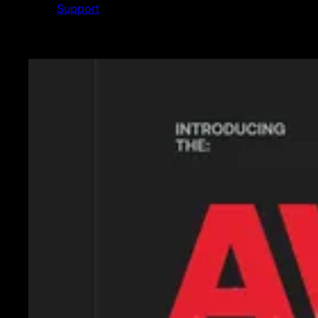
Support
Featured News