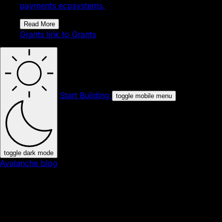
payments ecosystems.
Read More
Grants
link to Grants
Start Building
toggle mobile menu
toggle dark mode
Avalanche blog