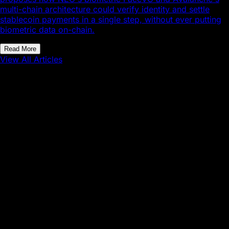
multi-chain architecture could verify identity and settle
stablecoin payments in a single step, without ever putting
biometric data on-chain.
Read More
View All Articles