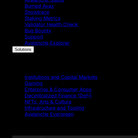
Burned Avax
Snowtrace
Staking Metrics
Validator Health Check
Bug Bounty
Support
Avalanche Explorer
Solutions
Solutions
Institutions and Capital Markets
Gaming
Enterprise & Consumer Apps
Decentralized Finance (DeFi)
NFTs, Arts & Culture
Infrastructure and Tooling
Avalanche Evergreen
Featured News