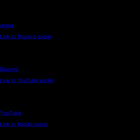
Arena
Link to Discord social
Discord
Link to YouTube social
YouTube
Link to Reddit social