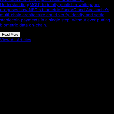
Understanding(MOU) to jointly publish a whitepaper
proposes how NEC's biometric FaceVC and Avalanche's
multi-chain architecture could verify identity and settle
stablecoin payments in a single step, without ever putting
biometric data on-chain.
Read More
View All Articles