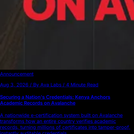
Announcement
Aug 3, 2026 / By Ava Labs / 4 Minute Read
Securing a Nation's Credentials: Kenya Anchors
Academic Records on Avalanche
A nationwide e-certification system built on Avalanche
transforms how an entire country verifies academic
records, turning millions of certificates into tamper-proof,
instantly auditable credentials.