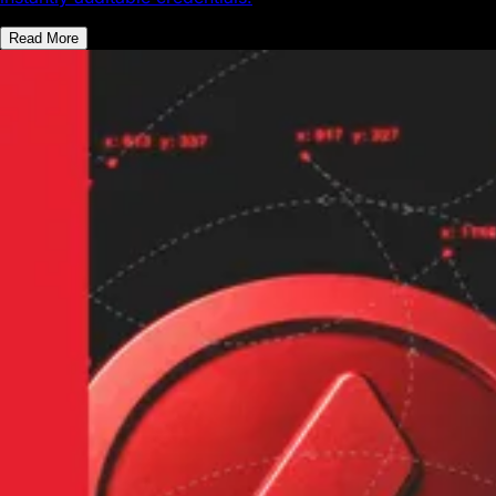
Read More