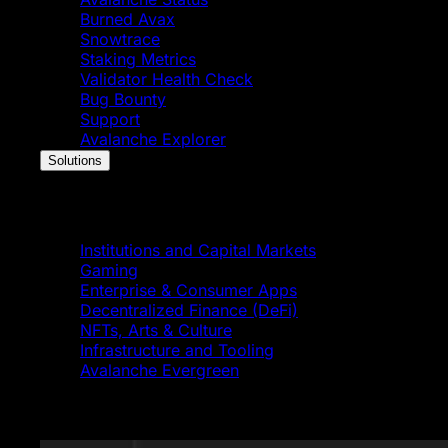
Burned Avax
Snowtrace
Staking Metrics
Validator Health Check
Bug Bounty
Support
Avalanche Explorer
Solutions
Solutions
Institutions and Capital Markets
Gaming
Enterprise & Consumer Apps
Decentralized Finance (DeFi)
NFTs, Arts & Culture
Infrastructure and Tooling
Avalanche Evergreen
Featured News