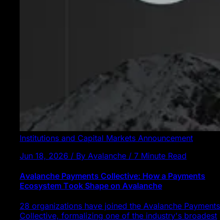
Institutions and Capital Markets
Announcement
Jun 18, 2026 / By Avalanche / 7 Minute Read
Avalanche Payments Collective: How a Payments
Ecosystem Took Shape on Avalanche
28 organizations have joined the Avalanche Payments
Collective, formalizing one of the industry's broadest