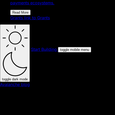
payments ecosystems.
Read More
Grants
link to Grants
Start Building
toggle mobile menu
toggle dark mode
Avalanche blog