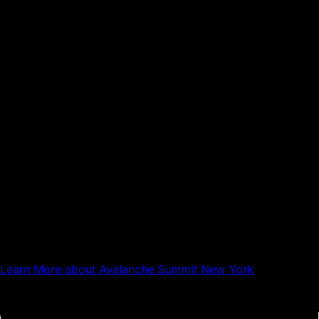
Sep 17, 2026
NYC
Avalanche Summit New York
Learn More
about Avalanche Summit New York