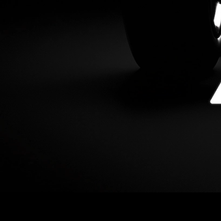
This upgrade activates ACP-176, which positions the
Avalanche C-Chain to have cheaper gas fees and better