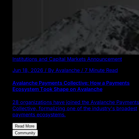
Institutions and Capital Markets
Announcement
Jun 18, 2026 / By Avalanche / 7 Minute Read
Avalanche Payments Collective: How a Payments
Ecosystem Took Shape on Avalanche
28 organizations have joined the Avalanche Payments
Collective, formalizing one of the industry's broadest
payments ecosystems.
Read More
Community