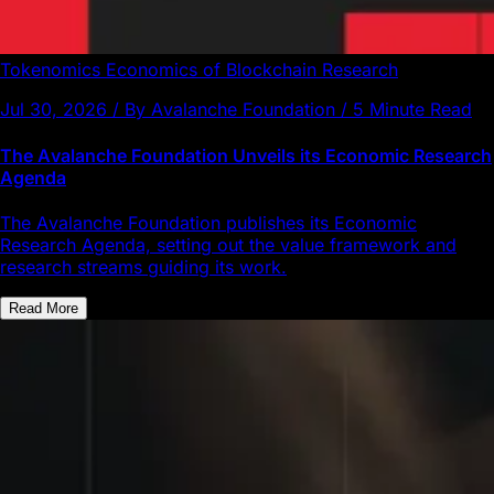
Tokenomics
Economics of Blockchain
Research
Jul 30, 2026 / By Avalanche Foundation / 5 Minute Read
The Avalanche Foundation Unveils its Economic Research
Agenda
The Avalanche Foundation publishes its Economic
Research Agenda, setting out the value framework and
research streams guiding its work.
Read More