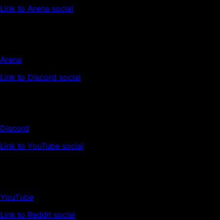
Link to Arena social
Arena
Link to Discord social
Discord
Link to YouTube social
YouTube
Link to Reddit social