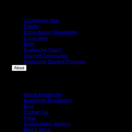
Community
Community Hub
Events
Snow Report Newsletter
Ecosystem
Build
Avalanche Team1
Discord Community
Avalanche Student Program
About
About
About Avalanche
Avalanche Foundation
Blog
Contact Us
Press
Sustainability Metrics
Merch Store