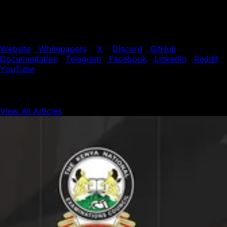
applications (dApps). With its unique blend of speed,
flexibility, and scalability, Avalanche is the preferred
choice for innovators pushing the boundaries of
blockchain technology.
Website
|
Whitepapers
|
X
|
Discord
|
GitHub
|
Documentation
|
Telegram
|
Facebook
|
LinkedIn
|
Reddit
|
YouTube
View All Articles