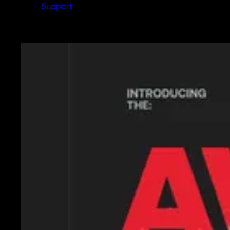
Support
Featured News