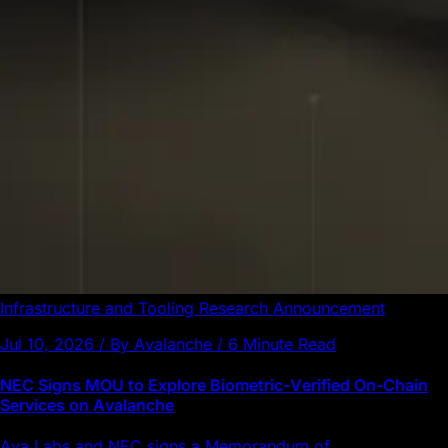
Infrastructure and Tooling
Research
Announcement
Jul 10, 2026 / By Avalanche / 6 Minute Read
NEC Signs MOU to Explore Biometric-Verified On-Chain
Services on Avalanche
Ava Labs and NEC signs a Memorandum of