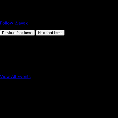
Follow @avax
Previous feed items
Next feed items
View All Events
Conference
Onchain Finance
Consumer Applications
Sep 16, 2026