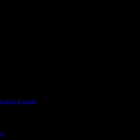
Link to X social
X