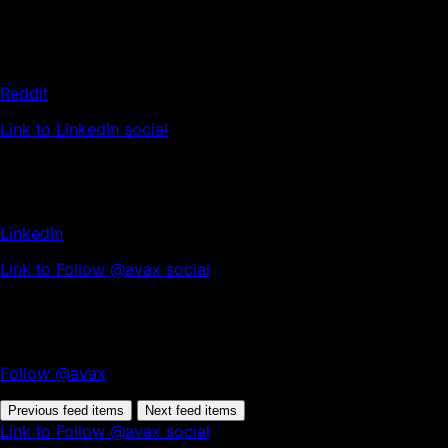
Reddit
Link to LinkedIn social
LinkedIn
Link to Follow @avax social
Follow @avax
Previous feed items
Next feed items
Link to Follow @avax social