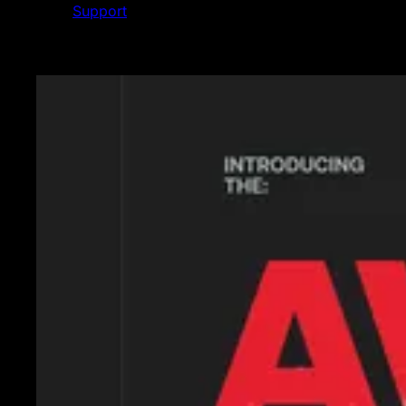
Support
Featured News