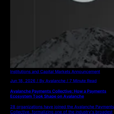
Institutions and Capital Markets
Announcement
Jun 18, 2026 / By Avalanche / 7 Minute Read
Avalanche Payments Collective: How a Payments
Ecosystem Took Shape on Avalanche
28 organizations have joined the Avalanche Payments
Collective, formalizing one of the industry's broadest