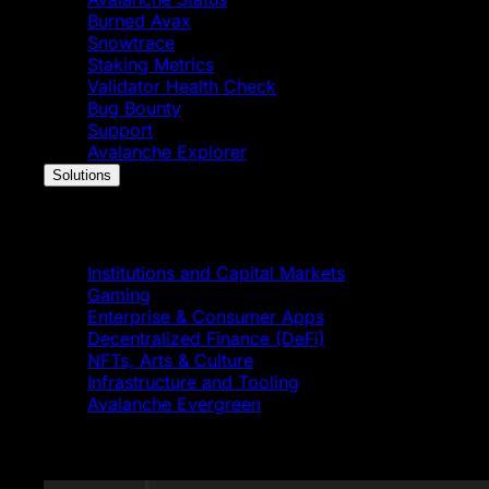
Burned Avax
Snowtrace
Staking Metrics
Validator Health Check
Bug Bounty
Support
Avalanche Explorer
Solutions
Solutions
Institutions and Capital Markets
Gaming
Enterprise & Consumer Apps
Decentralized Finance (DeFi)
NFTs, Arts & Culture
Infrastructure and Tooling
Avalanche Evergreen
Featured News