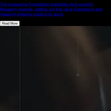
The Avalanche Foundation publishes its Economic
Research Agenda, setting out the value framework and
research streams guiding its work.
Read More