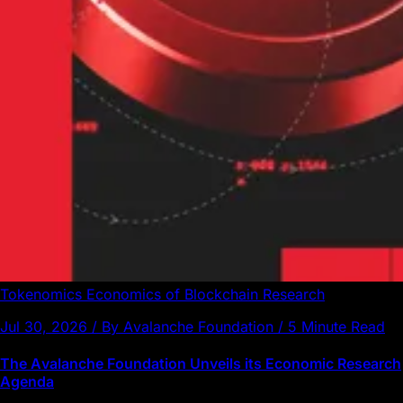
Tokenomics
Economics of Blockchain
Research
Jul 30, 2026 / By Avalanche Foundation / 5 Minute Read
The Avalanche Foundation Unveils its Economic Research
Agenda