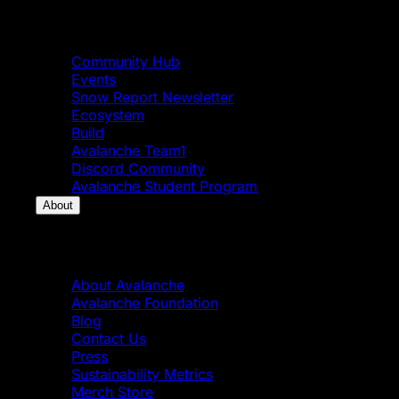
Community
Community Hub
Events
Snow Report Newsletter
Ecosystem
Build
Avalanche Team1
Discord Community
Avalanche Student Program
About
About
About Avalanche
Avalanche Foundation
Blog
Contact Us
Press
Sustainability Metrics
Merch Store