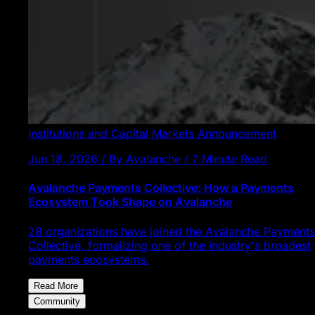
Institutions and Capital Markets
Announcement
Jun 18, 2026 / By Avalanche / 7 Minute Read
Avalanche Payments Collective: How a Payments
Ecosystem Took Shape on Avalanche
28 organizations have joined the Avalanche Payments
Collective, formalizing one of the industry's broadest
payments ecosystems.
Read More
Community