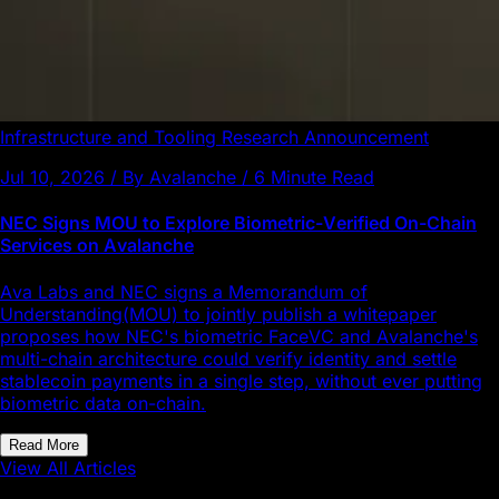
Infrastructure and Tooling
Research
Announcement
Jul 10, 2026 / By Avalanche / 6 Minute Read
NEC Signs MOU to Explore Biometric-Verified On-Chain
Services on Avalanche
Ava Labs and NEC signs a Memorandum of
Understanding(MOU) to jointly publish a whitepaper
proposes how NEC's biometric FaceVC and Avalanche's
multi-chain architecture could verify identity and settle
stablecoin payments in a single step, without ever putting
biometric data on-chain.
Read More
View All Articles