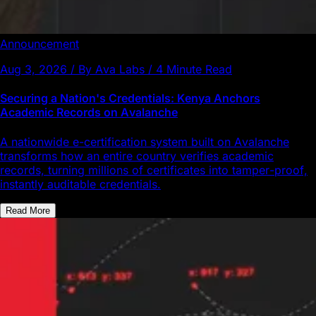
Announcement
Aug 3, 2026 / By Ava Labs / 4 Minute Read
Securing a Nation's Credentials: Kenya Anchors
Academic Records on Avalanche
A nationwide e-certification system built on Avalanche
transforms how an entire country verifies academic
records, turning millions of certificates into tamper-proof,
instantly auditable credentials.
Read More