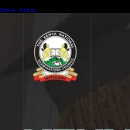
View All Articles