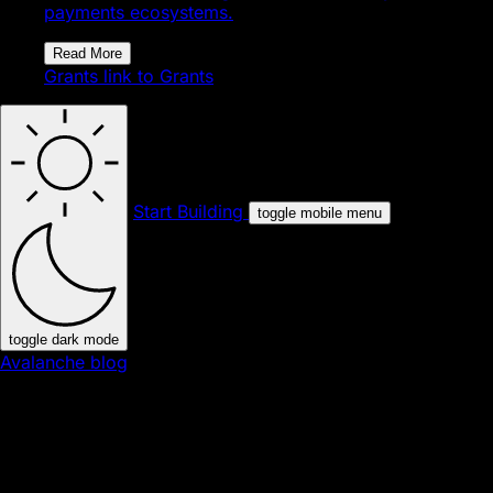
payments ecosystems.
Read More
Grants
link to Grants
Start Building
toggle mobile menu
toggle dark mode
Avalanche blog