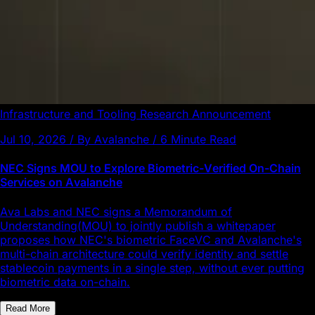
Infrastructure and Tooling
Research
Announcement
Jul 10, 2026 / By Avalanche / 6 Minute Read
NEC Signs MOU to Explore Biometric-Verified On-Chain
Services on Avalanche
Ava Labs and NEC signs a Memorandum of
Understanding(MOU) to jointly publish a whitepaper
proposes how NEC's biometric FaceVC and Avalanche's
multi-chain architecture could verify identity and settle
stablecoin payments in a single step, without ever putting
biometric data on-chain.
Read More