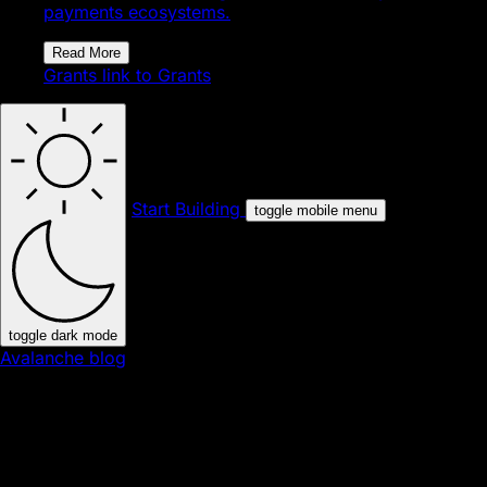
payments ecosystems.
Read More
Grants
link to Grants
Start Building
toggle mobile menu
toggle dark mode
Avalanche blog