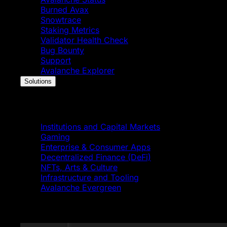
Burned Avax
Snowtrace
Staking Metrics
Validator Health Check
Bug Bounty
Support
Avalanche Explorer
Solutions
Solutions
Institutions and Capital Markets
Gaming
Enterprise & Consumer Apps
Decentralized Finance (DeFi)
NFTs, Arts & Culture
Infrastructure and Tooling
Avalanche Evergreen
Featured News