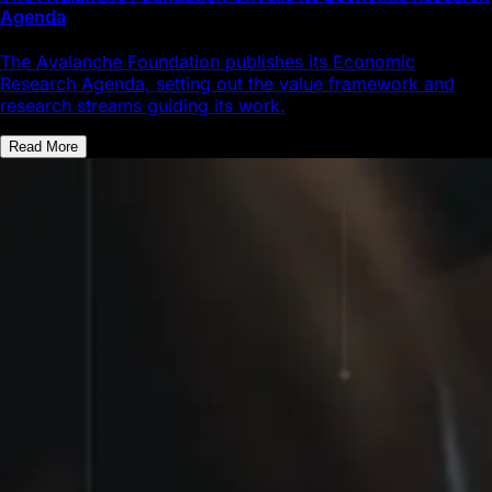
Agenda
The Avalanche Foundation publishes its Economic
Research Agenda, setting out the value framework and
research streams guiding its work.
Read More