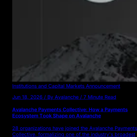
Institutions and Capital Markets
Announcement
Jun 18, 2026 / By Avalanche / 7 Minute Read
Avalanche Payments Collective: How a Payments
Ecosystem Took Shape on Avalanche
28 organizations have joined the Avalanche Payments
Collective, formalizing one of the industry's broadest