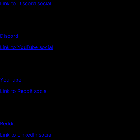
Link to Discord social
Discord
Link to YouTube social
YouTube
Link to Reddit social
Reddit
Link to LinkedIn social