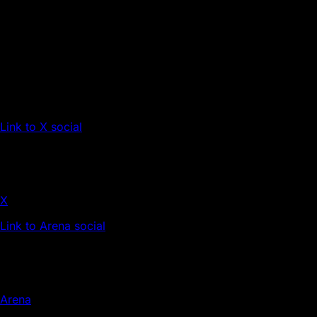
Link to X social
X
Link to Arena social
Arena