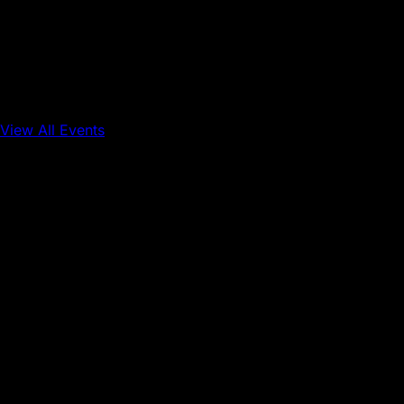
View All Events
Conference
Onchain Finance
Consumer Applications
Sep 16, 2026