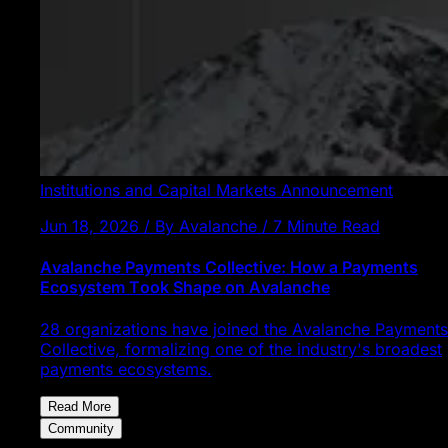
Institutions and Capital Markets
Announcement
Jun 18, 2026 / By Avalanche / 7 Minute Read
Avalanche Payments Collective: How a Payments
Ecosystem Took Shape on Avalanche
28 organizations have joined the Avalanche Payments
Collective, formalizing one of the industry's broadest
payments ecosystems.
Read More
Community