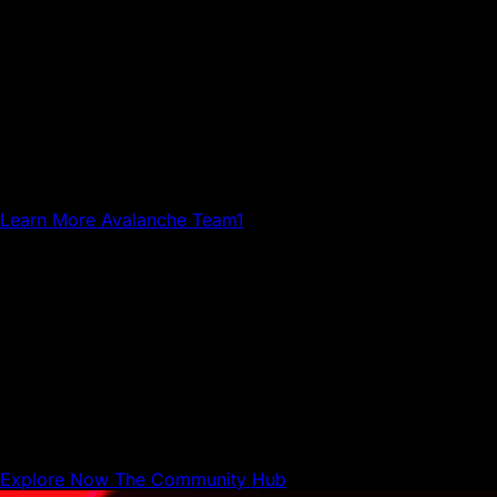
Avalanche Team1
Team1 is a global network of builders, developers,
creatives, gamers and community members who grow
Avalanche.
Learn More
Avalanche Team1
The Community Hub
The Community Hub is where Avalanche builders,
businesses, and users can share resources and connect
with each other.
Explore Now
The Community Hub