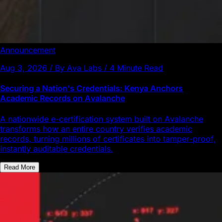
Announcement
Aug 3, 2026 / By Ava Labs / 4 Minute Read
Securing a Nation's Credentials: Kenya Anchors
Academic Records on Avalanche
A nationwide e-certification system built on Avalanche
transforms how an entire country verifies academic
records, turning millions of certificates into tamper-proof,
instantly auditable credentials.
Read More