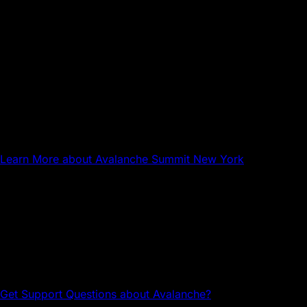
Sep 17, 2026
NYC
Avalanche Summit New York
Learn More
about Avalanche Summit New York
Questions about Avalanche?
Head to the Avalanche Discord for tech support and
community connections.
Get Support
Questions about Avalanche?