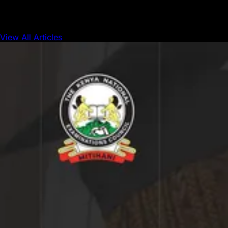
View All Articles