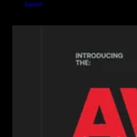
Support
Featured News