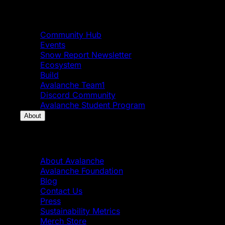
Community
Community Hub
Events
Snow Report Newsletter
Ecosystem
Build
Avalanche Team1
Discord Community
Avalanche Student Program
About
About
About Avalanche
Avalanche Foundation
Blog
Contact Us
Press
Sustainability Metrics
Merch Store