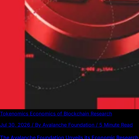
Tokenomics
Economics of Blockchain
Research
Jul 30, 2026 / By Avalanche Foundation / 5 Minute Read
The Avalanche Foundation Unveils its Economic Research