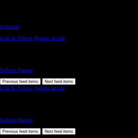
LinkedIn
Link to Follow @avax social
Follow @avax
Previous feed items
Next feed items
Link to Follow @avax social
Follow @avax
Previous feed items
Next feed items