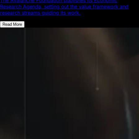
The Avalanche Foundation publishes its Economic
Research Agenda, setting out the value framework and
research streams guiding its work.
Read More