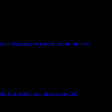
Sep 17, 2026
NYC
Avalanche Summit New York
Learn More
about Avalanche Summit New York
Questions about Avalanche?
Head to the Avalanche Discord for tech support and
community connections.
Get Support
Questions about Avalanche?