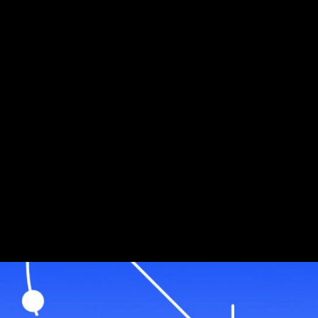
Jiritsu Network: Revolutionizing Real-World Asset
Management - AvaCloud Case Study
Jiritsu Network: Revolutionizing Real-World
Asset Management - AvaCloud Case Study
Mar 7, 2025 / By Ava Labs / 1 Minute Read