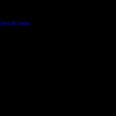
View All Events
Conference
Onchain Finance
Consumer Applications
Sep 16, 2026