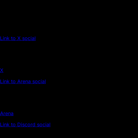
Link to X social
X
Link to Arena social
Arena
Link to Discord social