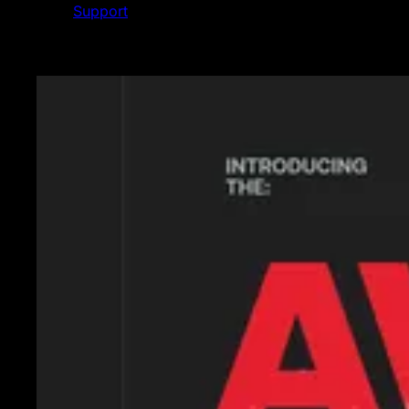
Support
Featured News