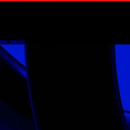
Start building On Avalanche
Create, scale, and innovate with Avalanche’s powerful
builder infrastructure.
Get Started