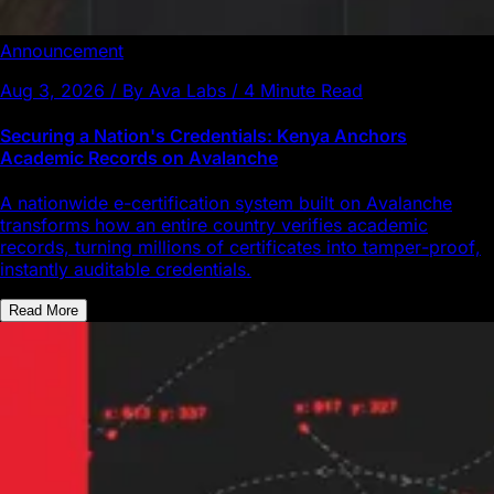
Announcement
Aug 3, 2026 / By Ava Labs / 4 Minute Read
Securing a Nation's Credentials: Kenya Anchors
Academic Records on Avalanche
A nationwide e-certification system built on Avalanche
transforms how an entire country verifies academic
records, turning millions of certificates into tamper-proof,
instantly auditable credentials.
Read More