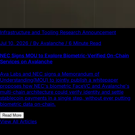
Infrastructure and Tooling
Research
Announcement
Jul 10, 2026 / By Avalanche / 6 Minute Read
NEC Signs MOU to Explore Biometric-Verified On-Chain
Services on Avalanche
Ava Labs and NEC signs a Memorandum of
Understanding(MOU) to jointly publish a whitepaper
proposes how NEC's biometric FaceVC and Avalanche's
multi-chain architecture could verify identity and settle
stablecoin payments in a single step, without ever putting
biometric data on-chain.
Read More
View All Articles