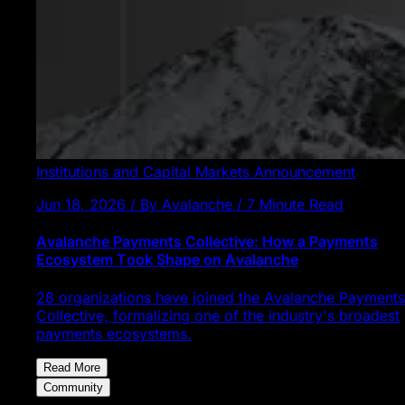
Institutions and Capital Markets
Announcement
Jun 18, 2026 / By Avalanche / 7 Minute Read
Avalanche Payments Collective: How a Payments
Ecosystem Took Shape on Avalanche
28 organizations have joined the Avalanche Payments
Collective, formalizing one of the industry's broadest
payments ecosystems.
Read More
Community