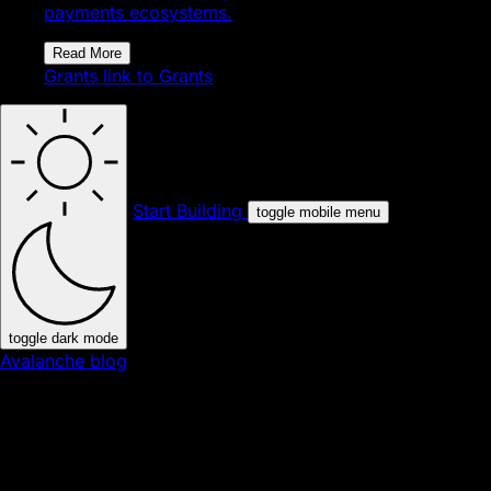
payments ecosystems.
Read More
Grants
link to Grants
Start Building
toggle mobile menu
toggle dark mode
Avalanche blog