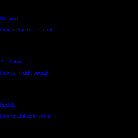
Discord
Link to YouTube social
YouTube
Link to Reddit social
Reddit
Link to LinkedIn social