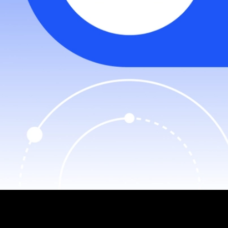
The Jiritsu Avalanche L1 blockchain is a game-changing
technology powered by Zero-Knowledge Multi-Party
Computation