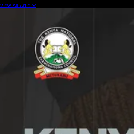
View All Articles