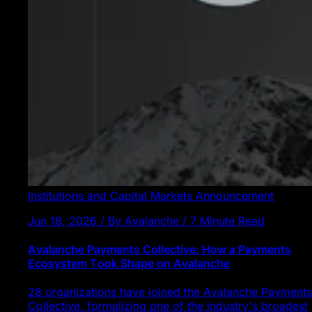
Institutions and Capital Markets
Announcement
Jun 18, 2026 / By Avalanche / 7 Minute Read
Avalanche Payments Collective: How a Payments
Ecosystem Took Shape on Avalanche
28 organizations have joined the Avalanche Payments
Collective, formalizing one of the industry's broadest