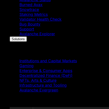
Burned Avax
Snowtrace
Staking Metrics
Validator Health Check
Bug Bounty
Support
Avalanche Explorer
Solutions
Solutions
Institutions and Capital Markets
Gaming
Enterprise & Consumer Apps
Decentralized Finance (DeFi)
NFTs, Arts & Culture
Infrastructure and Tooling
Avalanche Evergreen
Featured News