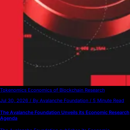
Tokenomics
Economics of Blockchain
Research
Jul 30, 2026 / By Avalanche Foundation / 5 Minute Read
The Avalanche Foundation Unveils its Economic Research
Agenda