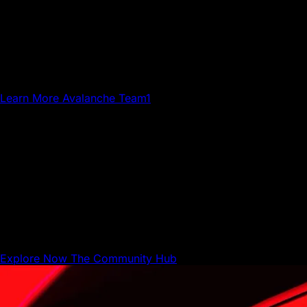
Avalanche Team1
Team1 is a global network of builders, developers,
creatives, gamers and community members who grow
Avalanche.
Learn More
Avalanche Team1
The Community Hub
The Community Hub is where Avalanche builders,
businesses, and users can share resources and connect
with each other.
Explore Now
The Community Hub