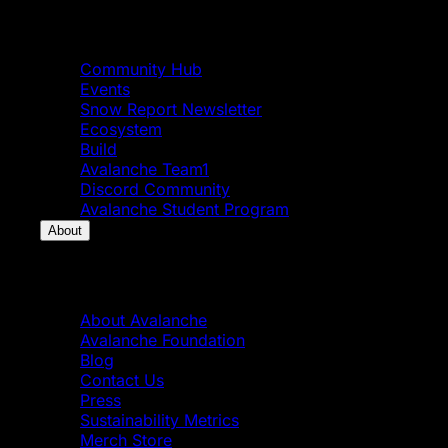
Community
Community Hub
Events
Snow Report Newsletter
Ecosystem
Build
Avalanche Team1
Discord Community
Avalanche Student Program
About
About
About Avalanche
Avalanche Foundation
Blog
Contact Us
Press
Sustainability Metrics
Merch Store