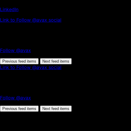
LinkedIn
Link to Follow @avax social
Follow @avax
Previous feed items
Next feed items
Link to Follow @avax social
Follow @avax
Previous feed items
Next feed items