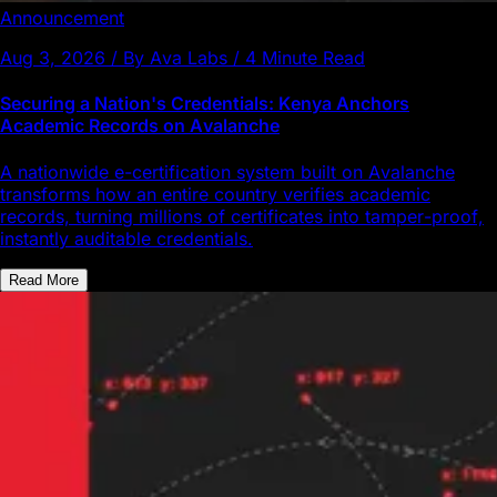
Announcement
Aug 3, 2026 / By Ava Labs / 4 Minute Read
Securing a Nation's Credentials: Kenya Anchors
Academic Records on Avalanche
A nationwide e-certification system built on Avalanche
transforms how an entire country verifies academic
records, turning millions of certificates into tamper-proof,
instantly auditable credentials.
Read More