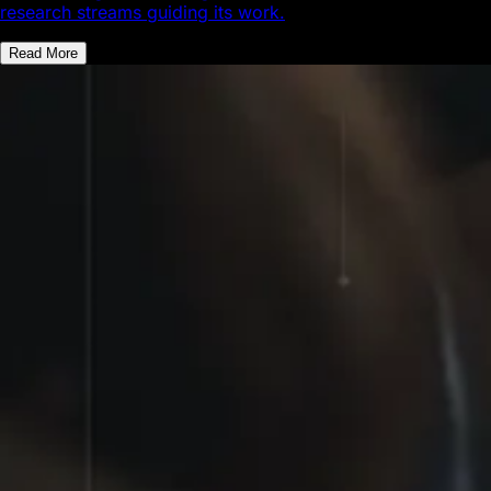
research streams guiding its work.
Read More