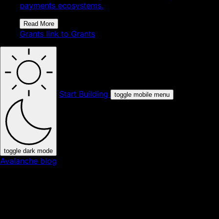
payments ecosystems.
Read More
Grants
link to Grants
Start Building
toggle mobile menu
toggle dark mode
Avalanche blog