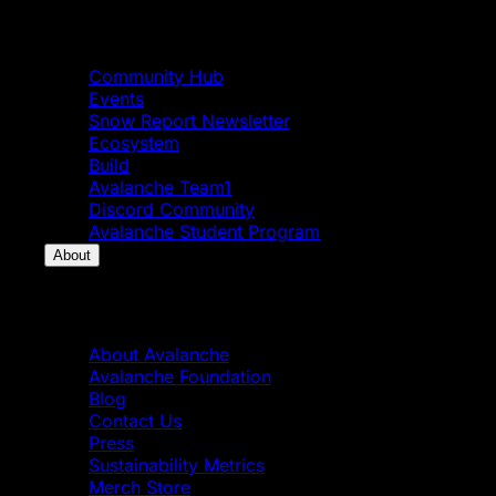
Community
Community Hub
Events
Snow Report Newsletter
Ecosystem
Build
Avalanche Team1
Discord Community
Avalanche Student Program
About
About
About Avalanche
Avalanche Foundation
Blog
Contact Us
Press
Sustainability Metrics
Merch Store