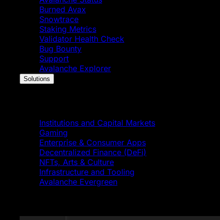
Burned Avax
Snowtrace
Staking Metrics
Validator Health Check
Bug Bounty
Support
Avalanche Explorer
Solutions
Solutions
Institutions and Capital Markets
Gaming
Enterprise & Consumer Apps
Decentralized Finance (DeFi)
NFTs, Arts & Culture
Infrastructure and Tooling
Avalanche Evergreen
Featured News