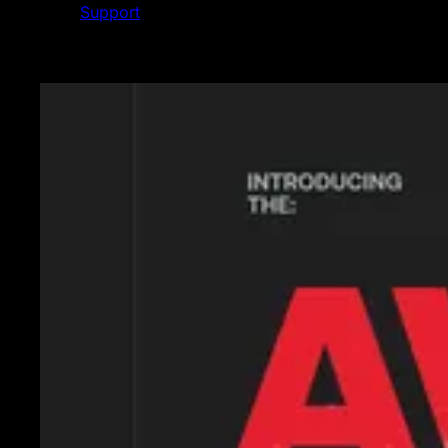
Support
Featured News