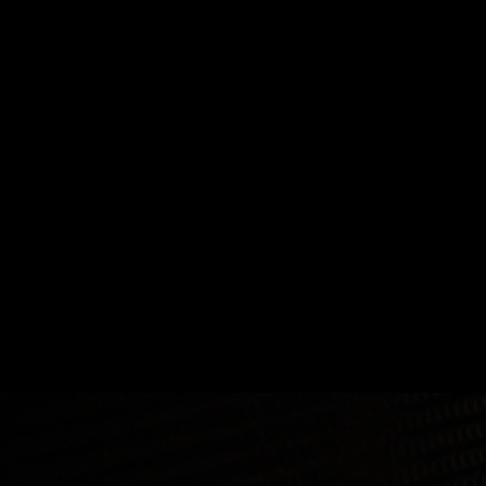
How to Build Cross-Chain Applications
How to Build Cross-Chain Applications
Builders
Education
E1evate
Developers
Engineering
Jan 22, 2025 / By Avax Developers / 6 Minute Read