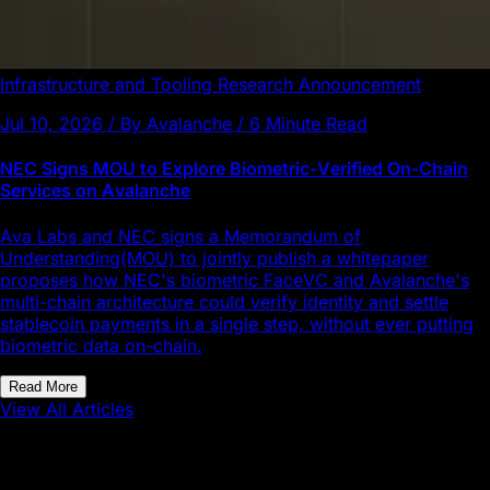
Infrastructure and Tooling
Research
Announcement
Jul 10, 2026 / By Avalanche / 6 Minute Read
NEC Signs MOU to Explore Biometric-Verified On-Chain
Services on Avalanche
Ava Labs and NEC signs a Memorandum of
Understanding(MOU) to jointly publish a whitepaper
proposes how NEC's biometric FaceVC and Avalanche's
multi-chain architecture could verify identity and settle
stablecoin payments in a single step, without ever putting
biometric data on-chain.
Read More
View All Articles