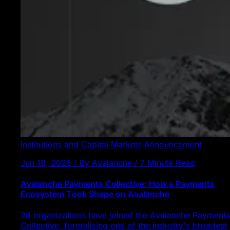
Institutions and Capital Markets
Announcement
Jun 18, 2026 / By Avalanche / 7 Minute Read
Avalanche Payments Collective: How a Payments
Ecosystem Took Shape on Avalanche
28 organizations have joined the Avalanche Payments
Collective, formalizing one of the industry's broadest