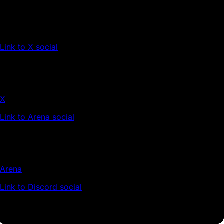
Link to X social
X
Link to Arena social
Arena
Link to Discord social