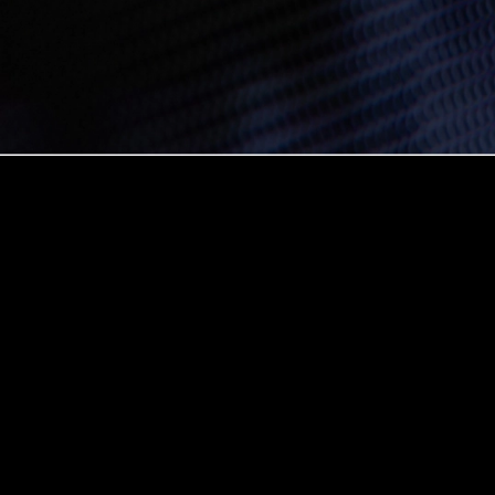
Create interoperable apps on the blockchain with these
expert tips and examples.
The E1evate Developer Series is designed to help every
developer level up, whether you’re just learning or already
building on blockchain. We’re excited to see what you will
build on Avalanche and we’re here to help.
Did you become a blockchain developer so you could be
in a walled garden, following a strict set of limitations and
instructions, only interacting with others on your particular
blockchain?
I’m guessing not. The whole promise of decentralized
development is
not
having your work tied to a single