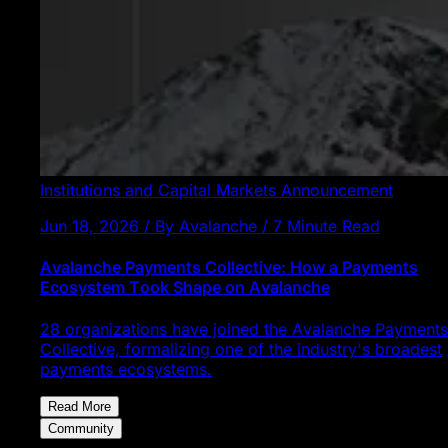
Institutions and Capital Markets
Announcement
Jun 18, 2026 / By Avalanche / 7 Minute Read
Avalanche Payments Collective: How a Payments
Ecosystem Took Shape on Avalanche
28 organizations have joined the Avalanche Payments
Collective, formalizing one of the industry's broadest
payments ecosystems.
Read More
Community