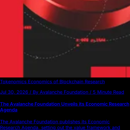
Tokenomics
Economics of Blockchain
Research
Jul 30, 2026 / By Avalanche Foundation / 5 Minute Read
The Avalanche Foundation Unveils its Economic Research
Agenda
The Avalanche Foundation publishes its Economic
Research Agenda, setting out the value framework and