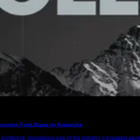
cosystem Took Shape on Avalanche
Collective, formalizing one of the industry's broadest pa