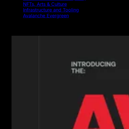
NFTs, Arts & Culture
Infrastructure and Tooling
Avalanche Evergreen
Featured News