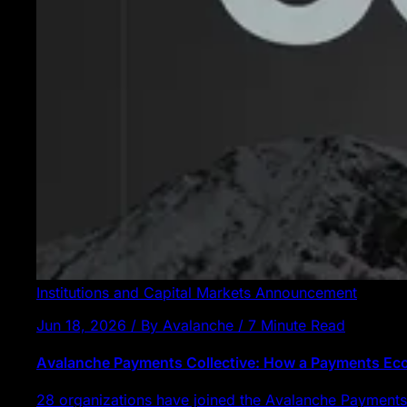
Institutions and Capital Markets
Announcement
Jun 18, 2026 / By Avalanche / 7 Minute Read
Avalanche Payments Collective: How a Payments E
28 organizations have joined the Avalanche Payments 