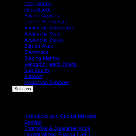
Integrations
Hackathons
Builder Console
Intro to Blockchain
Avalanche Ecosystem
Avalanche Stats
Avalanche Status
Burned Avax
Snowtrace
Staking Metrics
Validator Health Check
Bug Bounty
Support
Avalanche Explorer
Solutions
Solutions
Institutions and Capital Markets
Gaming
Enterprise & Consumer Apps
Decentralized Finance (DeFi)