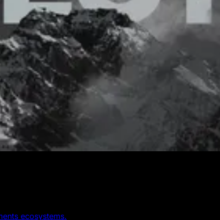
yments ecosystems.