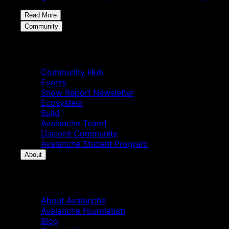
Read More
Community
Community
Community Hub
Events
Snow Report Newsletter
Ecosystem
Build
Avalanche Team1
Discord Community
Avalanche Student Program
About
About
About Avalanche
Avalanche Foundation
Blog