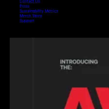
Contact Us
Press
Sustainability Metrics
Merch Store
Support
Featured News