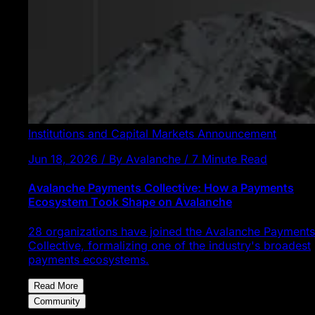
Institutions and Capital Markets
Announcement
Jun 18, 2026 / By Avalanche / 7 Minute Read
Avalanche Payments Collective: How a Payments
Ecosystem Took Shape on Avalanche
28 organizations have joined the Avalanche Payments
Collective, formalizing one of the industry's broadest
payments ecosystems.
Read More
Community