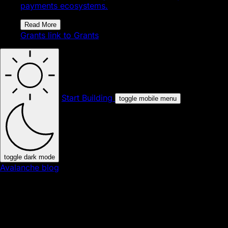
payments ecosystems.
Read More
Grants
link to Grants
Start Building
toggle mobile menu
toggle dark mode
Avalanche blog