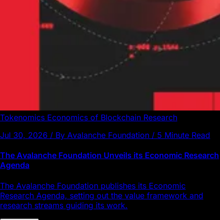
Tokenomics
Economics of Blockchain
Research
Jul 30, 2026 / By Avalanche Foundation / 5 Minute Read
The Avalanche Foundation Unveils its Economic Research
Agenda
The Avalanche Foundation publishes its Economic
Research Agenda, setting out the value framework and
research streams guiding its work.