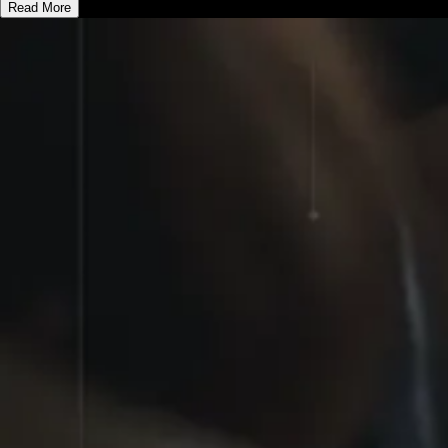
Read More