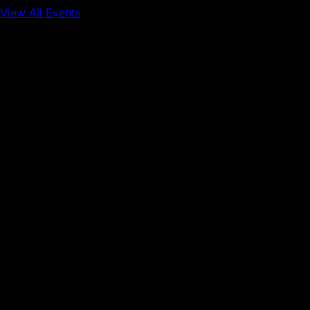
View All Events
Conference
Onchain Finance
Consumer Applications
Sep 16, 2026
Sep 17, 2026