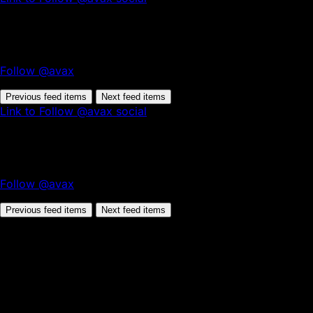
Follow @avax
Previous feed items
Next feed items
Link to Follow @avax social
Follow @avax
Previous feed items
Next feed items