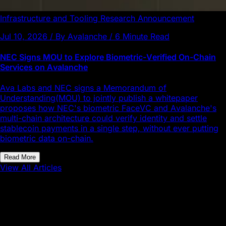
Infrastructure and Tooling
Research
Announcement
Jul 10, 2026 / By Avalanche / 6 Minute Read
NEC Signs MOU to Explore Biometric-Verified On-Chain
Services on Avalanche
Ava Labs and NEC signs a Memorandum of
Understanding(MOU) to jointly publish a whitepaper
proposes how NEC's biometric FaceVC and Avalanche's
multi-chain architecture could verify identity and settle
stablecoin payments in a single step, without ever putting
biometric data on-chain.
Read More
View All Articles