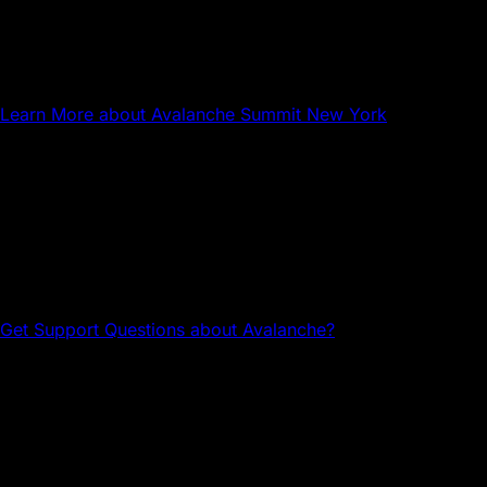
NYC
Avalanche Summit New York
Learn More
about Avalanche Summit New York
Questions about Avalanche?
Head to the Avalanche Discord for tech support and
community connections.
Get Support
Questions about Avalanche?
Avalanche Team1
Team1 is a global network of builders, developers,