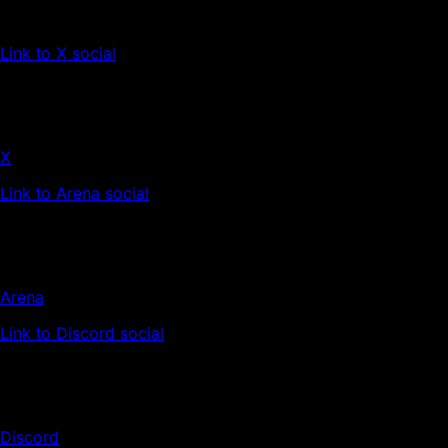
Link to X social
X
Link to Arena social
Arena
Link to Discord social
Discord