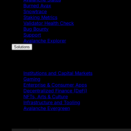
Burned Avax
Snowtrace
Staking Metrics
Validator Health Check
Bug Bounty
Support
Avalanche Explorer
Solutions
Solutions
Institutions and Capital Markets
Gaming
Enterprise & Consumer Apps
Decentralized Finance (DeFi)
NFTs, Arts & Culture
Infrastructure and Tooling
Avalanche Evergreen
Featured News