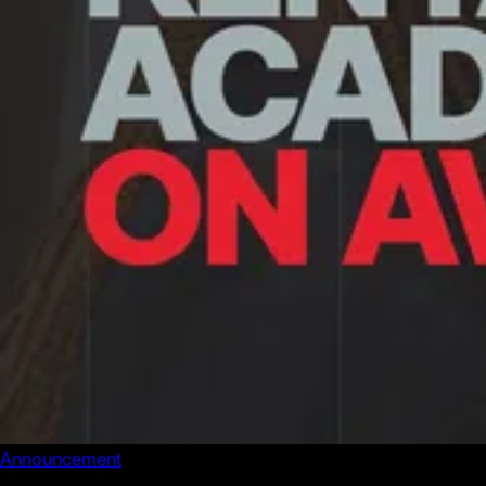
Announcement