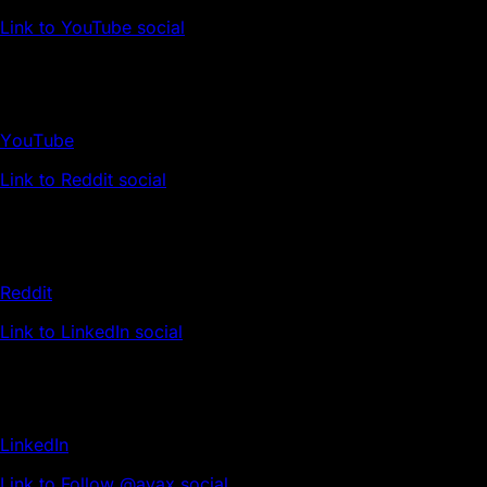
Link to YouTube social
YouTube
Link to Reddit social
Reddit
Link to LinkedIn social
LinkedIn
Link to Follow @avax social