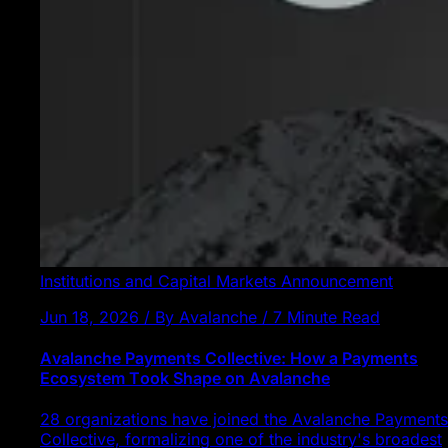
Institutions and Capital Markets
Announcement
Jun 18, 2026 / By Avalanche / 7 Minute Read
Avalanche Payments Collective: How a Payments
Ecosystem Took Shape on Avalanche
28 organizations have joined the Avalanche Payments
Collective, formalizing one of the industry's broadest