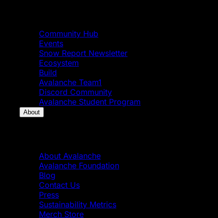
Community
Community Hub
Events
Snow Report Newsletter
Ecosystem
Build
Avalanche Team1
Discord Community
Avalanche Student Program
About
About
About Avalanche
Avalanche Foundation
Blog
Contact Us
Press
Sustainability Metrics
Merch Store