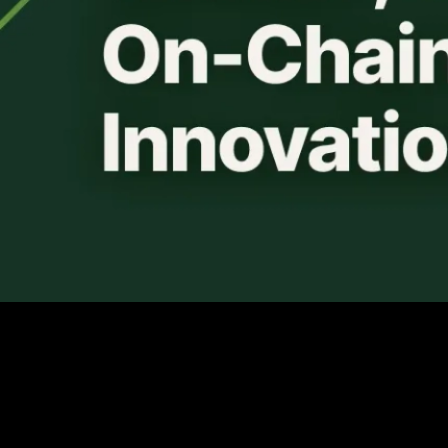
Avalanche continues to make impactful enterprise
partnerships to bring blockchain solutions to all industries.
The Avalanche L1 (formerly Subnets), “Spruce,” has been
launched with an initial cohort of institutional partners that
includes T. Rowe Price Associates, WisdomTree,