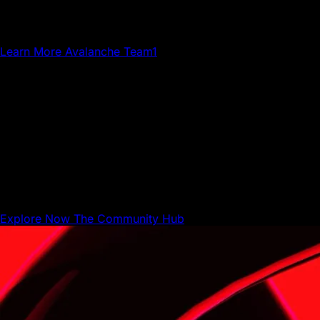
creatives, gamers and community members who grow
Avalanche.
Learn More
Avalanche Team1
The Community Hub
The Community Hub is where Avalanche builders,
businesses, and users can share resources and connect
with each other.
Explore Now
The Community Hub