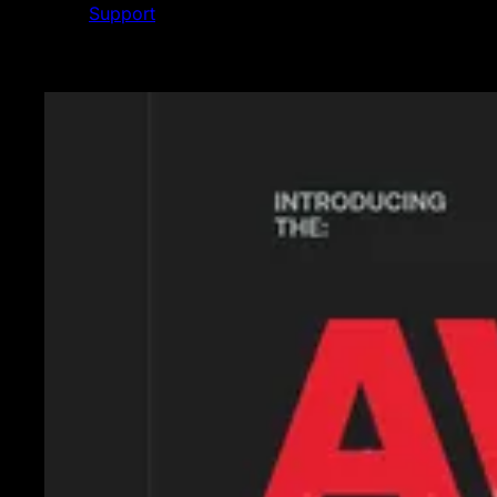
Support
Featured News