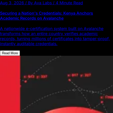
Aug 3, 2026 / By Ava Labs / 4 Minute Read
Securing a Nation's Credentials: Kenya Anchors
Academic Records on Avalanche
A nationwide e-certification system built on Avalanche
transforms how an entire country verifies academic
records, turning millions of certificates into tamper-proof,
instantly auditable credentials.
Read More