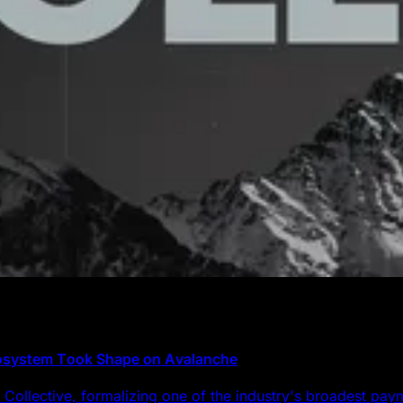
cosystem Took Shape on Avalanche
Collective, formalizing one of the industry's broadest pa