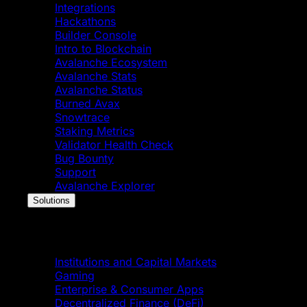
Integrations
Hackathons
Builder Console
Intro to Blockchain
Avalanche Ecosystem
Avalanche Stats
Avalanche Status
Burned Avax
Snowtrace
Staking Metrics
Validator Health Check
Bug Bounty
Support
Avalanche Explorer
Solutions
Solutions
Institutions and Capital Markets
Gaming
Enterprise & Consumer Apps
Decentralized Finance (DeFi)