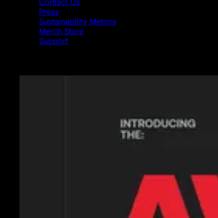
Contact Us
Press
Sustainability Metrics
Merch Store
Support
Featured News