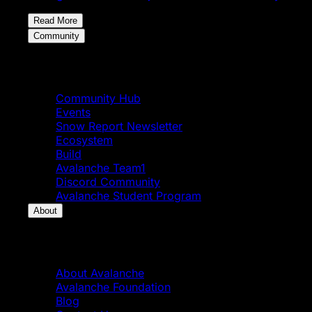
Read More
Community
Community
Community Hub
Events
Snow Report Newsletter
Ecosystem
Build
Avalanche Team1
Discord Community
Avalanche Student Program
About
About
About Avalanche
Avalanche Foundation
Blog