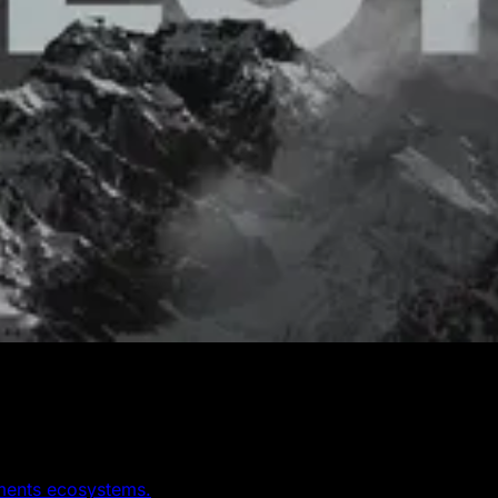
yments ecosystems.