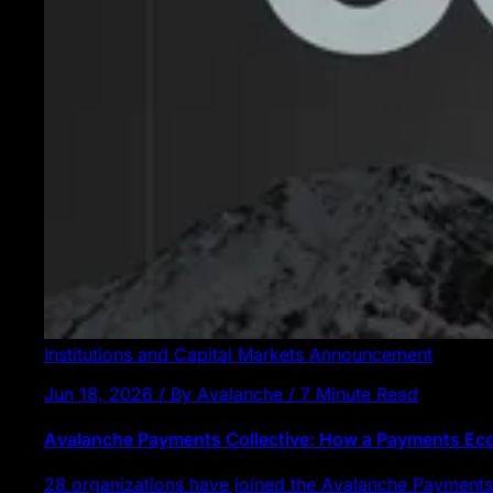
Institutions and Capital Markets
Announcement
Jun 18, 2026 / By Avalanche / 7 Minute Read
Avalanche Payments Collective: How a Payments E
28 organizations have joined the Avalanche Payments 