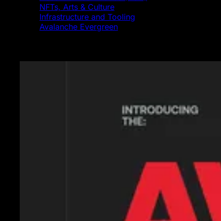
NFTs, Arts & Culture
Infrastructure and Tooling
Avalanche Evergreen
Featured News