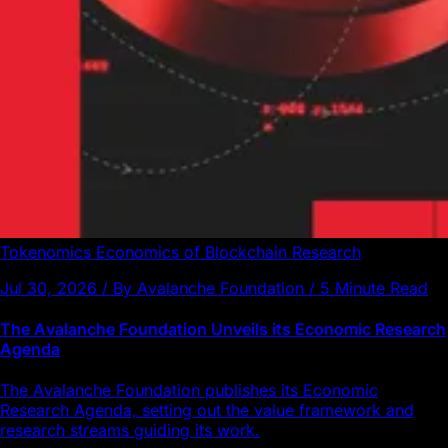
Tokenomics
Economics of Blockchain
Research
Jul 30, 2026 / By Avalanche Foundation / 5 Minute Read
The Avalanche Foundation Unveils its Economic Research
Agenda
The Avalanche Foundation publishes its Economic
Research Agenda, setting out the value framework and
research streams guiding its work.