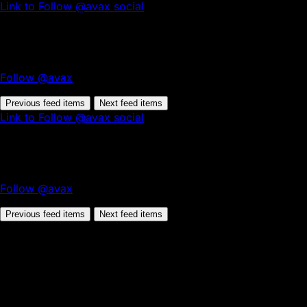
Link to Follow @avax social
Follow @avax
Previous feed items
Next feed items
Link to Follow @avax social
Follow @avax
Previous feed items
Next feed items