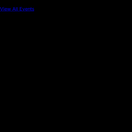
View All Events
Conference
Onchain Finance
Consumer Applications
Sep 16, 2026
Sep 17, 2026