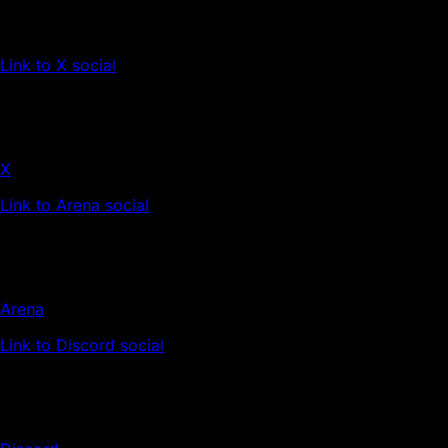
Link to X social
X
Link to Arena social
Arena
Link to Discord social