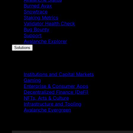
Burned Avax
Snowtrace
Staking Metrics
Validator Health Check
Bug Bounty
Support
Avalanche Explorer
Solutions
Solutions
Institutions and Capital Markets
Gaming
Enterprise & Consumer Apps
Decentralized Finance (DeFi)
NFTs, Arts & Culture
Infrastructure and Tooling
Avalanche Evergreen
Featured News