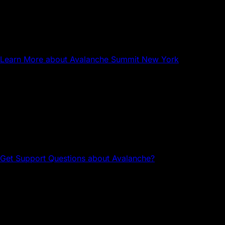
NYC
Avalanche Summit New York
Learn More
about Avalanche Summit New York
Questions about Avalanche?
Head to the Avalanche Discord for tech support and
community connections.
Get Support
Questions about Avalanche?
Avalanche Team1