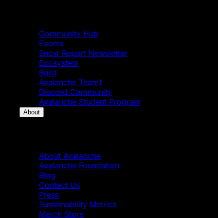
Community
Community Hub
Events
Snow Report Newsletter
Ecosystem
Build
Avalanche Team1
Discord Community
Avalanche Student Program
About
About
About Avalanche
Avalanche Foundation
Blog
Contact Us
Press
Sustainability Metrics
Merch Store