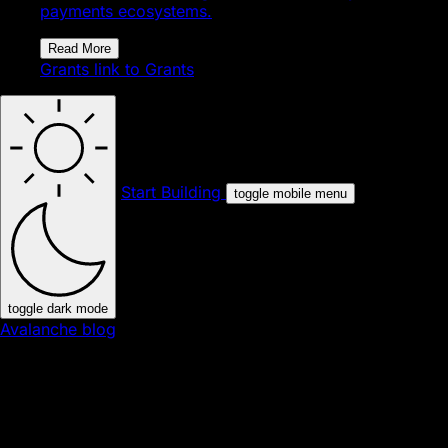
payments ecosystems.
Read More
Grants
link to Grants
Start Building
toggle mobile menu
toggle dark mode
Avalanche blog