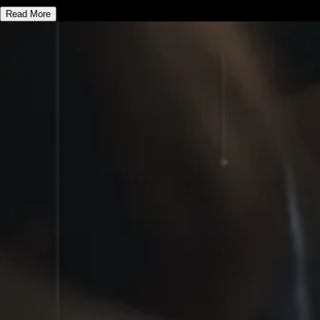
Read More