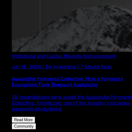
Institutions and Capital Markets
Announcement
Jun 18, 2026 / By Avalanche / 7 Minute Read
Avalanche Payments Collective: How a Payments
Ecosystem Took Shape on Avalanche
28 organizations have joined the Avalanche Payments
Collective, formalizing one of the industry's broadest
payments ecosystems.
Read More
Community