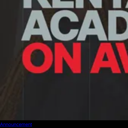
Announcement