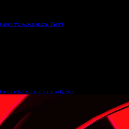
Team1 is a global network of builders, developers,
creatives, gamers and community members who grow
Avalanche.
Learn More
Avalanche Team1
The Community Hub
The Community Hub is where Avalanche builders,
businesses, and users can share resources and connect
with each other.
Explore Now
The Community Hub