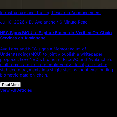
Infrastructure and Tooling
Research
Announcement
Jul 10, 2026 / By Avalanche / 6 Minute Read
NEC Signs MOU to Explore Biometric-Verified On-Chain
Services on Avalanche
Ava Labs and NEC signs a Memorandum of
Understanding(MOU) to jointly publish a whitepaper
proposes how NEC's biometric FaceVC and Avalanche's
multi-chain architecture could verify identity and settle
stablecoin payments in a single step, without ever putting
biometric data on-chain.
Read More
View All Articles