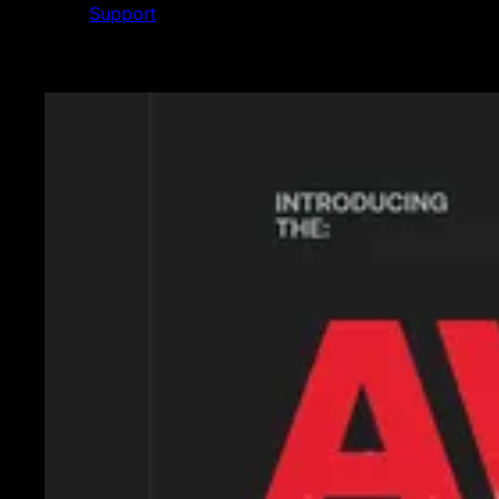
Support
Featured News