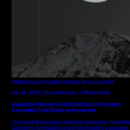
Institutions and Capital Markets
Announcement
Jun 18, 2026 / By Avalanche / 7 Minute Read
Avalanche Payments Collective: How a Payments
Ecosystem Took Shape on Avalanche
28 organizations have joined the Avalanche Payments
Collective, formalizing one of the industry's broadest