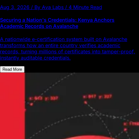
Aug 3, 2026 / By Ava Labs / 4 Minute Read
Securing a Nation's Credentials: Kenya Anchors
Academic Records on Avalanche
A nationwide e-certification system built on Avalanche
transforms how an entire country verifies academic
records, turning millions of certificates into tamper-proof,
instantly auditable credentials.
Read More