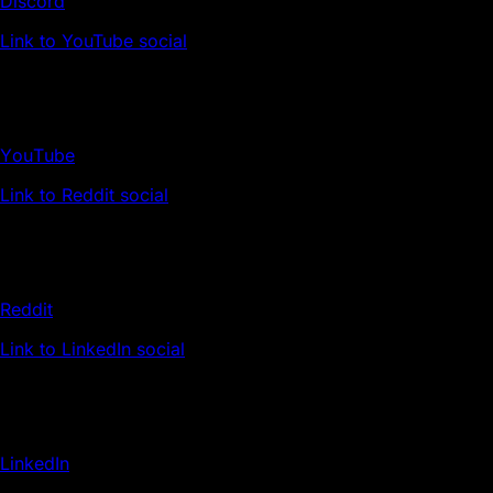
Discord
Link to YouTube social
YouTube
Link to Reddit social
Reddit
Link to LinkedIn social
LinkedIn