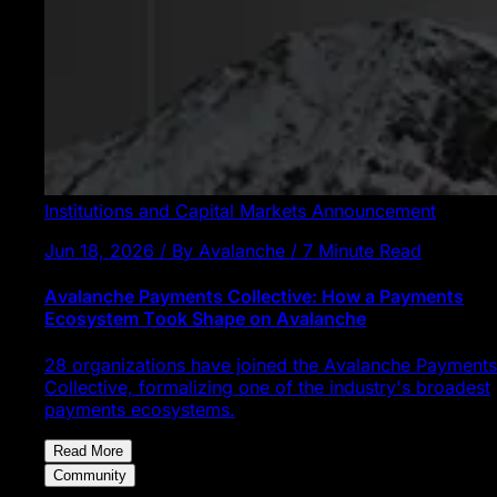
Institutions and Capital Markets
Announcement
Jun 18, 2026 / By Avalanche / 7 Minute Read
Avalanche Payments Collective: How a Payments
Ecosystem Took Shape on Avalanche
28 organizations have joined the Avalanche Payments
Collective, formalizing one of the industry's broadest
payments ecosystems.
Read More
Community