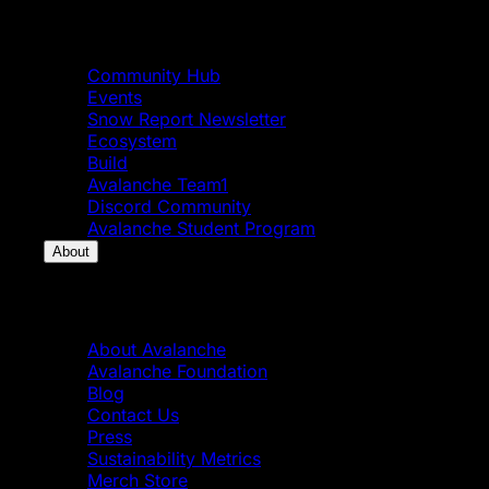
Community
Community Hub
Events
Snow Report Newsletter
Ecosystem
Build
Avalanche Team1
Discord Community
Avalanche Student Program
About
About
About Avalanche
Avalanche Foundation
Blog
Contact Us
Press
Sustainability Metrics
Merch Store