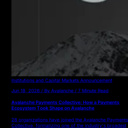
Institutions and Capital Markets
Announcement
Jun 18, 2026 / By Avalanche / 7 Minute Read
Avalanche Payments Collective: How a Payments
Ecosystem Took Shape on Avalanche
28 organizations have joined the Avalanche Payments
Collective, formalizing one of the industry's broadest