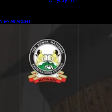
blockchain development.
Will you join us
?
View All Articles