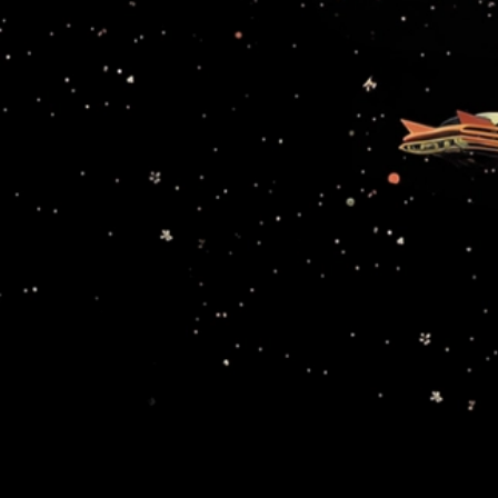
Avalanche9000 unlocks an expansive world of purpose-
built blockchains that all feel like one, giving builders a