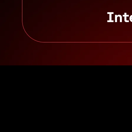
Inline image from: Building on Avalanche9000
Let’s take a pro and con approach with both architectures:
Integrated
Pros: central liquidity hub, connected smart contracts
Cons: finite scaling, gas spikes
Layered