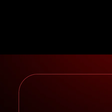
control of building the exact product desired.
Fundamentals: There may be pressure to make
compromises on the best tech for your application
based on where the current narrative is. Users and
liquidity often live on their own islands. The
connectivity you crave doesn’t come out of the box.
Let’s review the two most popular architectures used in
blockchain:
Integrated
vs
layered
.