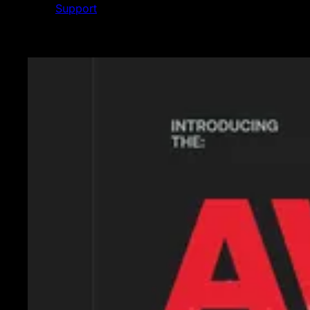
Support
Featured News