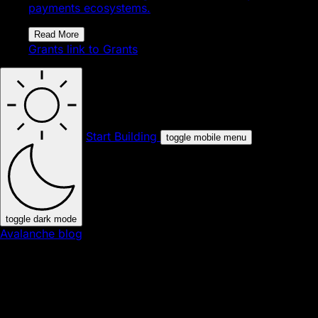
payments ecosystems.
Read More
Grants
link to Grants
Start Building
toggle mobile menu
toggle dark mode
Avalanche blog