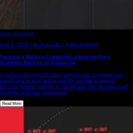
Announcement
Aug 3, 2026 / By Ava Labs / 4 Minute Read
Securing a Nation's Credentials: Kenya Anchors
Academic Records on Avalanche
A nationwide e-certification system built on Avalanche
transforms how an entire country verifies academic
records, turning millions of certificates into tamper-proof,
instantly auditable credentials.
Read More