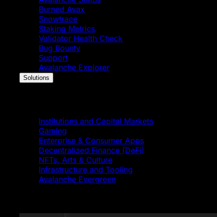
Burned Avax
Snowtrace
Staking Metrics
Validator Health Check
Bug Bounty
Support
Avalanche Explorer
Solutions
Solutions
Institutions and Capital Markets
Gaming
Enterprise & Consumer Apps
Decentralized Finance (DeFi)
NFTs, Arts & Culture
Infrastructure and Tooling
Avalanche Evergreen
Featured News