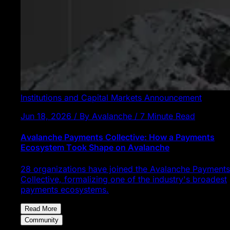
Institutions and Capital Markets
Announcement
Jun 18, 2026 / By Avalanche / 7 Minute Read
Avalanche Payments Collective: How a Payments
Ecosystem Took Shape on Avalanche
28 organizations have joined the Avalanche Payments
Collective, formalizing one of the industry's broadest
payments ecosystems.
Read More
Community