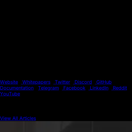
Mechanism, ensuring near-instant finality for transactions.
The platform also features an open-source Layer 0 (L0)
framework, enabling the seamless creation of
interoperable Layer 1 blockchains with high throughput on
both public and private networks.
Supported by a global community of developers and
validators, Avalanche offers a fast, low-cost environment
for building the next generation of decentralized
applications (dApps). With its unique blend of speed,
flexibility, and scalability, Avalanche is the preferred
choice for innovators pushing the boundaries of
blockchain technology.
Website
|
Whitepapers
|
Twitter
|
Discord
|
GitHub
|
Documentation
|
Telegram
|
Facebook
|
LinkedIn
|
Reddit
|
YouTube
View All Articles