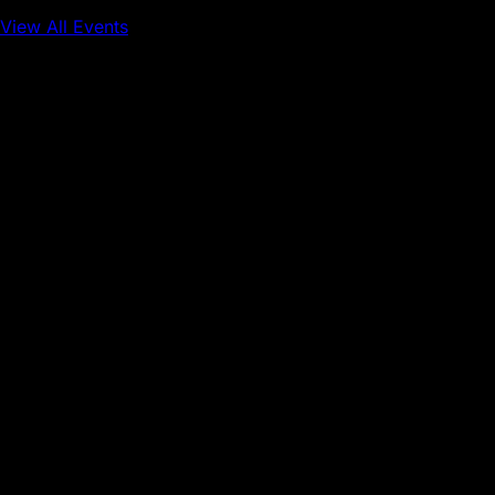
View All Events
Conference
Onchain Finance
Consumer Applications
Sep 16, 2026
Sep 17, 2026