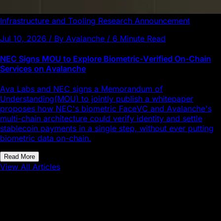
Infrastructure and Tooling
Research
Announcement
Jul 10, 2026 / By Avalanche / 6 Minute Read
NEC Signs MOU to Explore Biometric-Verified On-Chain
Services on Avalanche
Ava Labs and NEC signs a Memorandum of
Understanding(MOU) to jointly publish a whitepaper
proposes how NEC's biometric FaceVC and Avalanche's
multi-chain architecture could verify identity and settle
stablecoin payments in a single step, without ever putting
biometric data on-chain.
Read More
View All Articles