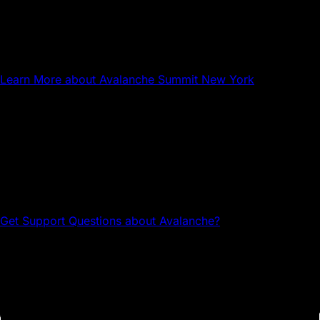
NYC
Avalanche Summit New York
Learn More
about Avalanche Summit New York
Questions about Avalanche?
Head to the Avalanche Discord for tech support and
community connections.
Get Support
Questions about Avalanche?
Avalanche Team1