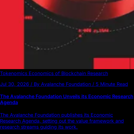
Tokenomics
Economics of Blockchain
Research
Jul 30, 2026 / By Avalanche Foundation / 5 Minute Read
The Avalanche Foundation Unveils its Economic Research
Agenda
The Avalanche Foundation publishes its Economic
Research Agenda, setting out the value framework and
research streams guiding its work.