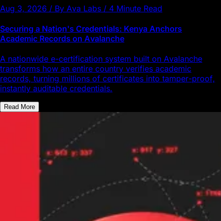
Aug 3, 2026 / By Ava Labs / 4 Minute Read
Securing a Nation's Credentials: Kenya Anchors
Academic Records on Avalanche
A nationwide e-certification system built on Avalanche
transforms how an entire country verifies academic
records, turning millions of certificates into tamper-proof,
instantly auditable credentials.
Read More