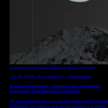
Institutions and Capital Markets
Announcement
Jun 18, 2026 / By Avalanche / 7 Minute Read
Avalanche Payments Collective: How a Payments
Ecosystem Took Shape on Avalanche
28 organizations have joined the Avalanche Payments
Collective, formalizing one of the industry's broadest