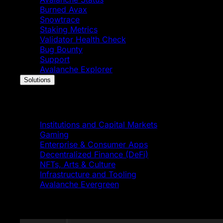
Burned Avax
Snowtrace
Staking Metrics
Validator Health Check
Bug Bounty
Support
Avalanche Explorer
Solutions
Solutions
Institutions and Capital Markets
Gaming
Enterprise & Consumer Apps
Decentralized Finance (DeFi)
NFTs, Arts & Culture
Infrastructure and Tooling
Avalanche Evergreen
Featured News