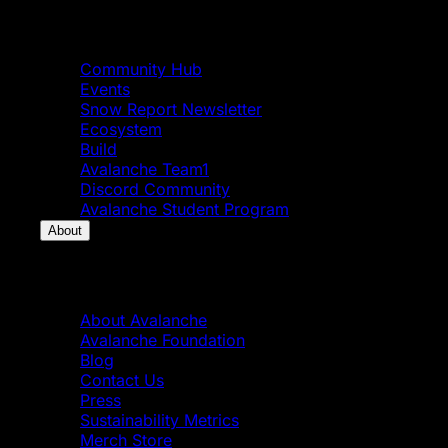
Community
Community Hub
Events
Snow Report Newsletter
Ecosystem
Build
Avalanche Team1
Discord Community
Avalanche Student Program
About
About
About Avalanche
Avalanche Foundation
Blog
Contact Us
Press
Sustainability Metrics
Merch Store