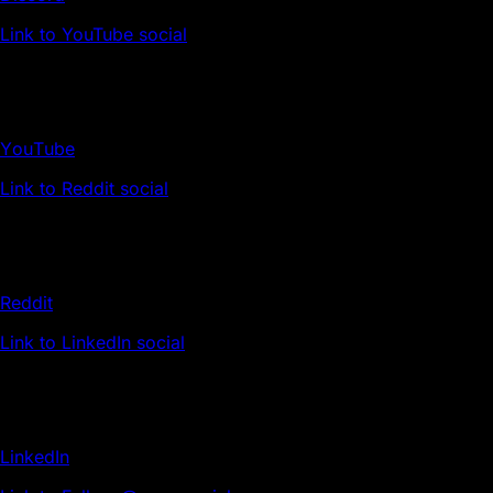
Link to YouTube social
YouTube
Link to Reddit social
Reddit
Link to LinkedIn social
LinkedIn