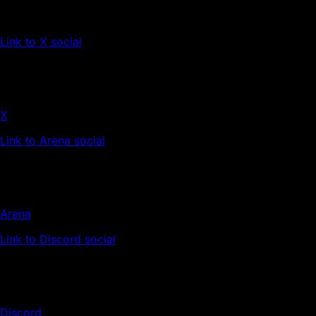
Link to X social
X
Link to Arena social
Arena
Link to Discord social
Discord