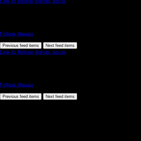
Link to Follow @avax social
Follow @avax
Previous feed items
Next feed items
Link to Follow @avax social
Follow @avax
Previous feed items
Next feed items