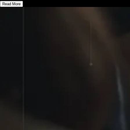
Read More