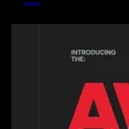
Support
Featured News