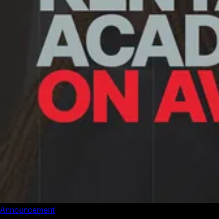
Announcement