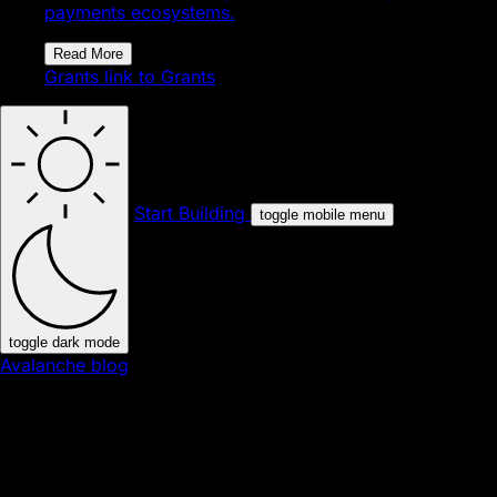
payments ecosystems.
Read More
Grants
link to Grants
Start Building
toggle mobile menu
toggle dark mode
Avalanche blog