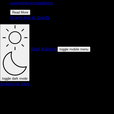
payments ecosystems.
Read More
Grants
link to Grants
Start Building
toggle mobile menu
toggle dark mode
Avalanche blog