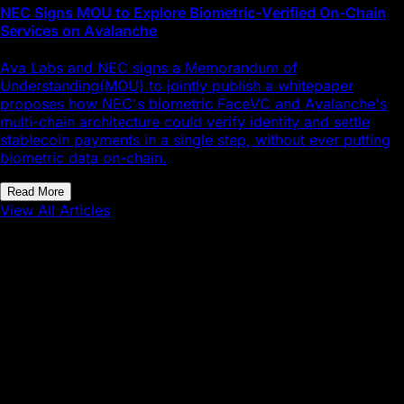
NEC Signs MOU to Explore Biometric-Verified On-Chain
Services on Avalanche
Ava Labs and NEC signs a Memorandum of
Understanding(MOU) to jointly publish a whitepaper
proposes how NEC's biometric FaceVC and Avalanche's
multi-chain architecture could verify identity and settle
stablecoin payments in a single step, without ever putting
biometric data on-chain.
Read More
View All Articles