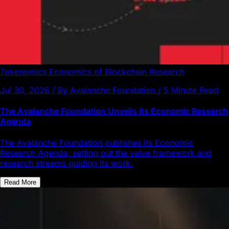
Tokenomics
Economics of Blockchain
Research
Jul 30, 2026 / By Avalanche Foundation / 5 Minute Read
The Avalanche Foundation Unveils its Economic Research
Agenda
The Avalanche Foundation publishes its Economic
Research Agenda, setting out the value framework and
research streams guiding its work.
Read More