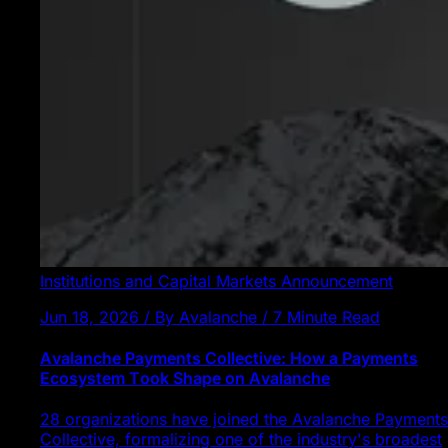
Institutions and Capital Markets
Announcement
Jun 18, 2026 / By Avalanche / 7 Minute Read
Avalanche Payments Collective: How a Payments
Ecosystem Took Shape on Avalanche
28 organizations have joined the Avalanche Payments
Collective, formalizing one of the industry's broadest