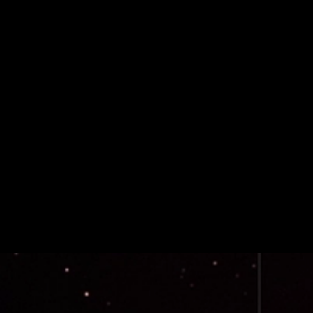
Avalanche Team1 Applications Are Now Open
Avalanche Team1 Applications Are Now Open
Ecosystem Coverage
Community
May 27, 2026 / By Avalanche Foundation / 2 Minute Read