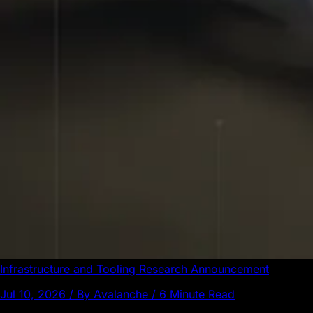
Infrastructure and Tooling
Research
Announcement
Jul 10, 2026 / By Avalanche / 6 Minute Read