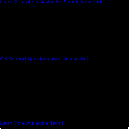
Learn More
about Avalanche Summit New York
Questions about Avalanche?
Head to the Avalanche Discord for tech support and
community connections.
Get Support
Questions about Avalanche?
Avalanche Team1
Team1 is a global network of builders, developers,
creatives, gamers and community members who grow
Avalanche.
Learn More
Avalanche Team1