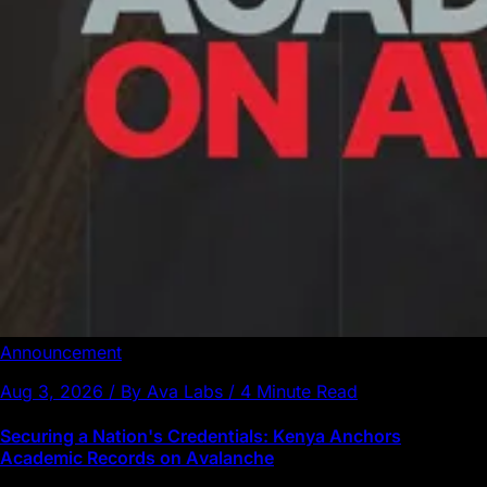
Announcement
Aug 3, 2026 / By Ava Labs / 4 Minute Read
Securing a Nation's Credentials: Kenya Anchors
Academic Records on Avalanche