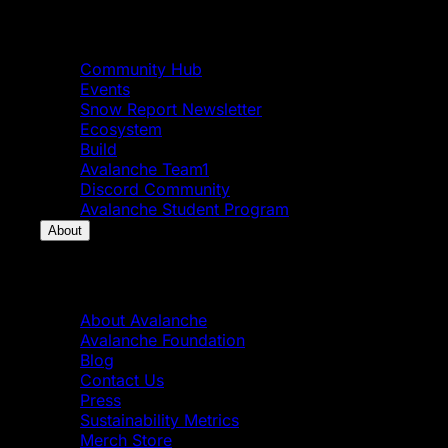
Community
Community Hub
Events
Snow Report Newsletter
Ecosystem
Build
Avalanche Team1
Discord Community
Avalanche Student Program
About
About
About Avalanche
Avalanche Foundation
Blog
Contact Us
Press
Sustainability Metrics
Merch Store