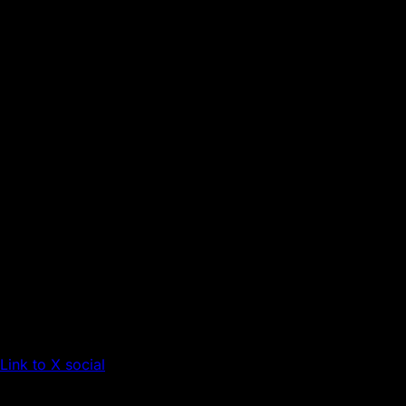
Link to X social