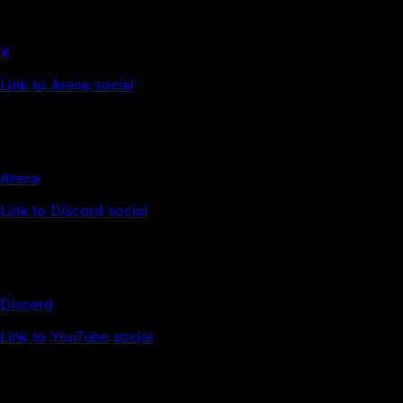
X
Link to Arena social
Arena
Link to Discord social
Discord
Link to YouTube social