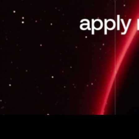
Avalanche Team1 is a global community program
dedicated to growing the Avalanche ecosystem through
education, events, content, and direct support for builders