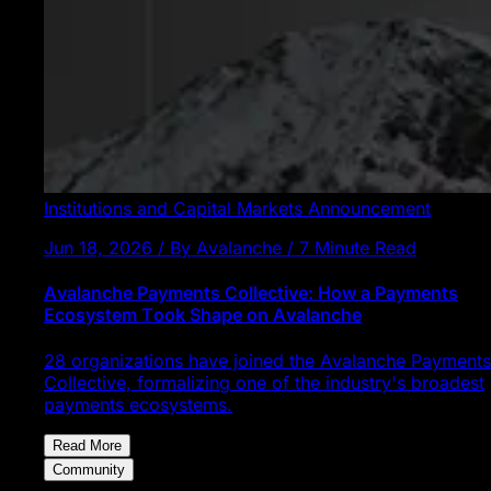
Institutions and Capital Markets
Announcement
Jun 18, 2026 / By Avalanche / 7 Minute Read
Avalanche Payments Collective: How a Payments
Ecosystem Took Shape on Avalanche
28 organizations have joined the Avalanche Payments
Collective, formalizing one of the industry's broadest
payments ecosystems.
Read More
Community