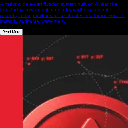
A nationwide e-certification system built on Avalanche
transforms how an entire country verifies academic
records, turning millions of certificates into tamper-proof,
instantly auditable credentials.
Read More