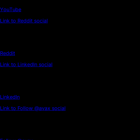
YouTube
Link to Reddit social
Reddit
Link to LinkedIn social
LinkedIn
Link to Follow @avax social