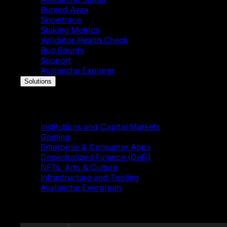
Burned Avax
Snowtrace
Staking Metrics
Validator Health Check
Bug Bounty
Support
Avalanche Explorer
Solutions
Solutions
Institutions and Capital Markets
Gaming
Enterprise & Consumer Apps
Decentralized Finance (DeFi)
NFTs, Arts & Culture
Infrastructure and Tooling
Avalanche Evergreen
Featured News