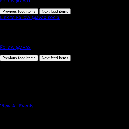
Follow @avax
Previous feed items
Next feed items
Link to Follow @avax social
Follow @avax
Previous feed items
Next feed items
View All Events
Conference
Onchain Finance
Consumer Applications
Sep 16, 2026