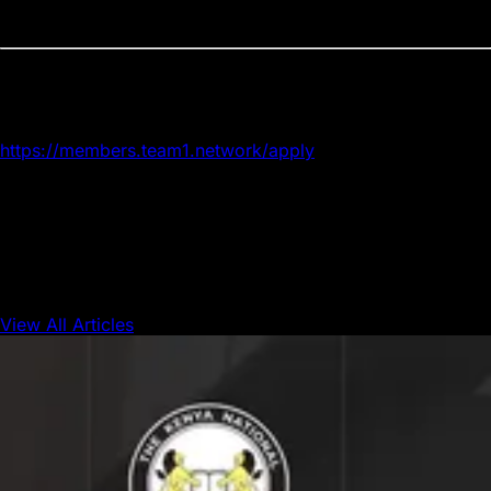
expansion.
Apply now
Applications are open now. Apply here:
https://members.team1.network/apply
The Avalanche Foundation encourages anyone considering
a more active role in the Avalanche ecosystem to apply
before the window closes.
View All Articles