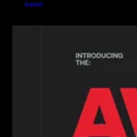
Support
Featured News