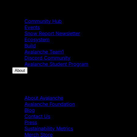
Community
Community Hub
Events
Snow Report Newsletter
Ecosystem
Build
Avalanche Team1
Discord Community
Avalanche Student Program
About
About
About Avalanche
Avalanche Foundation
Blog
Contact Us
Press
Sustainability Metrics
Merch Store