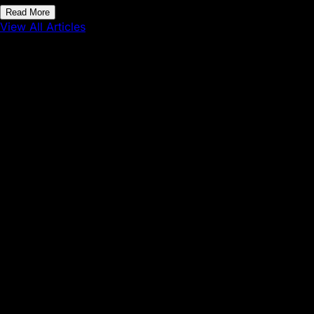
Read More
View All Articles