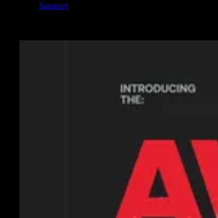
Support
Featured News