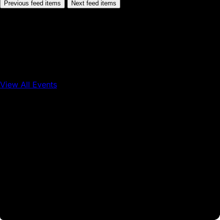
Previous feed items
Next feed items
View All Events
Conference
Onchain Finance
Consumer Applications
Sep 16, 2026