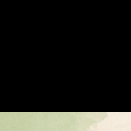
1.9 Billion Interactions Later, It Goes Live
1.9 Billion Interactions Later, It Goes Live
Payments
Enterprise and Consumer Apps
Announcement
Payments
AI
Avalanche L1s
Apr 28, 2026 / By Avalanche / 4 Minute Read