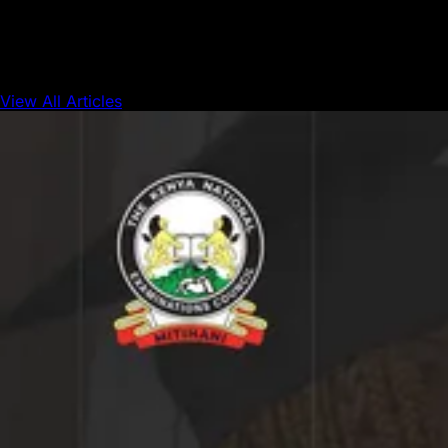
is starting to catch up.
View All Articles