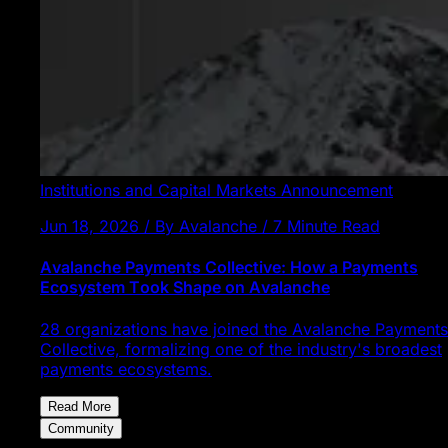
Institutions and Capital Markets
Announcement
Jun 18, 2026 / By Avalanche / 7 Minute Read
Avalanche Payments Collective: How a Payments
Ecosystem Took Shape on Avalanche
28 organizations have joined the Avalanche Payments
Collective, formalizing one of the industry's broadest
payments ecosystems.
Read More
Community