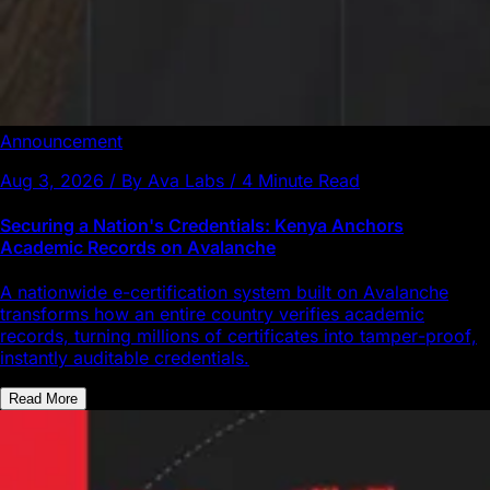
Announcement
Aug 3, 2026 / By Ava Labs / 4 Minute Read
Securing a Nation's Credentials: Kenya Anchors
Academic Records on Avalanche
A nationwide e-certification system built on Avalanche
transforms how an entire country verifies academic
records, turning millions of certificates into tamper-proof,
instantly auditable credentials.
Read More