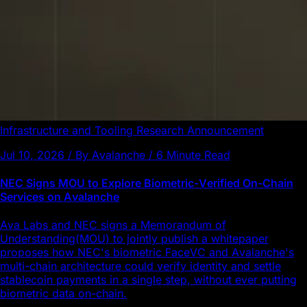
Infrastructure and Tooling
Research
Announcement
Jul 10, 2026 / By Avalanche / 6 Minute Read
NEC Signs MOU to Explore Biometric-Verified On-Chain
Services on Avalanche
Ava Labs and NEC signs a Memorandum of
Understanding(MOU) to jointly publish a whitepaper
proposes how NEC's biometric FaceVC and Avalanche's
multi-chain architecture could verify identity and settle
stablecoin payments in a single step, without ever putting
biometric data on-chain.