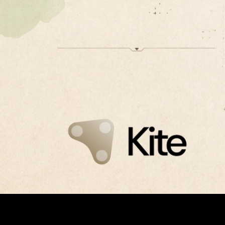
Kite launches mainnet on Avalanche, bringing agent
identity and payments into production.