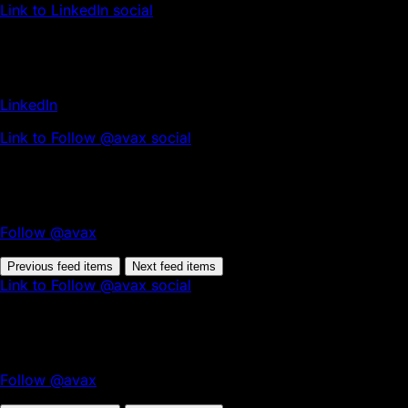
Link to LinkedIn social
LinkedIn
Link to Follow @avax social
Follow @avax
Previous feed items
Next feed items
Link to Follow @avax social
Follow @avax