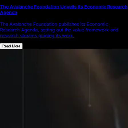
The Avalanche Foundation Unveils its Economic Research
Agenda
The Avalanche Foundation publishes its Economic
Research Agenda, setting out the value framework and
research streams guiding its work.
Read More