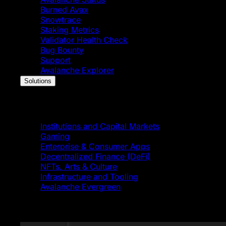
Burned Avax
Snowtrace
Staking Metrics
Validator Health Check
Bug Bounty
Support
Avalanche Explorer
Solutions
Solutions
Institutions and Capital Markets
Gaming
Enterprise & Consumer Apps
Decentralized Finance (DeFi)
NFTs, Arts & Culture
Infrastructure and Tooling
Avalanche Evergreen
Featured News