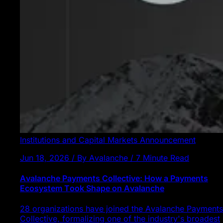
Institutions and Capital Markets
Announcement
Jun 18, 2026 / By Avalanche / 7 Minute Read
Avalanche Payments Collective: How a Payments
Ecosystem Took Shape on Avalanche
28 organizations have joined the Avalanche Payments
Collective, formalizing one of the industry's broadest