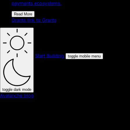
payments ecosystems.
Read More
Grants
link to Grants
Start Building
toggle mobile menu
toggle dark mode
Avalanche blog