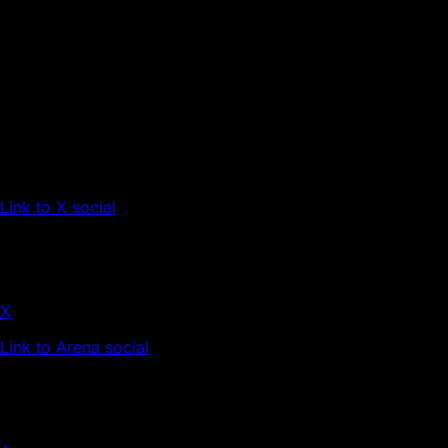
Link to X social
X
Link to Arena social