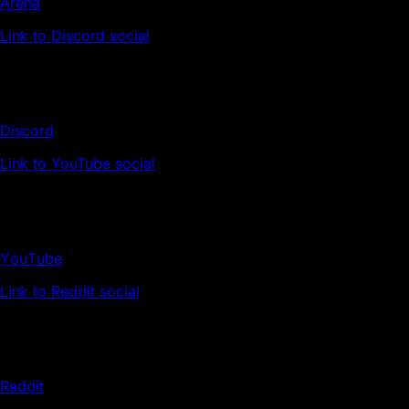
Arena
Link to Discord social
Discord
Link to YouTube social
YouTube
Link to Reddit social
Reddit