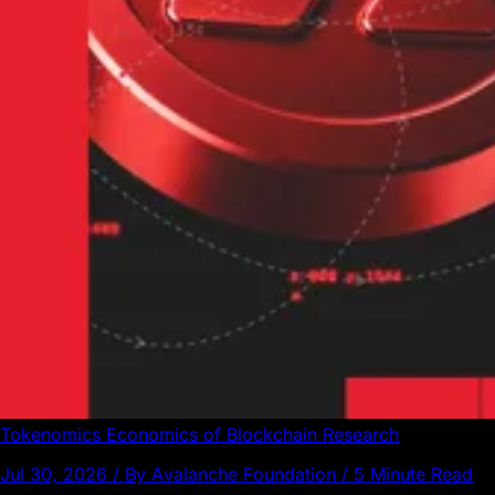
Tokenomics
Economics of Blockchain
Research
Jul 30, 2026 / By Avalanche Foundation / 5 Minute Read