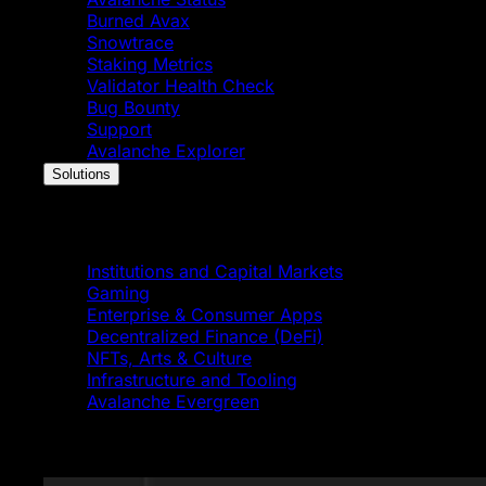
Burned Avax
Snowtrace
Staking Metrics
Validator Health Check
Bug Bounty
Support
Avalanche Explorer
Solutions
Solutions
Institutions and Capital Markets
Gaming
Enterprise & Consumer Apps
Decentralized Finance (DeFi)
NFTs, Arts & Culture
Infrastructure and Tooling
Avalanche Evergreen
Featured News