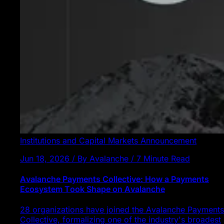
Institutions and Capital Markets
Announcement
Jun 18, 2026 / By Avalanche / 7 Minute Read
Avalanche Payments Collective: How a Payments
Ecosystem Took Shape on Avalanche
28 organizations have joined the Avalanche Payments
Collective, formalizing one of the industry's broadest