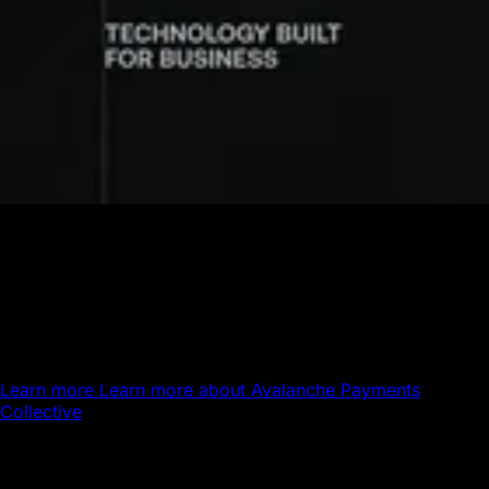
Avalanche Payments Collective
Powering the next generation of global payments.
Avalanche brings stablecoin settlement, global payout
infrastructure, and 24/7 money movement together on a
single platform.
Learn more
Learn more about Avalanche Payments
Collective