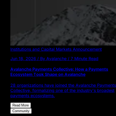
Institutions and Capital Markets
Announcement
Jun 18, 2026 / By Avalanche / 7 Minute Read
Avalanche Payments Collective: How a Payments
Ecosystem Took Shape on Avalanche
28 organizations have joined the Avalanche Payments
Collective, formalizing one of the industry's broadest
payments ecosystems.
Read More
Community