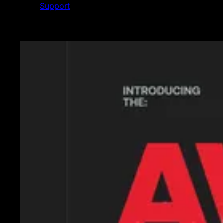
Support
Featured News