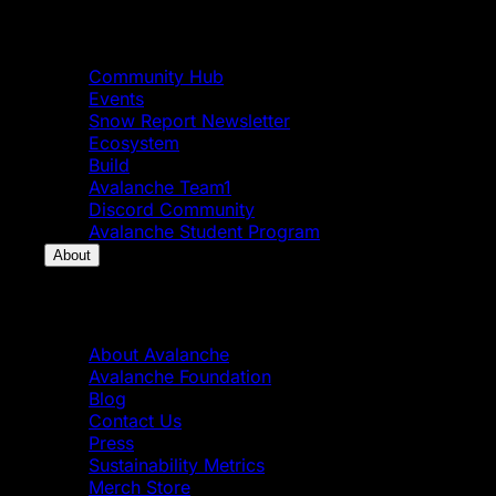
Community
Community Hub
Events
Snow Report Newsletter
Ecosystem
Build
Avalanche Team1
Discord Community
Avalanche Student Program
About
About
About Avalanche
Avalanche Foundation
Blog
Contact Us
Press
Sustainability Metrics
Merch Store