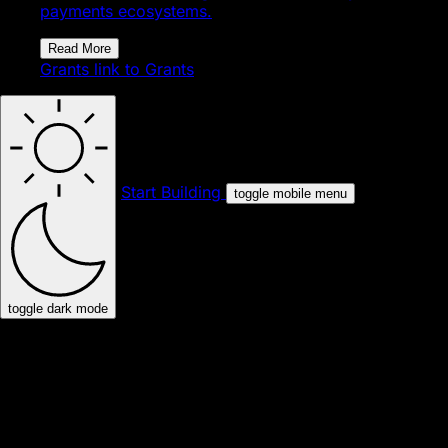
payments ecosystems.
Read More
Grants
link to Grants
Start Building
toggle mobile menu
toggle dark mode